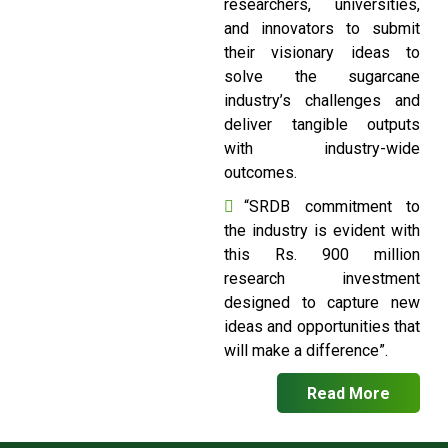
researchers, universities,
and innovators to submit
their visionary ideas to
solve the sugarcane
industry’s challenges and
deliver tangible outputs
with industry-wide
outcomes.
“SRDB commitment to
the industry is evident with
this Rs. 900 million
research investment
designed to capture new
ideas and opportunities that
will make a difference”.
Read More