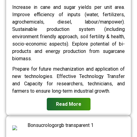
Increase in cane and sugar yields per unit area.
Improve efficiency of inputs (water, fertilizers,
agrochemicals, diesel, labour/manpower).
Sustainable production system (including
environment friendly approach, soil fertility & health,
socio-economic aspects). Explore potential of bi-
products and energy production from sugarcane
biomass.
Prepare for future mechanization and application of
new technologies. Effective Technology Transfer
and Capacity for researchers, technicians, and
farmers to ensure long-term industrial growth.
Read More