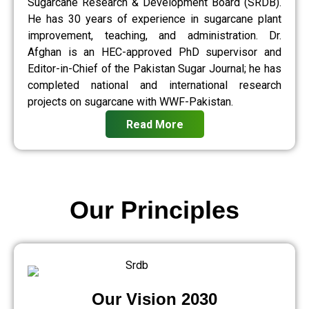
Sugarcane Research & Development Board (SRDB).
He has 30 years of experience in sugarcane plant
improvement, teaching, and administration. Dr.
Afghan is an HEC-approved PhD supervisor and
Editor-in-Chief of the Pakistan Sugar Journal; he has
completed national and international research
projects on sugarcane with WWF-Pakistan.
Read More
Our Principles
Our Vision 2030