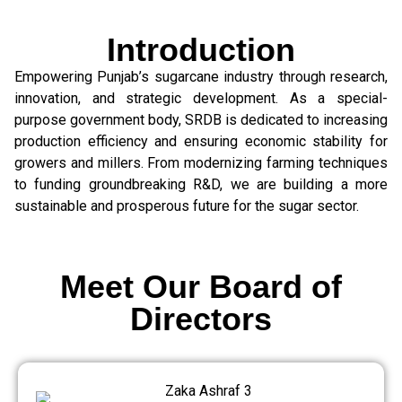
Introduction
Empowering Punjab’s sugarcane industry through research,
innovation, and strategic development. As a special-
purpose government body, SRDB is dedicated to increasing
production efficiency and ensuring economic stability for
growers and millers. From modernizing farming techniques
to funding groundbreaking R&D, we are building a more
sustainable and prosperous future for the sugar sector.
Meet Our Board of
Directors