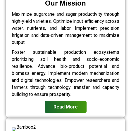
Our Mission
Maximize sugarcane and sugar productivity through
high-yield varieties. Optimize input efficiency across
water, nutrients, and labor. Implement precision
irrigation and data-driven management to maximize
output.
Foster sustainable production ecosystems
prioritizing soil health and socio-economic
resilience. Advance bio-product potential and
biomass energy. Implement modern mechanization
and digital technologies. Empower researchers and
farmers through technology transfer and capacity
building to ensure prosperity.
Read More