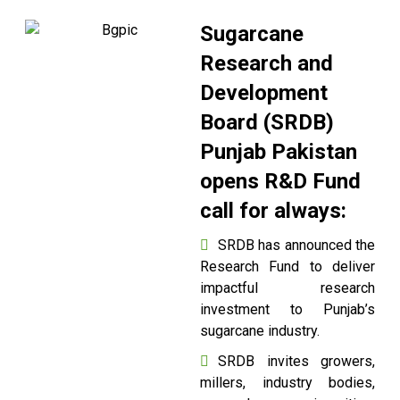
Sugarcane
Research and
Development
Board (SRDB)
Punjab Pakistan
opens R&D Fund
call for always:
SRDB has announced the
Research Fund to deliver
impactful research
investment to Punjab’s
sugarcane industry.
SRDB invites growers,
millers, industry bodies,