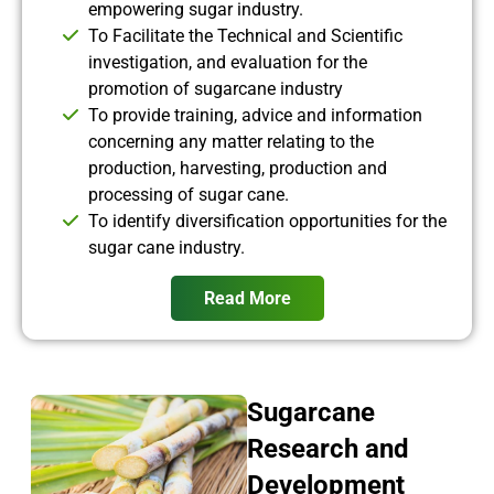
empowering sugar industry.
To Facilitate the Technical and Scientific
investigation, and evaluation for the
promotion of sugarcane industry
To provide training, advice and information
concerning any matter relating to the
production, harvesting, production and
processing of sugar cane.
To identify diversification opportunities for the
sugar cane industry.
Read More
Sugarcane
Research and
Development