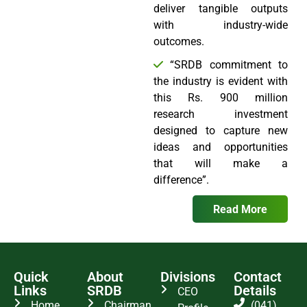
deliver tangible outputs
with industry-wide
outcomes.
“SRDB commitment to
the industry is evident with
this Rs. 900 million
research investment
designed to capture new
ideas and opportunities
that will make a
difference”.
Read More
Quick
About
Divisions
Contact
Links
SRDB
Details
CEO
Home
Chairman
(041)