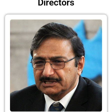
Directors