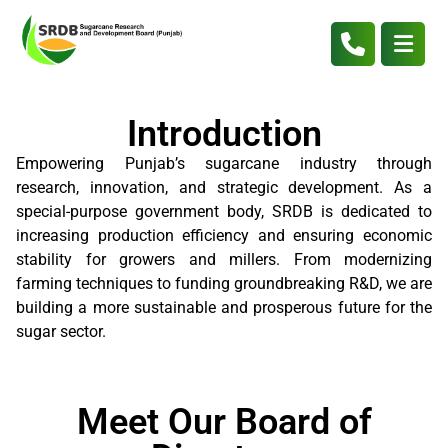
Introduction
Empowering Punjab’s sugarcane industry through
research, innovation, and strategic development. As a
special-purpose government body, SRDB is dedicated to
increasing production efficiency and ensuring economic
stability for growers and millers. From modernizing
farming techniques to funding groundbreaking R&D, we are
building a more sustainable and prosperous future for the
sugar sector.
Meet Our Board of