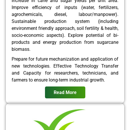
Increase in cane and sugar yields per unit area.
Improve efficiency of inputs (water, fertilizers,
agrochemicals, diesel, labour/manpower).
Sustainable production system (including
environment friendly approach, soil fertility & health,
socio-economic aspects). Explore potential of bi-
products and energy production from sugarcane
biomass.
Prepare for future mechanization and application of
new technologies. Effective Technology Transfer
and Capacity for researchers, technicians, and
farmers to ensure long-term industrial growth.
Read More