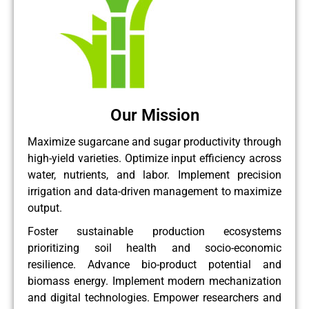
Our Mission
Maximize sugarcane and sugar productivity through
high-yield varieties. Optimize input efficiency across
water, nutrients, and labor. Implement precision
irrigation and data-driven management to maximize
output.
Foster sustainable production ecosystems
prioritizing soil health and socio-economic
resilience. Advance bio-product potential and
biomass energy. Implement modern mechanization
and digital technologies. Empower researchers and