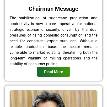
Chairman Message
The stabilization of sugarcane production and
productivity is now a core imperative for national
strategic economic security, driven by the dual
pressures of rising domestic consumption and the
need for consistent export surpluses. Without a
reliable production base, the sector remains
vulnerable to market volatility, threatening both the
long-term viability of milling operations and the
stability of consumer pricing.
Read More