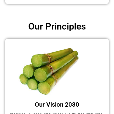
Our Principles
Our Vision 2030