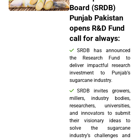
Board (SRDB)
Punjab Pakistan
opens R&D Fund
call for always:
SRDB has announced
the Research Fund to
deliver impactful research
investment to Punjab’s
sugarcane industry.
SRDB invites growers,
millers, industry bodies,
researchers, universities,
and innovators to submit
their visionary ideas to
solve the sugarcane
industry’s challenges and