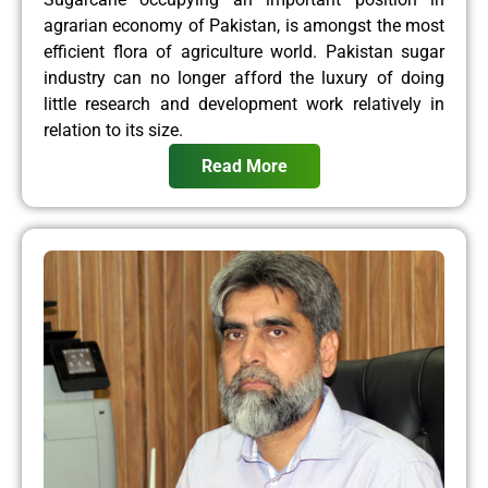
agrarian economy of Pakistan, is amongst the most
efficient flora of agriculture world. Pakistan sugar
industry can no longer afford the luxury of doing
little research and development work relatively in
relation to its size.
Read More