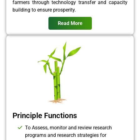
farmers through technology transfer and capacity
building to ensure prosperity.
Read More
Principle Functions
To Assess, monitor and review research
programs and research strategies for