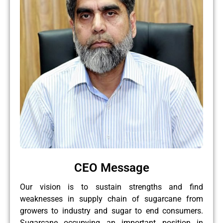
CEO Message
Our vision is to sustain strengths and find
weaknesses in supply chain of sugarcane from
growers to industry and sugar to end consumers.
Sugarcane occupying an important position in