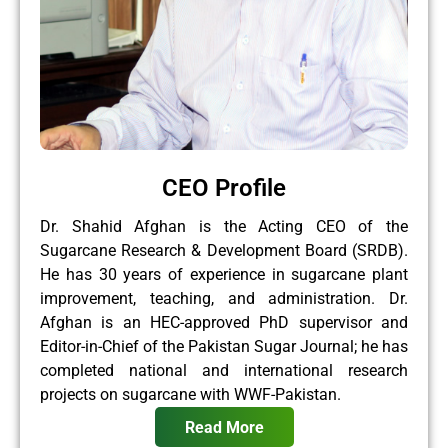
CEO Profile
Dr. Shahid Afghan is the Acting CEO of the
Sugarcane Research & Development Board (SRDB).
He has 30 years of experience in sugarcane plant
improvement, teaching, and administration. Dr.
Afghan is an HEC-approved PhD supervisor and
Editor-in-Chief of the Pakistan Sugar Journal; he has
completed national and international research
projects on sugarcane with WWF-Pakistan.
Read More