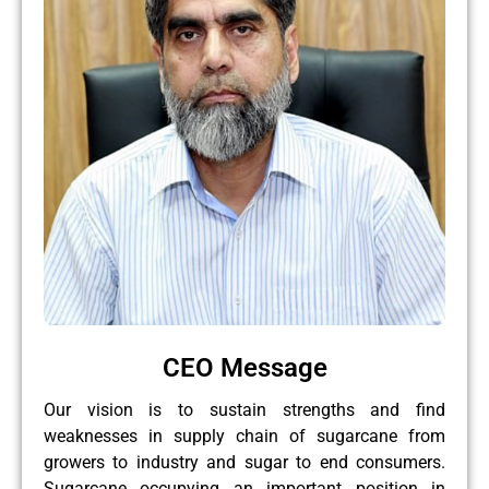
CEO Message
Our vision is to sustain strengths and find
weaknesses in supply chain of sugarcane from
growers to industry and sugar to end consumers.
Sugarcane occupying an important position in