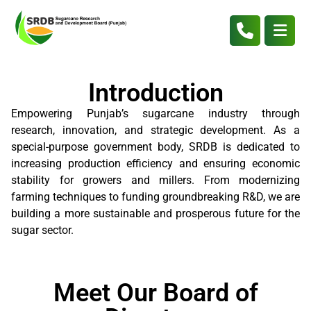
Introduction
Empowering Punjab’s sugarcane industry through
research, innovation, and strategic development. As a
special-purpose government body, SRDB is dedicated to
increasing production efficiency and ensuring economic
stability for growers and millers. From modernizing
farming techniques to funding groundbreaking R&D, we are
building a more sustainable and prosperous future for the
sugar sector.
Meet Our Board of