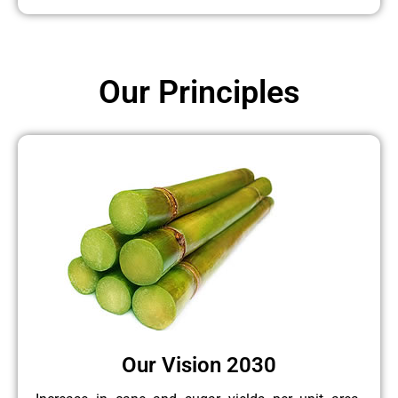
Our Principles
Our Vision 2030