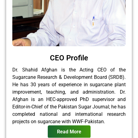
CEO Profile
Dr. Shahid Afghan is the Acting CEO of the
Sugarcane Research & Development Board (SRDB).
He has 30 years of experience in sugarcane plant
improvement, teaching, and administration. Dr.
Afghan is an HEC-approved PhD supervisor and
Editor-in-Chief of the Pakistan Sugar Journal; he has
completed national and international research
projects on sugarcane with WWF-Pakistan.
Read More