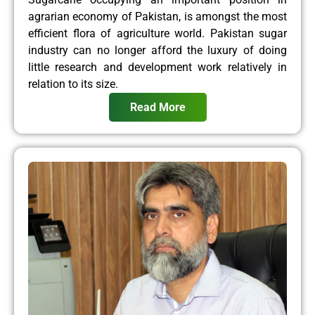
agrarian economy of Pakistan, is amongst the most
efficient flora of agriculture world. Pakistan sugar
industry can no longer afford the luxury of doing
little research and development work relatively in
relation to its size.
Read More