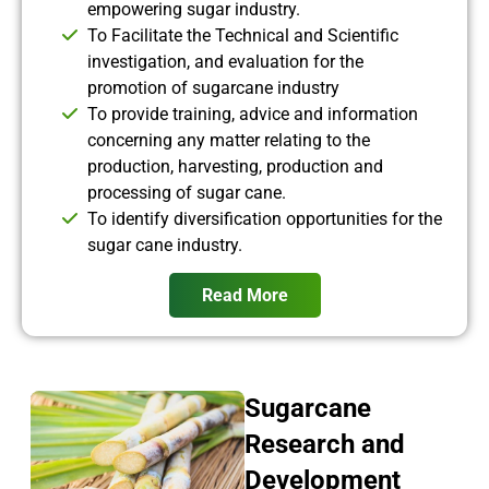
empowering sugar industry.
To Facilitate the Technical and Scientific
investigation, and evaluation for the
promotion of sugarcane industry
To provide training, advice and information
concerning any matter relating to the
production, harvesting, production and
processing of sugar cane.
To identify diversification opportunities for the
sugar cane industry.
Read More
Sugarcane
Research and
Development