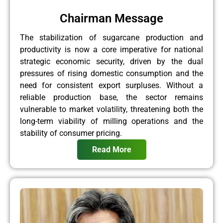
Chairman Message
The stabilization of sugarcane production and
productivity is now a core imperative for national
strategic economic security, driven by the dual
pressures of rising domestic consumption and the
need for consistent export surpluses. Without a
reliable production base, the sector remains
vulnerable to market volatility, threatening both the
long-term viability of milling operations and the
stability of consumer pricing.
Read More