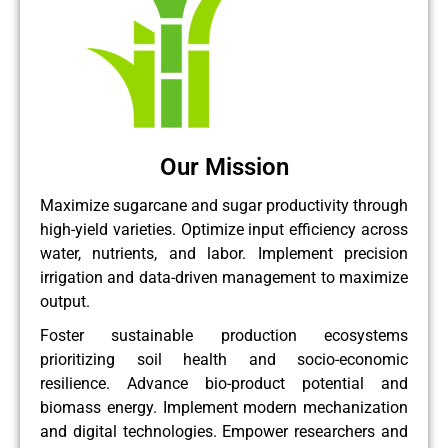
Our Mission
Maximize sugarcane and sugar productivity through
high-yield varieties. Optimize input efficiency across
water, nutrients, and labor. Implement precision
irrigation and data-driven management to maximize
output.
Foster sustainable production ecosystems
prioritizing soil health and socio-economic
resilience. Advance bio-product potential and
biomass energy. Implement modern mechanization
and digital technologies. Empower researchers and