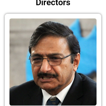
Directors