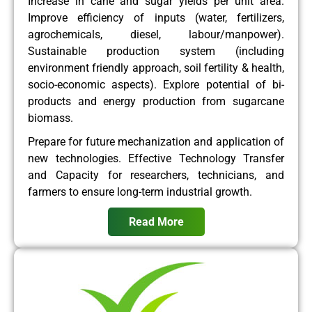
Increase in cane and sugar yields per unit area.
Improve efficiency of inputs (water, fertilizers,
agrochemicals, diesel, labour/manpower).
Sustainable production system (including
environment friendly approach, soil fertility & health,
socio-economic aspects). Explore potential of bi-
products and energy production from sugarcane
biomass.
Prepare for future mechanization and application of
new technologies. Effective Technology Transfer
and Capacity for researchers, technicians, and
farmers to ensure long-term industrial growth.
Read More