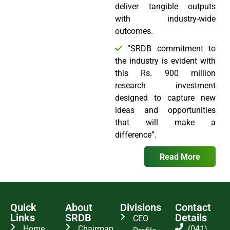
deliver tangible outputs
with industry-wide
outcomes.
“SRDB commitment to
the industry is evident with
this Rs. 900 million
research investment
designed to capture new
ideas and opportunities
that will make a
difference”.
Read More
Quick
About
Divisions
Contact
Links
SRDB
Details
CEO
Home
Chairman
(041)