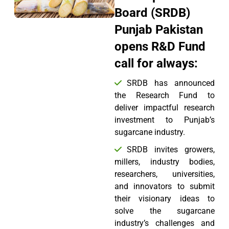
Board (SRDB)
Punjab Pakistan
opens R&D Fund
call for always:
SRDB has announced
the Research Fund to
deliver impactful research
investment to Punjab’s
sugarcane industry.
SRDB invites growers,
millers, industry bodies,
researchers, universities,
and innovators to submit
their visionary ideas to
solve the sugarcane
industry’s challenges and