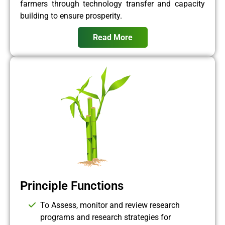
farmers through technology transfer and capacity
building to ensure prosperity.
Read More
Principle Functions
To Assess, monitor and review research
programs and research strategies for