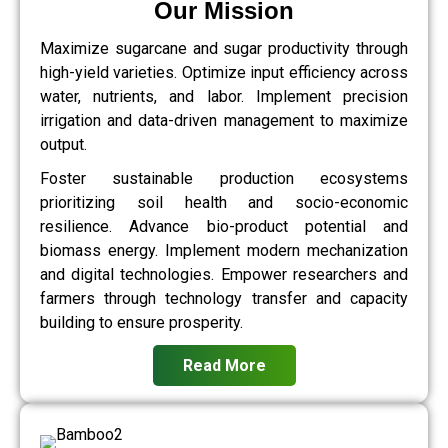
Our Mission
Maximize sugarcane and sugar productivity through
high-yield varieties. Optimize input efficiency across
water, nutrients, and labor. Implement precision
irrigation and data-driven management to maximize
output.
Foster sustainable production ecosystems
prioritizing soil health and socio-economic
resilience. Advance bio-product potential and
biomass energy. Implement modern mechanization
and digital technologies. Empower researchers and
farmers through technology transfer and capacity
building to ensure prosperity.
Read More