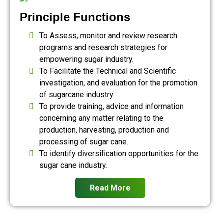
Principle Functions
To Assess, monitor and review research
programs and research strategies for
empowering sugar industry.
To Facilitate the Technical and Scientific
investigation, and evaluation for the promotion
of sugarcane industry
To provide training, advice and information
concerning any matter relating to the
production, harvesting, production and
processing of sugar cane.
To identify diversification opportunities for the
sugar cane industry.
Read More