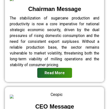
Chairman Message
The stabilization of sugarcane production and
productivity is now a core imperative for national
strategic economic security, driven by the dual
pressures of rising domestic consumption and the
need for consistent export surpluses. Without a
reliable production base, the sector remains
vulnerable to market volatility, threatening both the
long-term viability of milling operations and the
stability of consumer pricing.
Read More
CEO Message