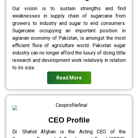
Our vision is to sustain strengths and find
weaknesses in supply chain of sugarcane from
growers to industry and sugar to end consumers.
Sugarcane occupying an important position in
agrarian economy of Pakistan, is amongst the most
efficient flora of agriculture world. Pakistan sugar
industry can no longer afford the luxury of doing little
research and development work relatively in relation
to its size.
Read More
CEO Profile
Dr. Shahid Afghan is the Acting CEO of the