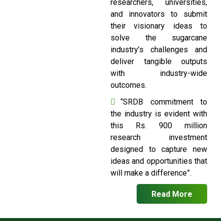
researchers, universities,
and innovators to submit
their visionary ideas to
solve the sugarcane
industry’s challenges and
deliver tangible outputs
with industry-wide
outcomes.
“SRDB commitment to
the industry is evident with
this Rs. 900 million
research investment
designed to capture new
ideas and opportunities that
will make a difference”.
Read More