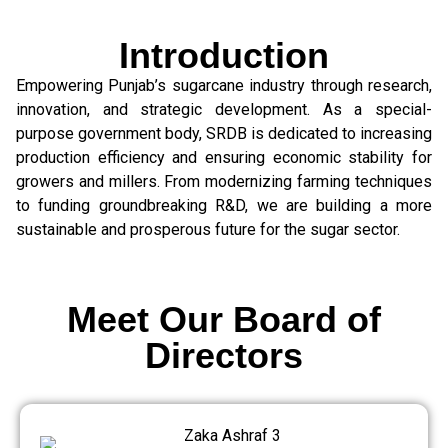
Introduction
Empowering Punjab’s sugarcane industry through research,
innovation, and strategic development. As a special-
purpose government body, SRDB is dedicated to increasing
production efficiency and ensuring economic stability for
growers and millers. From modernizing farming techniques
to funding groundbreaking R&D, we are building a more
sustainable and prosperous future for the sugar sector.
Meet Our Board of
Directors