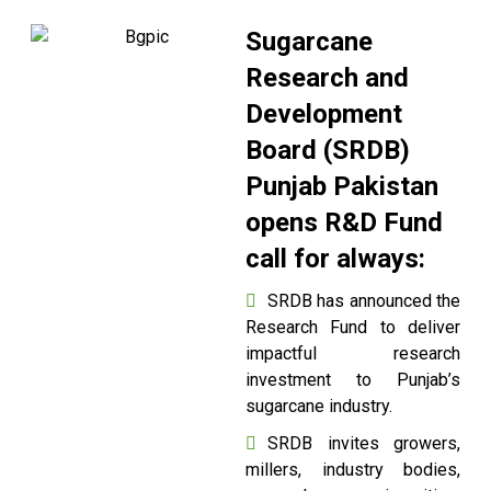
Sugarcane
Research and
Development
Board (SRDB)
Punjab Pakistan
opens R&D Fund
call for always:
SRDB has announced the
Research Fund to deliver
impactful research
investment to Punjab’s
sugarcane industry.
SRDB invites growers,
millers, industry bodies,