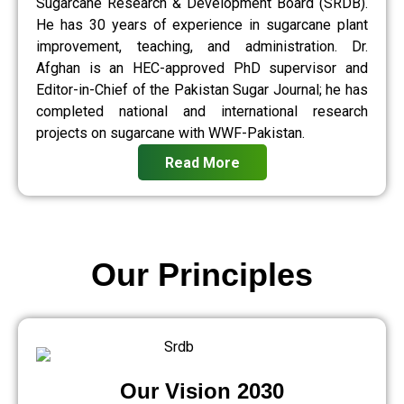
Sugarcane Research & Development Board (SRDB).
He has 30 years of experience in sugarcane plant
improvement, teaching, and administration. Dr.
Afghan is an HEC-approved PhD supervisor and
Editor-in-Chief of the Pakistan Sugar Journal; he has
completed national and international research
projects on sugarcane with WWF-Pakistan.
Read More
Our Principles
Our Vision 2030