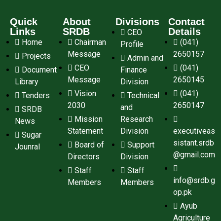
Quick
About
Divisions
Contact
Links
SRDB
Details
CEO
Home
Chairman
(041)
Profile
Message
2650157
Projects
Admin and
CEO
(041)
Document
Finance
Message
2650145
Library
Division
Vision
(041)
Tenders
Technical
2030
2650147
and
SRDB
Mission
Research
News
Statement
Division
executiveas
Sugar
sistant.srdb
Board of
Support
Jounral
@gmail.com
Directors
Division
Staff
Staff
info@srdb.g
Members
Members
op.pk
Ayub
Agriculture