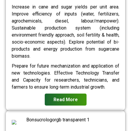
Increase in cane and sugar yields per unit area.
Improve efficiency of inputs (water, fertilizers,
agrochemicals, diesel, labour/manpower).
Sustainable production system (including
environment friendly approach, soil fertility & health,
socio-economic aspects). Explore potential of bi-
products and energy production from sugarcane
biomass.
Prepare for future mechanization and application of
new technologies. Effective Technology Transfer
and Capacity for researchers, technicians, and
farmers to ensure long-term industrial growth.
Read More