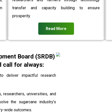
rm
transfer and capacity building to ensure
prosperity.
Read More
pment Board (SRDB)
call for always:
 deliver impactful research
, researchers, universities, and
solve the sugarcane industry’s
stry-wide outcomes.