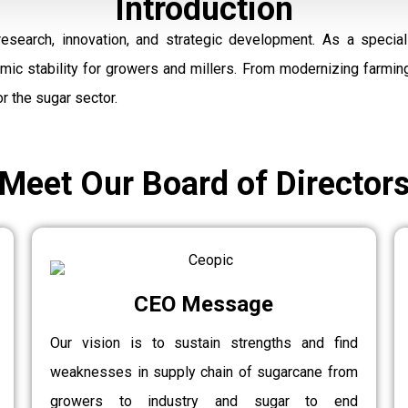
Introduction
research, innovation, and strategic development. As a speci
omic stability for growers and millers. From modernizing farmi
r the sugar sector.
Meet Our Board of Director
CEO Message
Our vision is to sustain strengths and find
weaknesses in supply chain of sugarcane from
growers to industry and sugar to end