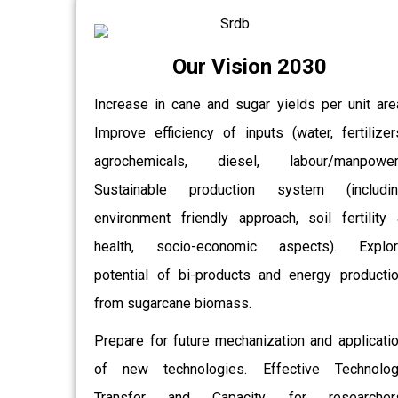
Our Vision 2030
Increase in cane and sugar yields per unit are
Improve efficiency of inputs (water, fertilizer
agrochemicals, diesel, labour/manpower)
Sustainable production system (includin
environment friendly approach, soil fertility
health, socio-economic aspects). Explor
potential of bi-products and energy producti
from sugarcane biomass.
Prepare for future mechanization and applicati
of new technologies. Effective Technolo
Transfer and Capacity for researchers