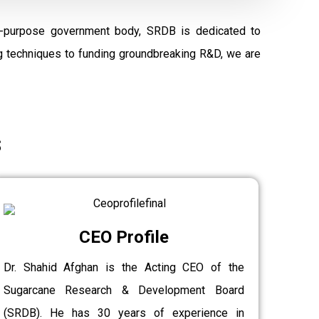
al-purpose government body, SRDB is dedicated to
ng techniques to funding groundbreaking R&D, we are
s
CEO Profile
Dr. Shahid Afghan is the Acting CEO of the
Sugarcane Research & Development Board
(SRDB). He has 30 years of experience in