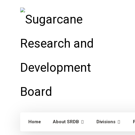
Home
About SRDB
Divisions