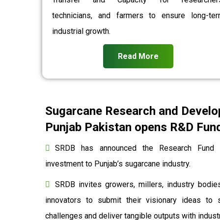
technicians, and farmers to ensure long-te
industrial growth.
Read More
Sugarcane Research and Develo
Punjab Pakistan opens R&D Fund 
SRDB has announced the Research Fund to
investment to Punjab’s sugarcane industry.
SRDB invites growers, millers, industry bodies
innovators to submit their visionary ideas to 
challenges and deliver tangible outputs with indu