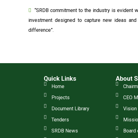
“SRDB commitment to the industry is evident wi
investment designed to capture new ideas and o
difference”.
Quick Links
About 
Home
Chair
Projects
CEO M
Document Library
Vision
Tenders
Missio
SRDB News
Board 