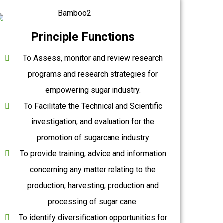
Principle Functions
To Assess, monitor and review research
programs and research strategies for
empowering sugar industry.
To Facilitate the Technical and Scientific
investigation, and evaluation for the
promotion of sugarcane industry
To provide training, advice and information
concerning any matter relating to the
production, harvesting, production and
processing of sugar cane.
To identify diversification opportunities for