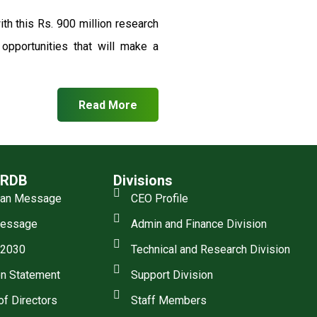
th this Rs. 900 million research
pportunities that will make a
Read More
SRDB
Divisions
man Message
CEO Profile
essage
Admin and Finance Division
 2030
Technical and Research Division
n Statement
Support Division
of Directors
Staff Members