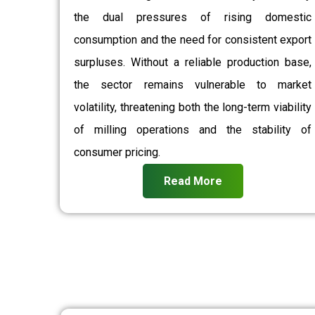
the dual pressures of rising domestic
consumption and the need for consistent export
surpluses. Without a reliable production base,
the sector remains vulnerable to market
volatility, threatening both the long-term viability
of milling operations and the stability of
consumer pricing.
Read More