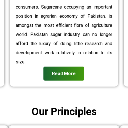
consumers. Sugarcane occupying an important
position in agrarian economy of Pakistan, is
amongst the most efficient flora of agriculture
world. Pakistan sugar industry can no longer
afford the luxury of doing little research and
development work relatively in relation to its
size.
Read More
Our Principles