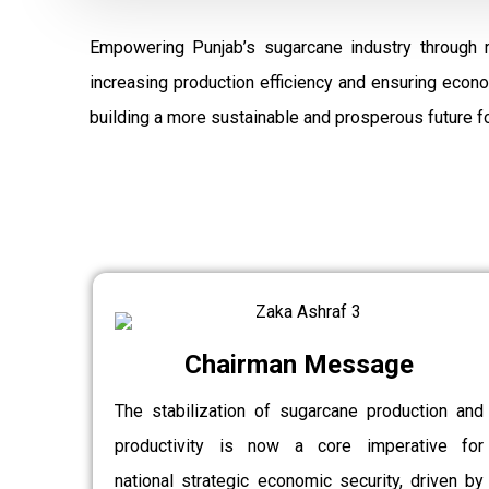
Empowering Punjab’s sugarcane industry through 
increasing production efficiency and ensuring econ
building a more sustainable and prosperous future fo
Chairman Message
The stabilization of sugarcane production and
productivity is now a core imperative for
national strategic economic security, driven by