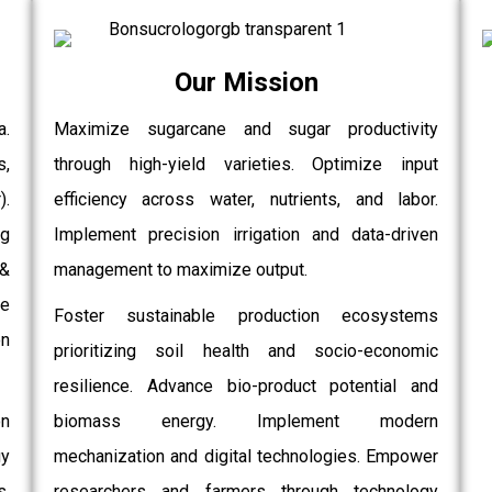
Our Mission
a.
Maximize sugarcane and sugar productivity
s,
through high-yield varieties. Optimize input
.
efficiency across water, nutrients, and labor.
g
Implement precision irrigation and data-driven
 &
management to maximize output.
e
Foster sustainable production ecosystems
on
prioritizing soil health and socio-economic
resilience. Advance bio-product potential and
on
biomass energy. Implement modern
gy
mechanization and digital technologies. Empower
,
researchers and farmers through technology