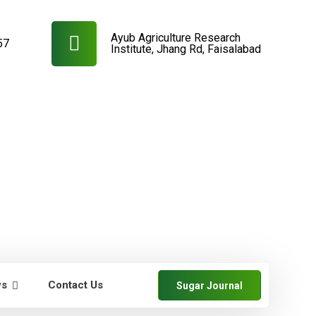
Ayub Agriculture Research
57
Institute, Jhang Rd, Faisalabad
ws
Contact Us
Sugar Journal