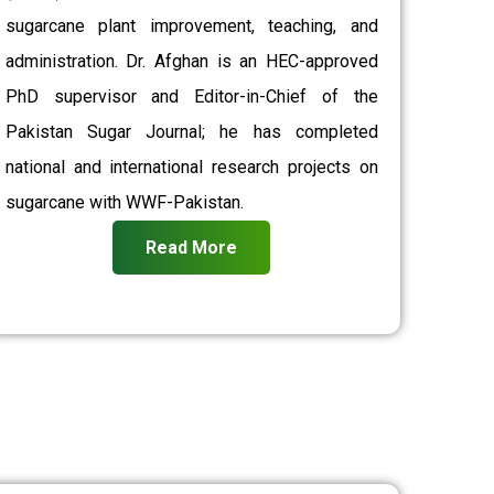
sugarcane plant improvement, teaching, and
administration. Dr. Afghan is an HEC-approved
PhD supervisor and Editor-in-Chief of the
Pakistan Sugar Journal; he has completed
national and international research projects on
sugarcane with WWF-Pakistan.
Read More