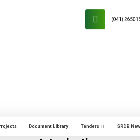
(041) 26501
Projects
Document Library
Tenders
SRDB Ne