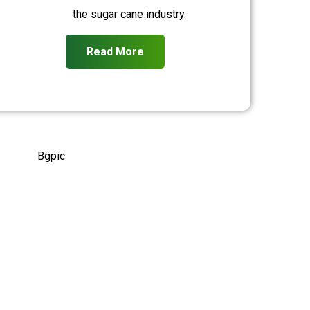
the sugar cane industry.
Read More