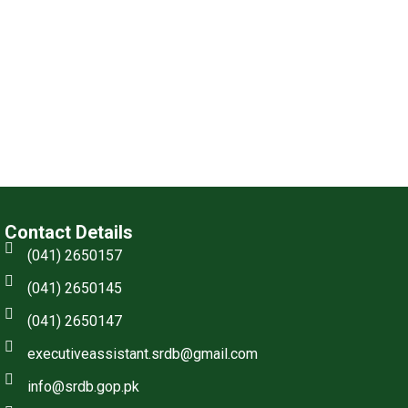
Contact Details
(041) 2650157
(041) 2650145
(041) 2650147
executiveassistant.srdb@gmail.com
info@srdb.gop.pk