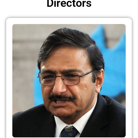
Directors