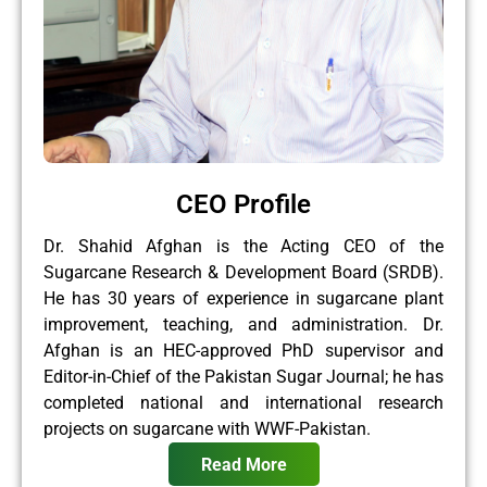
CEO Profile
Dr. Shahid Afghan is the Acting CEO of the
Sugarcane Research & Development Board (SRDB).
He has 30 years of experience in sugarcane plant
improvement, teaching, and administration. Dr.
Afghan is an HEC-approved PhD supervisor and
Editor-in-Chief of the Pakistan Sugar Journal; he has
completed national and international research
projects on sugarcane with WWF-Pakistan.
Read More