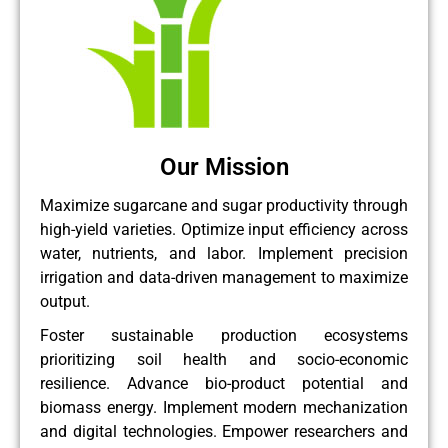
Our Mission
Maximize sugarcane and sugar productivity through
high-yield varieties. Optimize input efficiency across
water, nutrients, and labor. Implement precision
irrigation and data-driven management to maximize
output.
Foster sustainable production ecosystems
prioritizing soil health and socio-economic
resilience. Advance bio-product potential and
biomass energy. Implement modern mechanization
and digital technologies. Empower researchers and