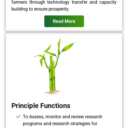
farmers through technology transfer and capacity
building to ensure prosperity.
Read More
Principle Functions
To Assess, monitor and review research
programs and research strategies for