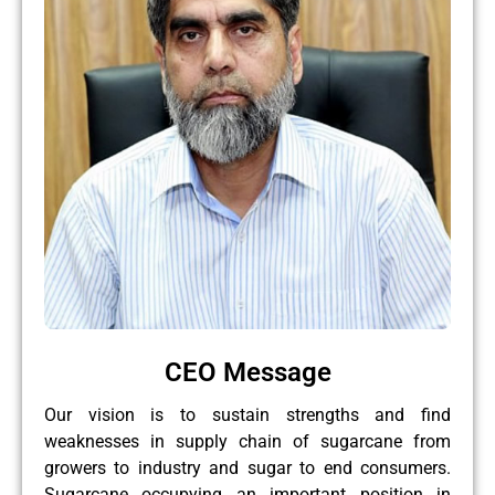
CEO Message
Our vision is to sustain strengths and find
weaknesses in supply chain of sugarcane from
growers to industry and sugar to end consumers.
Sugarcane occupying an important position in