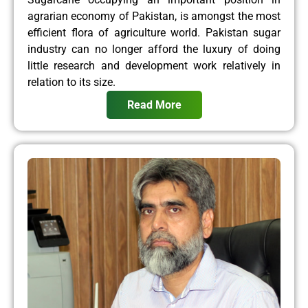
agrarian economy of Pakistan, is amongst the most
efficient flora of agriculture world. Pakistan sugar
industry can no longer afford the luxury of doing
little research and development work relatively in
relation to its size.
Read More