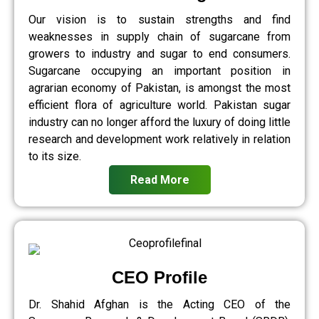
Our vision is to sustain strengths and find
weaknesses in supply chain of sugarcane from
growers to industry and sugar to end consumers.
Sugarcane occupying an important position in
agrarian economy of Pakistan, is amongst the most
efficient flora of agriculture world. Pakistan sugar
industry can no longer afford the luxury of doing little
research and development work relatively in relation
to its size.
Read More
CEO Profile
Dr. Shahid Afghan is the Acting CEO of the