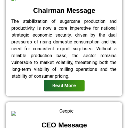
Chairman Message
The stabilization of sugarcane production and
productivity is now a core imperative for national
strategic economic security, driven by the dual
pressures of rising domestic consumption and the
need for consistent export surpluses. Without a
reliable production base, the sector remains
vulnerable to market volatility, threatening both the
long-term viability of milling operations and the
stability of consumer pricing.
Read More
CEO Message