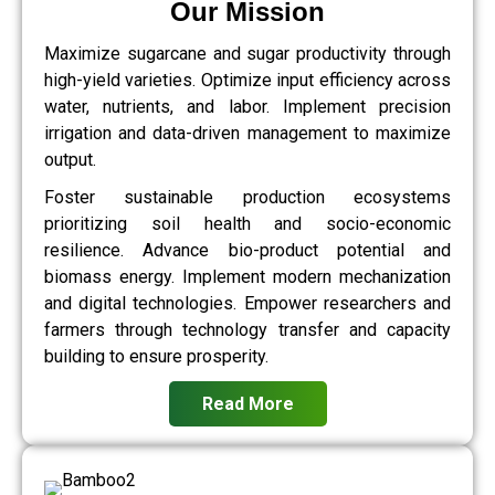
Our Mission
Maximize sugarcane and sugar productivity through
high-yield varieties. Optimize input efficiency across
water, nutrients, and labor. Implement precision
irrigation and data-driven management to maximize
output.
Foster sustainable production ecosystems
prioritizing soil health and socio-economic
resilience. Advance bio-product potential and
biomass energy. Implement modern mechanization
and digital technologies. Empower researchers and
farmers through technology transfer and capacity
building to ensure prosperity.
Read More