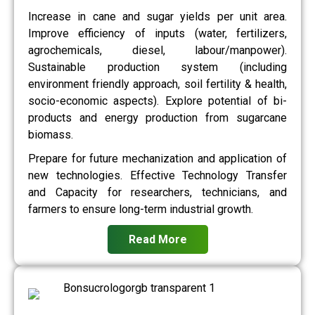
Increase in cane and sugar yields per unit area.
Improve efficiency of inputs (water, fertilizers,
agrochemicals, diesel, labour/manpower).
Sustainable production system (including
environment friendly approach, soil fertility & health,
socio-economic aspects). Explore potential of bi-
products and energy production from sugarcane
biomass.
Prepare for future mechanization and application of
new technologies. Effective Technology Transfer
and Capacity for researchers, technicians, and
farmers to ensure long-term industrial growth.
Read More