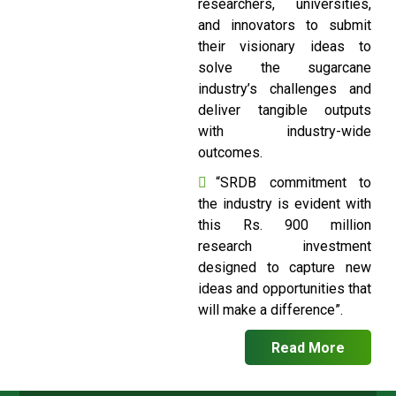
researchers, universities,
and innovators to submit
their visionary ideas to
solve the sugarcane
industry’s challenges and
deliver tangible outputs
with industry-wide
outcomes.
“SRDB commitment to
the industry is evident with
this Rs. 900 million
research investment
designed to capture new
ideas and opportunities that
will make a difference”.
Read More