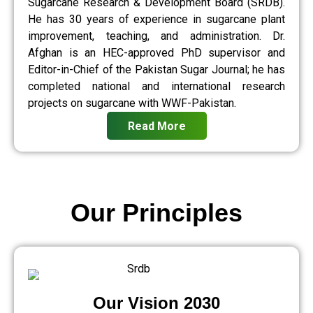
Sugarcane Research & Development Board (SRDB).
He has 30 years of experience in sugarcane plant
improvement, teaching, and administration. Dr.
Afghan is an HEC-approved PhD supervisor and
Editor-in-Chief of the Pakistan Sugar Journal; he has
completed national and international research
projects on sugarcane with WWF-Pakistan.
Read More
Our Principles
Our Vision 2030