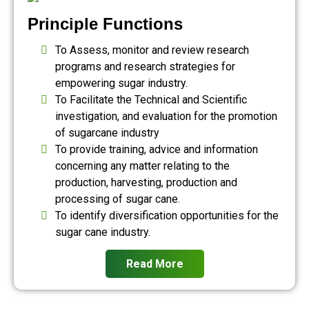
Principle Functions
To Assess, monitor and review research
programs and research strategies for
empowering sugar industry.
To Facilitate the Technical and Scientific
investigation, and evaluation for the promotion
of sugarcane industry
To provide training, advice and information
concerning any matter relating to the
production, harvesting, production and
processing of sugar cane.
To identify diversification opportunities for the
sugar cane industry.
Read More