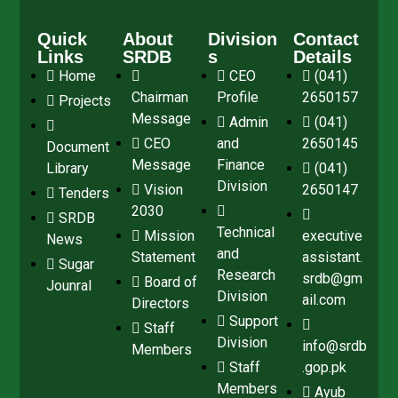
Quick
About
Division
Contact
Links
SRDB
s
Details
Home
CEO
(041)
Chairman
Profile
2650157
Projects
Message
Admin
(041)
CEO
and
2650145
Document
Message
Finance
Library
(041)
Division
Vision
2650147
Tenders
2030
SRDB
Technical
Mission
executive
News
and
Statement
assistant.
Sugar
Research
srdb@gm
Board of
Jounral
Division
ail.com
Directors
Support
Staff
Division
info@srdb
Members
Staff
.gop.pk
Members
Ayub