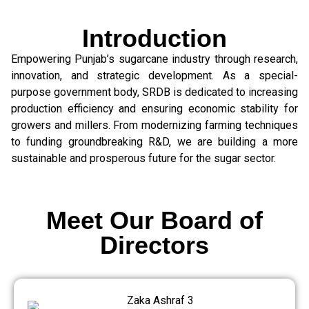
Introduction
Empowering Punjab’s sugarcane industry through research,
innovation, and strategic development. As a special-
purpose government body, SRDB is dedicated to increasing
production efficiency and ensuring economic stability for
growers and millers. From modernizing farming techniques
to funding groundbreaking R&D, we are building a more
sustainable and prosperous future for the sugar sector.
Meet Our Board of
Directors