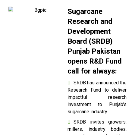
Sugarcane
Research and
Development
Board (SRDB)
Punjab Pakistan
opens R&D Fund
call for always:
SRDB has announced the
Research Fund to deliver
impactful research
investment to Punjab’s
sugarcane industry.
SRDB invites growers,
millers, industry bodies,