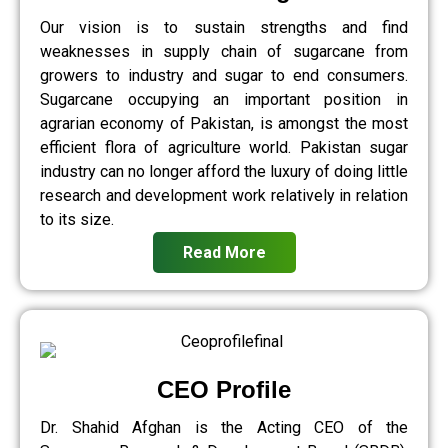
Our vision is to sustain strengths and find
weaknesses in supply chain of sugarcane from
growers to industry and sugar to end consumers.
Sugarcane occupying an important position in
agrarian economy of Pakistan, is amongst the most
efficient flora of agriculture world. Pakistan sugar
industry can no longer afford the luxury of doing little
research and development work relatively in relation
to its size.
Read More
CEO Profile
Dr. Shahid Afghan is the Acting CEO of the