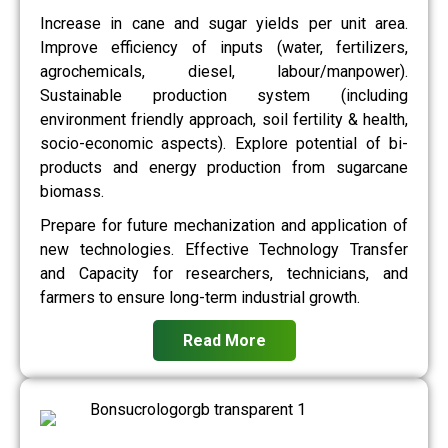
Increase in cane and sugar yields per unit area.
Improve efficiency of inputs (water, fertilizers,
agrochemicals, diesel, labour/manpower).
Sustainable production system (including
environment friendly approach, soil fertility & health,
socio-economic aspects). Explore potential of bi-
products and energy production from sugarcane
biomass.
Prepare for future mechanization and application of
new technologies. Effective Technology Transfer
and Capacity for researchers, technicians, and
farmers to ensure long-term industrial growth.
Read More