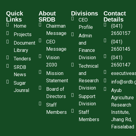
Quick
About
Divisions
Contact
Links
SRDB
Details
CEO
Home
Chairman
(041)
Profile
Message
2650157
Projects
Admin
CEO
(041)
Document
and
Message
2650145
Library
Finance
Vision
Division
(041)
Tenders
2030
2650147
Technical
SRDB
Mission
and
executivea
News
Statement
Research
info@srdb.
Sugar
Division
Board of
Jounral
Ayub
Directors
Support
Agriculture
Division
Staff
Research
Members
Staff
Institute,
Members
Jhang Rd,
Faisalabad