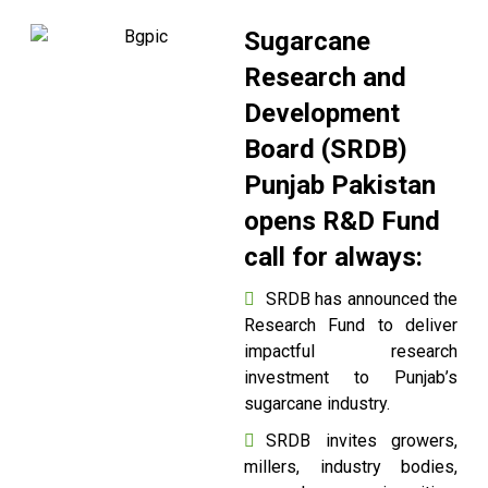
Sugarcane
Research and
Development
Board (SRDB)
Punjab Pakistan
opens R&D Fund
call for always:
SRDB has announced the
Research Fund to deliver
impactful research
investment to Punjab’s
sugarcane industry.
SRDB invites growers,
millers, industry bodies,