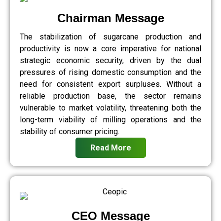
Chairman Message
The stabilization of sugarcane production and
productivity is now a core imperative for national
strategic economic security, driven by the dual
pressures of rising domestic consumption and the
need for consistent export surpluses. Without a
reliable production base, the sector remains
vulnerable to market volatility, threatening both the
long-term viability of milling operations and the
stability of consumer pricing.
Read More
CEO Message