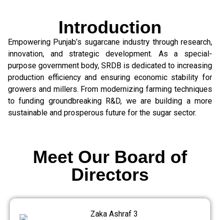
Introduction
Empowering Punjab’s sugarcane industry through research,
innovation, and strategic development. As a special-
purpose government body, SRDB is dedicated to increasing
production efficiency and ensuring economic stability for
growers and millers. From modernizing farming techniques
to funding groundbreaking R&D, we are building a more
sustainable and prosperous future for the sugar sector.
Meet Our Board of
Directors