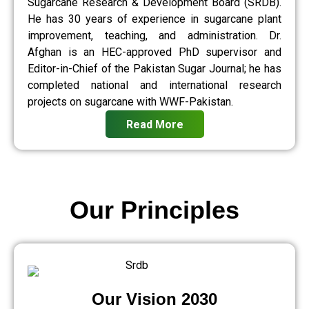
Sugarcane Research & Development Board (SRDB).
He has 30 years of experience in sugarcane plant
improvement, teaching, and administration. Dr.
Afghan is an HEC-approved PhD supervisor and
Editor-in-Chief of the Pakistan Sugar Journal; he has
completed national and international research
projects on sugarcane with WWF-Pakistan.
Read More
Our Principles
Our Vision 2030