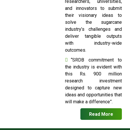
researchers, universities,
and innovators to submit
their visionary ideas to
solve the sugarcane
industry’s challenges and
deliver tangible outputs
with industry-wide
outcomes.
“SRDB commitment to
the industry is evident with
this Rs. 900 million
research investment
designed to capture new
ideas and opportunities that
will make a difference”.
Read More