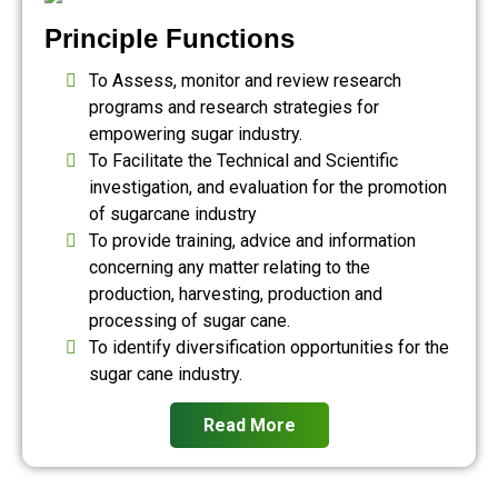
Principle Functions
To Assess, monitor and review research
programs and research strategies for
empowering sugar industry.
To Facilitate the Technical and Scientific
investigation, and evaluation for the promotion
of sugarcane industry
To provide training, advice and information
concerning any matter relating to the
production, harvesting, production and
processing of sugar cane.
To identify diversification opportunities for the
sugar cane industry.
Read More