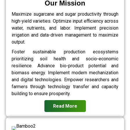
Our Mission
Maximize sugarcane and sugar productivity through
high-yield varieties. Optimize input efficiency across
water, nutrients, and labor. Implement precision
irrigation and data-driven management to maximize
output.
Foster sustainable production ecosystems
prioritizing soil health and socio-economic
resilience. Advance bio-product potential and
biomass energy. Implement modern mechanization
and digital technologies. Empower researchers and
farmers through technology transfer and capacity
building to ensure prosperity.
Read More