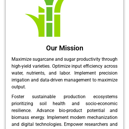
Our Mission
Maximize sugarcane and sugar productivity through
high-yield varieties. Optimize input efficiency across
water, nutrients, and labor. Implement precision
irrigation and data-driven management to maximize
output.
Foster sustainable production ecosystems
prioritizing soil health and socio-economic
resilience. Advance bio-product potential and
biomass energy. Implement modern mechanization
and digital technologies. Empower researchers and