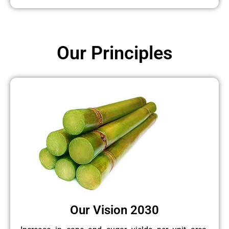
Our Principles
Our Vision 2030