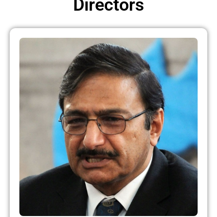
Directors