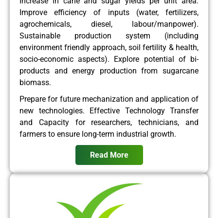
Increase in cane and sugar yields per unit area.
Improve efficiency of inputs (water, fertilizers,
agrochemicals, diesel, labour/manpower).
Sustainable production system (including
environment friendly approach, soil fertility & health,
socio-economic aspects). Explore potential of bi-
products and energy production from sugarcane
biomass.
Prepare for future mechanization and application of
new technologies. Effective Technology Transfer
and Capacity for researchers, technicians, and
farmers to ensure long-term industrial growth.
Read More