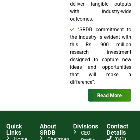
deliver tangible outputs
with industry-wide
outcomes.
“SRDB commitment to
the industry is evident with
this Rs. 900 million
research investment
designed to capture new
ideas and opportunities
that will make a
difference”.
Read More
Quick
About
Divisions
Contact
Links
SRDB
Details
CEO
Home
Chairman
(041)