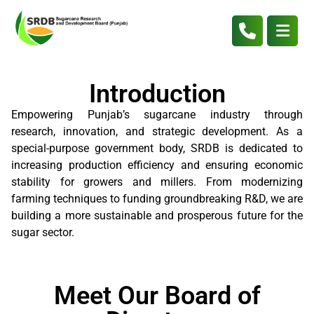
Introduction
Empowering Punjab’s sugarcane industry through
research, innovation, and strategic development. As a
special-purpose government body, SRDB is dedicated to
increasing production efficiency and ensuring economic
stability for growers and millers. From modernizing
farming techniques to funding groundbreaking R&D, we are
building a more sustainable and prosperous future for the
sugar sector.
Meet Our Board of