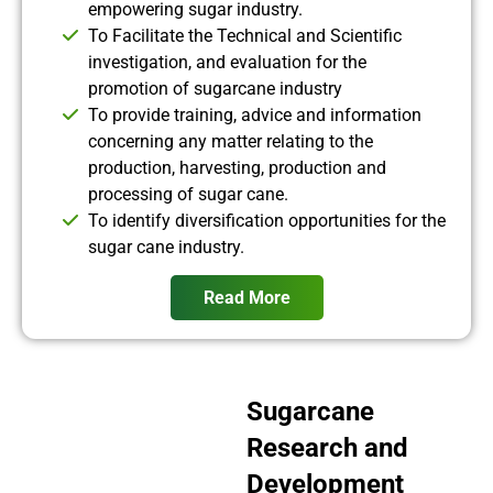
empowering sugar industry.
To Facilitate the Technical and Scientific
investigation, and evaluation for the
promotion of sugarcane industry
To provide training, advice and information
concerning any matter relating to the
production, harvesting, production and
processing of sugar cane.
To identify diversification opportunities for the
sugar cane industry.
Read More
Sugarcane
Research and
Development