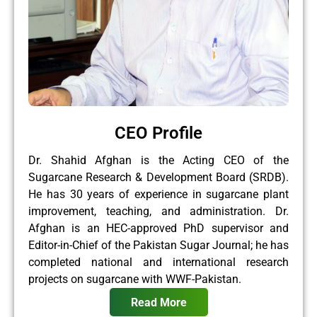
CEO Profile
Dr. Shahid Afghan is the Acting CEO of the
Sugarcane Research & Development Board (SRDB).
He has 30 years of experience in sugarcane plant
improvement, teaching, and administration. Dr.
Afghan is an HEC-approved PhD supervisor and
Editor-in-Chief of the Pakistan Sugar Journal; he has
completed national and international research
projects on sugarcane with WWF-Pakistan.
Read More