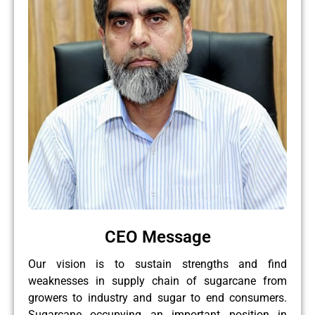
CEO Message
Our vision is to sustain strengths and find
weaknesses in supply chain of sugarcane from
growers to industry and sugar to end consumers.
Sugarcane occupying an important position in