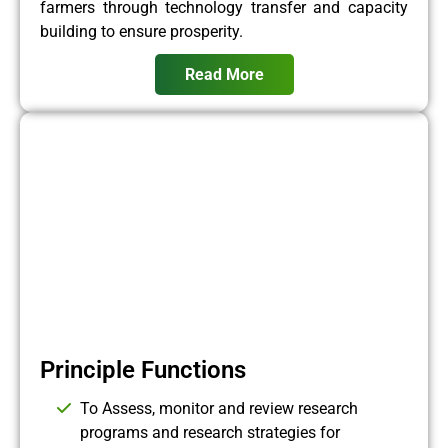
farmers through technology transfer and capacity
building to ensure prosperity.
Read More
Principle Functions
To Assess, monitor and review research
programs and research strategies for