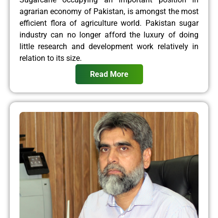
agrarian economy of Pakistan, is amongst the most
efficient flora of agriculture world. Pakistan sugar
industry can no longer afford the luxury of doing
little research and development work relatively in
relation to its size.
Read More