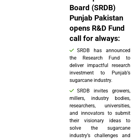
Board (SRDB)
Punjab Pakistan
opens R&D Fund
call for always:
SRDB has announced
the Research Fund to
deliver impactful research
investment to Punjab’s
sugarcane industry.
SRDB invites growers,
millers, industry bodies,
researchers, universities,
and innovators to submit
their visionary ideas to
solve the sugarcane
industry’s challenges and