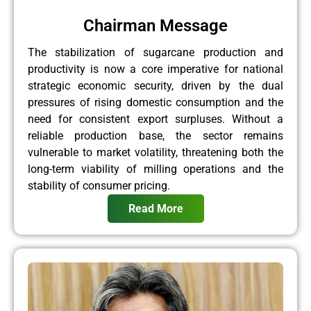
Chairman Message
The stabilization of sugarcane production and
productivity is now a core imperative for national
strategic economic security, driven by the dual
pressures of rising domestic consumption and the
need for consistent export surpluses. Without a
reliable production base, the sector remains
vulnerable to market volatility, threatening both the
long-term viability of milling operations and the
stability of consumer pricing.
Read More