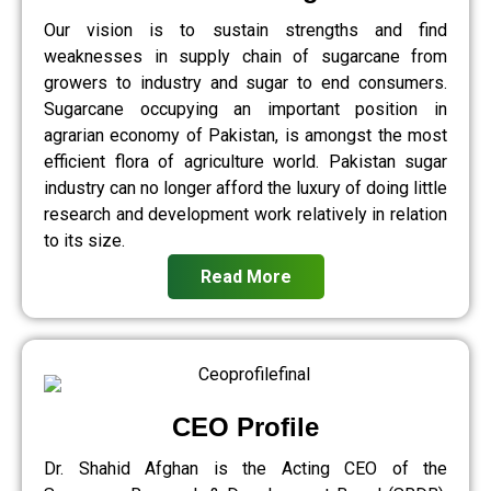
Our vision is to sustain strengths and find
weaknesses in supply chain of sugarcane from
growers to industry and sugar to end consumers.
Sugarcane occupying an important position in
agrarian economy of Pakistan, is amongst the most
efficient flora of agriculture world. Pakistan sugar
industry can no longer afford the luxury of doing little
research and development work relatively in relation
to its size.
Read More
CEO Profile
Dr. Shahid Afghan is the Acting CEO of the