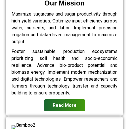
Our Mission
Maximize sugarcane and sugar productivity through
high-yield varieties. Optimize input efficiency across
water, nutrients, and labor. Implement precision
irrigation and data-driven management to maximize
output.
Foster sustainable production ecosystems
prioritizing soil health and socio-economic
resilience. Advance bio-product potential and
biomass energy. Implement modern mechanization
and digital technologies. Empower researchers and
farmers through technology transfer and capacity
building to ensure prosperity.
Read More