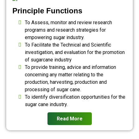
Principle Functions
To Assess, monitor and review research
programs and research strategies for
empowering sugar industry.
To Facilitate the Technical and Scientific
investigation, and evaluation for the promotion
of sugarcane industry
To provide training, advice and information
concerning any matter relating to the
production, harvesting, production and
processing of sugar cane.
To identify diversification opportunities for the
sugar cane industry.
Read More