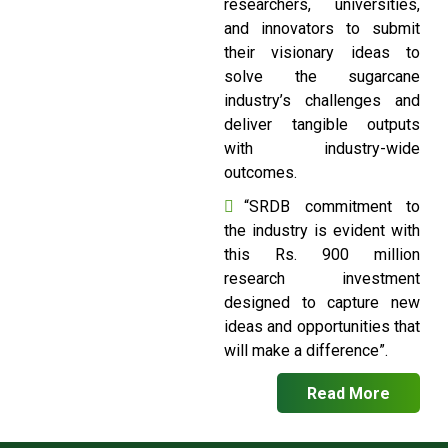
researchers, universities,
and innovators to submit
their visionary ideas to
solve the sugarcane
industry’s challenges and
deliver tangible outputs
with industry-wide
outcomes.
“SRDB commitment to
the industry is evident with
this Rs. 900 million
research investment
designed to capture new
ideas and opportunities that
will make a difference”.
Read More