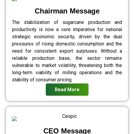
Chairman Message
The stabilization of sugarcane production and
productivity is now a core imperative for national
strategic economic security, driven by the dual
pressures of rising domestic consumption and the
need for consistent export surpluses. Without a
reliable production base, the sector remains
vulnerable to market volatility, threatening both the
long-term viability of milling operations and the
stability of consumer pricing.
Read More
CEO Message