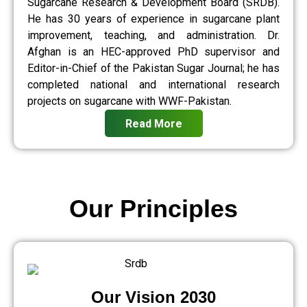
Sugarcane Research & Development Board (SRDB).
He has 30 years of experience in sugarcane plant
improvement, teaching, and administration. Dr.
Afghan is an HEC-approved PhD supervisor and
Editor-in-Chief of the Pakistan Sugar Journal; he has
completed national and international research
projects on sugarcane with WWF-Pakistan.
Read More
Our Principles
Our Vision 2030