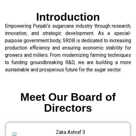
Introduction
Empowering Punjab’s sugarcane industry through research,
innovation, and strategic development. As a special-
purpose government body, SRDB is dedicated to increasing
production efficiency and ensuring economic stability for
growers and millers. From modernizing farming techniques
to funding groundbreaking R&D, we are building a more
sustainable and prosperous future for the sugar sector.
Meet Our Board of
Directors