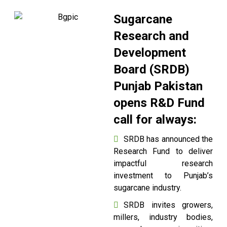
Sugarcane
Research and
Development
Board (SRDB)
Punjab Pakistan
opens R&D Fund
call for always:
SRDB has announced the
Research Fund to deliver
impactful research
investment to Punjab’s
sugarcane industry.
SRDB invites growers,
millers, industry bodies,