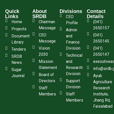
Quick
About
Divisions
Contact
Links
SRDB
Details
CEO
Home
Chairman
(041)
Profile
Message
2650157
Projects
Admin
CEO
(041)
Document
and
Message
2650145
Library
Finance
Vision
Division
(041)
Tenders
2030
2650147
Technical
SRDB
Mission
and
executivea
News
Statement
Research
info@srdb.
Sugar
Division
Board of
Jounral
Ayub
Directors
Support
Agriculture
Division
Staff
Research
Members
Staff
Institute,
Members
Jhang Rd,
Faisalabad