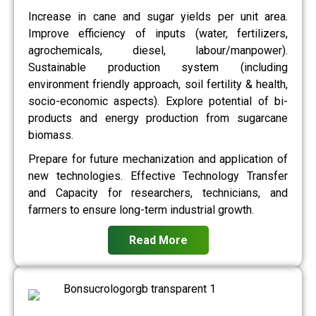
Increase in cane and sugar yields per unit area.
Improve efficiency of inputs (water, fertilizers,
agrochemicals, diesel, labour/manpower).
Sustainable production system (including
environment friendly approach, soil fertility & health,
socio-economic aspects). Explore potential of bi-
products and energy production from sugarcane
biomass.
Prepare for future mechanization and application of
new technologies. Effective Technology Transfer
and Capacity for researchers, technicians, and
farmers to ensure long-term industrial growth.
Read More