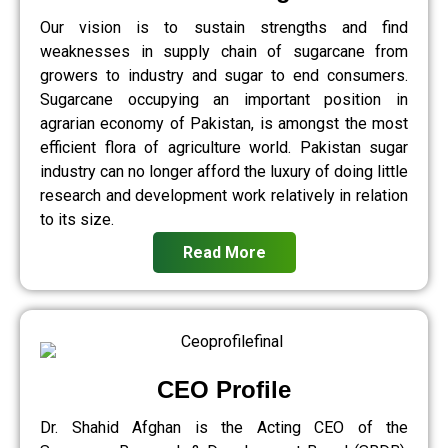
Our vision is to sustain strengths and find
weaknesses in supply chain of sugarcane from
growers to industry and sugar to end consumers.
Sugarcane occupying an important position in
agrarian economy of Pakistan, is amongst the most
efficient flora of agriculture world. Pakistan sugar
industry can no longer afford the luxury of doing little
research and development work relatively in relation
to its size.
Read More
CEO Profile
Dr. Shahid Afghan is the Acting CEO of the