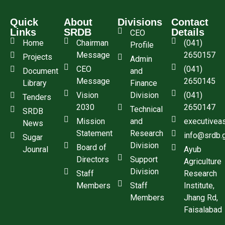
Quick
About
Divisions
Contact
Links
SRDB
Details
CEO
Home
Chairman
(041)
Profile
Message
2650157
Projects
Admin
CEO
(041)
Document
and
Message
2650145
Library
Finance
Vision
Division
(041)
Tenders
2030
2650147
Technical
SRDB
Mission
and
executivea
News
Statement
Research
info@srdb.
Sugar
Division
Board of
Jounral
Ayub
Directors
Support
Agriculture
Division
Staff
Research
Members
Staff
Institute,
Members
Jhang Rd,
Faisalabad