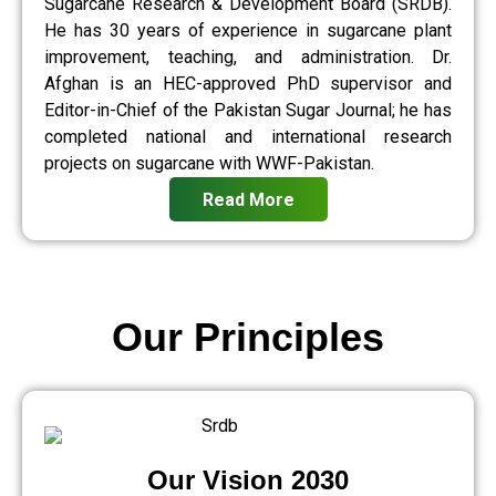
Sugarcane Research & Development Board (SRDB).
He has 30 years of experience in sugarcane plant
improvement, teaching, and administration. Dr.
Afghan is an HEC-approved PhD supervisor and
Editor-in-Chief of the Pakistan Sugar Journal; he has
completed national and international research
projects on sugarcane with WWF-Pakistan.
Read More
Our Principles
Our Vision 2030