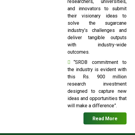
researchers, universities,
and innovators to submit
their visionary ideas to
solve the sugarcane
industry’s challenges and
deliver tangible outputs
with industry-wide
outcomes.
“SRDB commitment to
the industry is evident with
this Rs. 900 million
research investment
designed to capture new
ideas and opportunities that
will make a difference”.
Read More