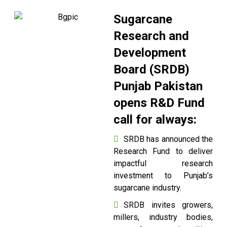
Sugarcane
Research and
Development
Board (SRDB)
Punjab Pakistan
opens R&D Fund
call for always:
SRDB has announced the
Research Fund to deliver
impactful research
investment to Punjab’s
sugarcane industry.
SRDB invites growers,
millers, industry bodies,