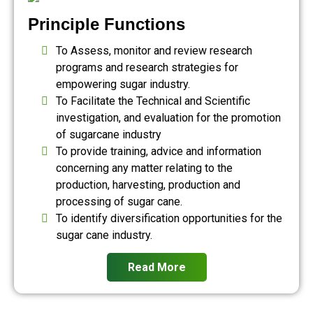
Principle Functions
To Assess, monitor and review research
programs and research strategies for
empowering sugar industry.
To Facilitate the Technical and Scientific
investigation, and evaluation for the promotion
of sugarcane industry
To provide training, advice and information
concerning any matter relating to the
production, harvesting, production and
processing of sugar cane.
To identify diversification opportunities for the
sugar cane industry.
Read More