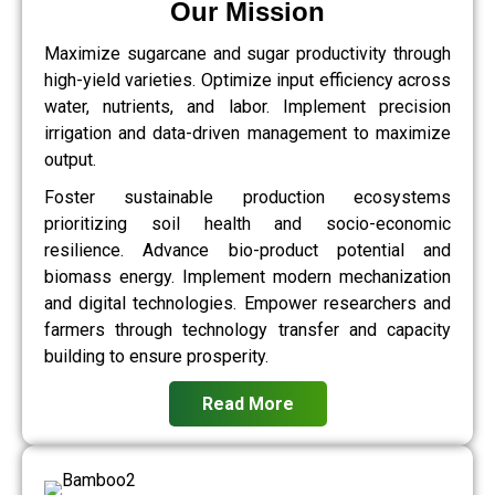
Our Mission
Maximize sugarcane and sugar productivity through
high-yield varieties. Optimize input efficiency across
water, nutrients, and labor. Implement precision
irrigation and data-driven management to maximize
output.
Foster sustainable production ecosystems
prioritizing soil health and socio-economic
resilience. Advance bio-product potential and
biomass energy. Implement modern mechanization
and digital technologies. Empower researchers and
farmers through technology transfer and capacity
building to ensure prosperity.
Read More