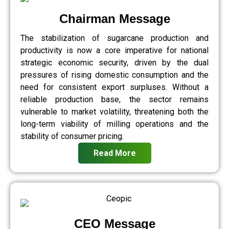
Chairman Message
The stabilization of sugarcane production and
productivity is now a core imperative for national
strategic economic security, driven by the dual
pressures of rising domestic consumption and the
need for consistent export surpluses. Without a
reliable production base, the sector remains
vulnerable to market volatility, threatening both the
long-term viability of milling operations and the
stability of consumer pricing.
Read More
CEO Message