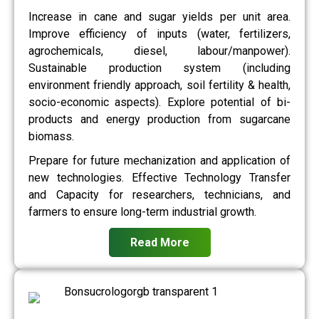
Increase in cane and sugar yields per unit area.
Improve efficiency of inputs (water, fertilizers,
agrochemicals, diesel, labour/manpower).
Sustainable production system (including
environment friendly approach, soil fertility & health,
socio-economic aspects). Explore potential of bi-
products and energy production from sugarcane
biomass.
Prepare for future mechanization and application of
new technologies. Effective Technology Transfer
and Capacity for researchers, technicians, and
farmers to ensure long-term industrial growth.
Read More