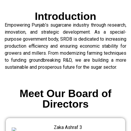
Introduction
Empowering Punjab’s sugarcane industry through research,
innovation, and strategic development. As a special-
purpose government body, SRDB is dedicated to increasing
production efficiency and ensuring economic stability for
growers and millers. From modernizing farming techniques
to funding groundbreaking R&D, we are building a more
sustainable and prosperous future for the sugar sector.
Meet Our Board of
Directors