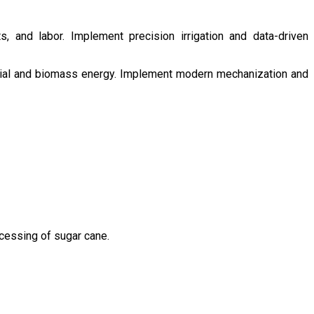
s, and labor. Implement precision irrigation and data-driven
ntial and biomass energy. Implement modern mechanization and
ocessing of sugar cane.