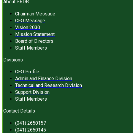
About SRDB
Chairman Message
CEO Message
Vision 2030
Mission Statement
Board of Directors
Staff Members
Divisions
CEO Profile
Admin and Finance Division
Technical and Research Division
Support Division
Staff Members
Contact Details
(041) 2650157
(041) 2650145