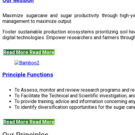
Our Mission
Maximize sugarcane and sugar productivity through high-yiel
management to maximize output.
Foster sustainable production ecosystems prioritizing soil 
digital technologies. Empower researchers and farmers through 
Read More
Read More
Principle Functions
To Assess, monitor and review research programs and re
To Facilitate the Technical and Scientific investigation, a
To provide training, advice and information concerning any
To identify diversification opportunities for the sugar cane
Read More
Read More