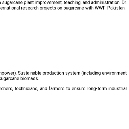
sugarcane plant improvement, teaching, and administration. Dr.
ternational research projects on sugarcane with WWF-Pakistan.
/manpower). Sustainable production system (including environment
m sugarcane biomass.
chers, technicians, and farmers to ensure long-term industrial