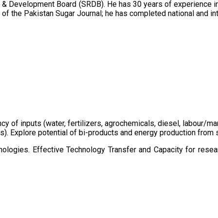
 & Development Board (SRDB). He has 30 years of experience in 
of the Pakistan Sugar Journal; he has completed national and in
ency of inputs (water, fertilizers, agrochemicals, diesel, labour
cts). Explore potential of bi-products and energy production fro
ologies. Effective Technology Transfer and Capacity for resear