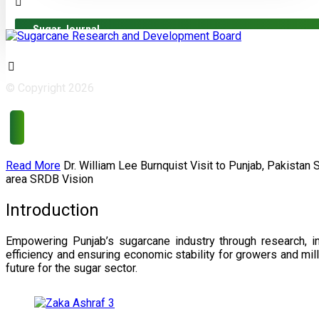
Sugar Journal
© Copyright 2026
Read More
Dr. William Lee Burnquist
Visit to Punjab, Pakistan
area
SRDB Vision
Introduction
Empowering Punjab’s sugarcane industry through research, i
efficiency and ensuring economic stability for growers and m
future for the sugar sector.