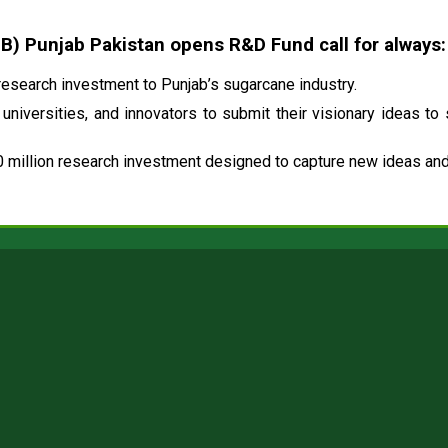
 Punjab Pakistan opens R&D Fund call for always:
esearch investment to Punjab’s sugarcane industry.
universities, and innovators to submit their visionary ideas to
 million research investment designed to capture new ideas and 