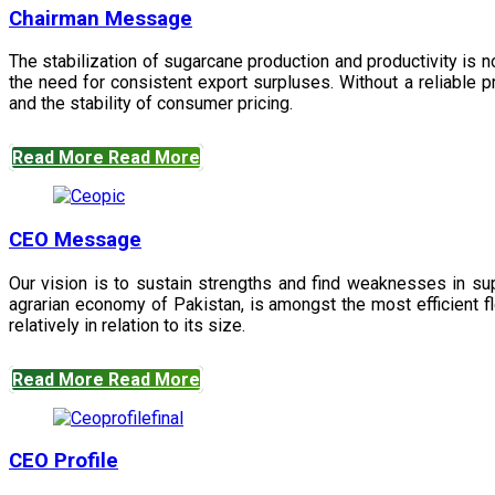
Chairman Message
The stabilization of sugarcane production and productivity is 
the need for consistent export surpluses. Without a reliable pr
and the stability of consumer pricing.
Read More
Read More
CEO Message
Our vision is to sustain strengths and find weaknesses in s
agrarian economy of Pakistan, is amongst the most efficient fl
relatively in relation to its size.
Read More
Read More
CEO Profile