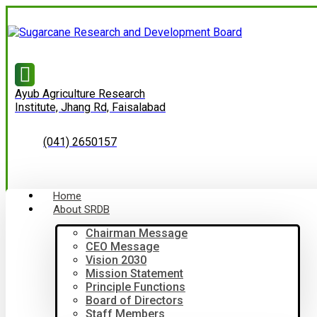
Ayub Agriculture Research
Institute, Jhang Rd, Faisalabad
(041) 2650157
Home
About SRDB
Chairman Message
CEO Message
Vision 2030
Mission Statement
Principle Functions
Board of Directors
Staff Members