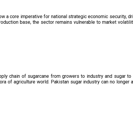
now a core imperative for national strategic economic security, 
oduction base, the sector remains vulnerable to market volatility
upply chain of sugarcane from growers to industry and sugar to
ora of agriculture world. Pakistan sugar industry can no longer 