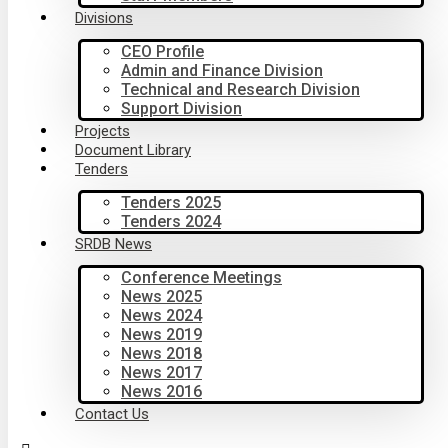
Divisions
CEO Profile
Admin and Finance Division
Technical and Research Division
Support Division
Projects
Document Library
Tenders
Tenders 2025
Tenders 2024
SRDB News
Conference Meetings
News 2025
News 2024
News 2019
News 2018
News 2017
News 2016
Contact Us