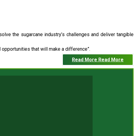
 solve the sugarcane industry’s challenges and deliver tangible
opportunities that will make a difference”.
Read More
Read More