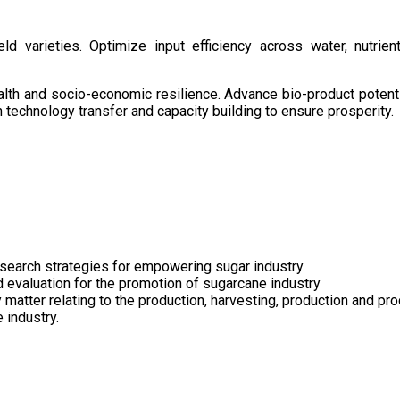
d varieties. Optimize input efficiency across water, nutrient
health and socio-economic resilience. Advance bio-product pote
technology transfer and capacity building to ensure prosperity.
search strategies for empowering sugar industry.
nd evaluation for the promotion of sugarcane industry
 matter relating to the production, harvesting, production and pr
 industry.