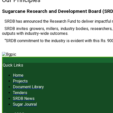
Our Principles
Sugarcane Research and Development Board (SRDB)
SRDB has announced the Research Fund to deliver impactful r
SRDB invites growers, millers, industry bodies, researchers, 
outputs with industry-wide outcomes.
“SRDB commitment to the industry is evident with this Rs. 900
Quick Links
Home
Projects
Document Library
Tenders
SRDB News
Sugar Jounral