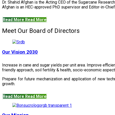
Dr. Shahid Afghan is the Acting CEO of the Sugarcane Research
Afghan is an HEC-approved PhD supervisor and Editor-in-Chief 
Read More
Read More
Meet Our Board of Directors
Our Vision 2030
Increase in cane and sugar yields per unit area. Improve effici
friendly approach, soil fertility & health, socio-economic aspe
Prepare for future mechanization and application of new techn
growth.
Read More
Read More