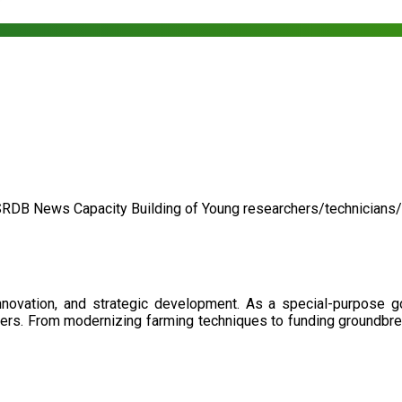
SRDB News
Capacity Building of
Young researchers/technicians
nnovation, and strategic development. As a special-purpose 
illers. From modernizing farming techniques to funding groundbr