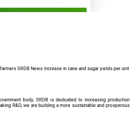
/farmers
SRDB News
Increase in cane and
sugar yields per unit
government body, SRDB is dedicated to increasing production
eaking R&D, we are building a more sustainable and prosperous