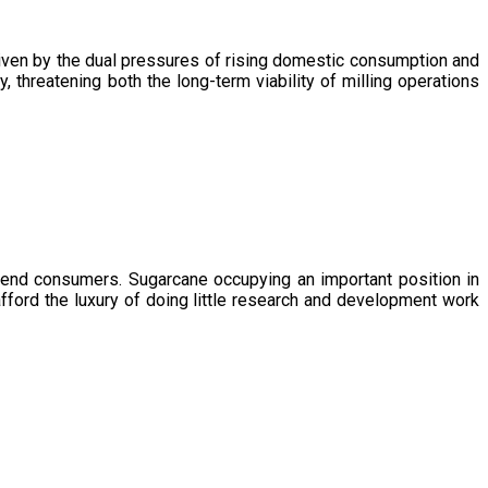
driven by the dual pressures of rising domestic consumption and
, threatening both the long-term viability of milling operations
 end consumers. Sugarcane occupying an important position in
afford the luxury of doing little research and development work