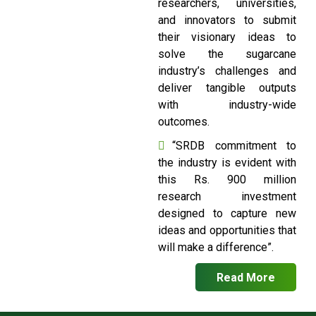
researchers, universities,
and innovators to submit
their visionary ideas to
solve the sugarcane
industry’s challenges and
deliver tangible outputs
with industry-wide
outcomes.
“SRDB commitment to
the industry is evident with
this Rs. 900 million
research investment
designed to capture new
ideas and opportunities that
will make a difference”.
Read More