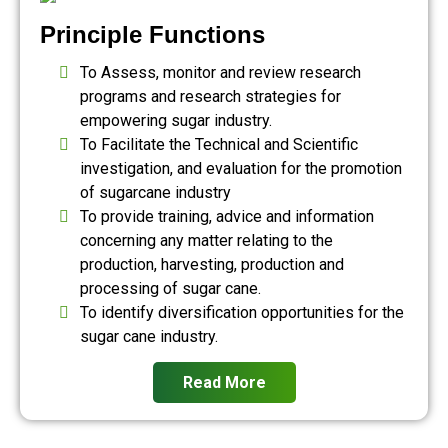
Principle Functions
To Assess, monitor and review research
programs and research strategies for
empowering sugar industry.
To Facilitate the Technical and Scientific
investigation, and evaluation for the promotion
of sugarcane industry
To provide training, advice and information
concerning any matter relating to the
production, harvesting, production and
processing of sugar cane.
To identify diversification opportunities for the
sugar cane industry.
Read More