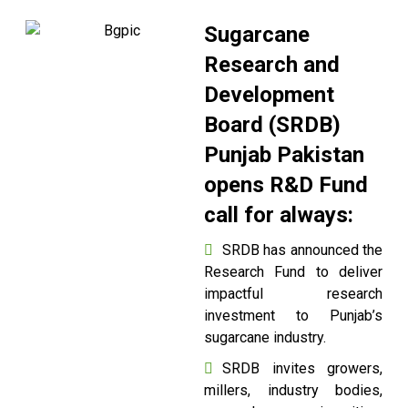
Sugarcane
Research and
Development
Board (SRDB)
Punjab Pakistan
opens R&D Fund
call for always:
SRDB has announced the
Research Fund to deliver
impactful research
investment to Punjab’s
sugarcane industry.
SRDB invites growers,
millers, industry bodies,