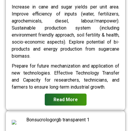
Increase in cane and sugar yields per unit area.
Improve efficiency of inputs (water, fertilizers,
agrochemicals, diesel, labour/manpower).
Sustainable production system (including
environment friendly approach, soil fertility & health,
socio-economic aspects). Explore potential of bi-
products and energy production from sugarcane
biomass.
Prepare for future mechanization and application of
new technologies. Effective Technology Transfer
and Capacity for researchers, technicians, and
farmers to ensure long-term industrial growth.
Read More