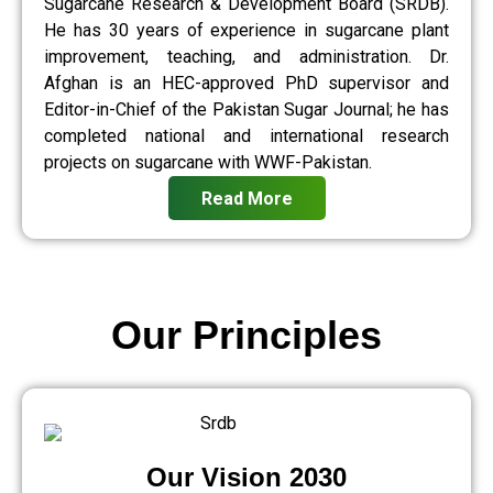
Sugarcane Research & Development Board (SRDB).
He has 30 years of experience in sugarcane plant
improvement, teaching, and administration. Dr.
Afghan is an HEC-approved PhD supervisor and
Editor-in-Chief of the Pakistan Sugar Journal; he has
completed national and international research
projects on sugarcane with WWF-Pakistan.
Read More
Our Principles
Our Vision 2030