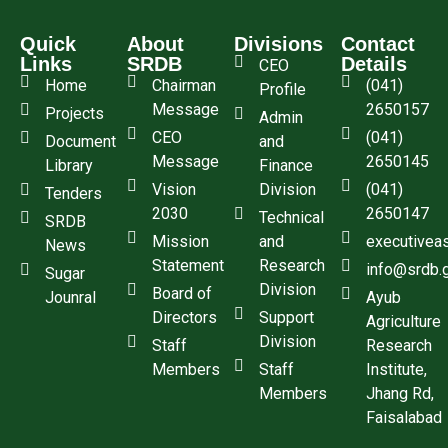
Quick
About
Divisions
Contact
Links
SRDB
Details
CEO
Home
Chairman
(041)
Profile
Message
2650157
Projects
Admin
CEO
(041)
Document
and
Message
2650145
Library
Finance
Vision
Division
(041)
Tenders
2030
2650147
Technical
SRDB
Mission
and
executivea
News
Statement
Research
info@srdb.
Sugar
Division
Board of
Jounral
Ayub
Directors
Support
Agriculture
Division
Staff
Research
Members
Staff
Institute,
Members
Jhang Rd,
Faisalabad