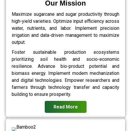
Our Mission
Maximize sugarcane and sugar productivity through
high-yield varieties. Optimize input efficiency across
water, nutrients, and labor. Implement precision
irrigation and data-driven management to maximize
output.
Foster sustainable production ecosystems
prioritizing soil health and socio-economic
resilience. Advance bio-product potential and
biomass energy. Implement modern mechanization
and digital technologies. Empower researchers and
farmers through technology transfer and capacity
building to ensure prosperity.
Read More