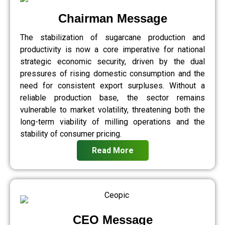
Chairman Message
The stabilization of sugarcane production and
productivity is now a core imperative for national
strategic economic security, driven by the dual
pressures of rising domestic consumption and the
need for consistent export surpluses. Without a
reliable production base, the sector remains
vulnerable to market volatility, threatening both the
long-term viability of milling operations and the
stability of consumer pricing.
Read More
CEO Message