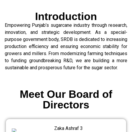
Introduction
Empowering Punjab’s sugarcane industry through research,
innovation, and strategic development. As a special-
purpose government body, SRDB is dedicated to increasing
production efficiency and ensuring economic stability for
growers and millers. From modernizing farming techniques
to funding groundbreaking R&D, we are building a more
sustainable and prosperous future for the sugar sector.
Meet Our Board of
Directors