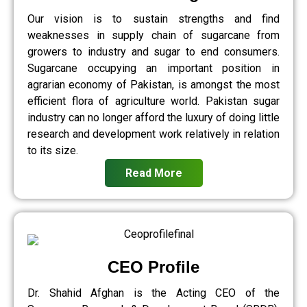
Our vision is to sustain strengths and find
weaknesses in supply chain of sugarcane from
growers to industry and sugar to end consumers.
Sugarcane occupying an important position in
agrarian economy of Pakistan, is amongst the most
efficient flora of agriculture world. Pakistan sugar
industry can no longer afford the luxury of doing little
research and development work relatively in relation
to its size.
Read More
CEO Profile
Dr. Shahid Afghan is the Acting CEO of the