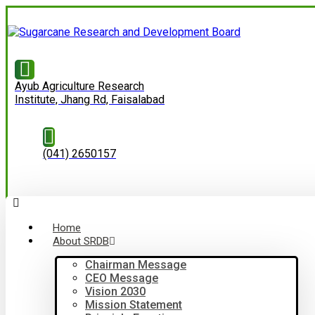
Ayub Agriculture Research
Institute, Jhang Rd, Faisalabad
(041) 2650157
Home
About SRDB
Chairman Message
CEO Message
Vision 2030
Mission Statement