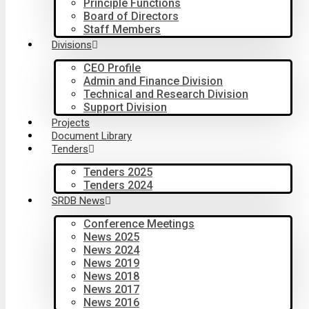
Principle Functions
Board of Directors
Staff Members
Divisions
CEO Profile
Admin and Finance Division
Technical and Research Division
Support Division
Projects
Document Library
Tenders
Tenders 2025
Tenders 2024
SRDB News
Conference Meetings
News 2025
News 2024
News 2019
News 2018
News 2017
News 2016