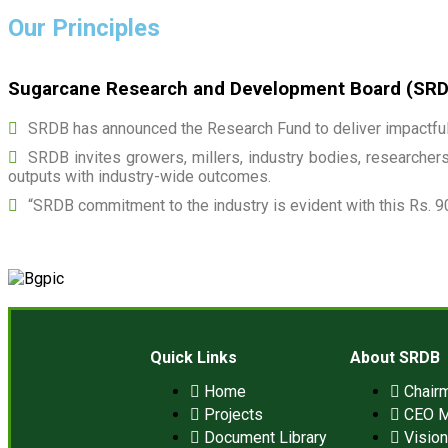
Our Principles
Sugarcane Research and Development Board (SRDB)
SRDB has announced the Research Fund to deliver impactful 
SRDB invites growers, millers, industry bodies, researchers,
outputs with industry-wide outcomes.
“SRDB commitment to the industry is evident with this Rs. 9
Quick Links
About SRDB
Home
Chair
Projects
CEO 
Document Library
Visio