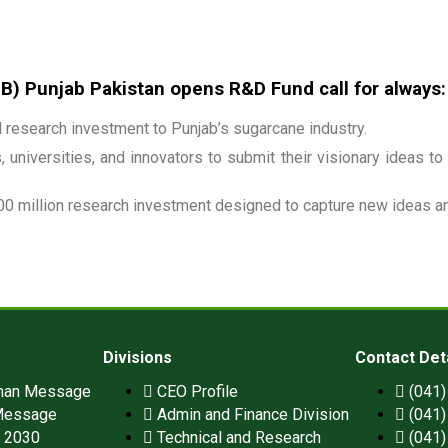
 Punjab Pakistan opens R&D Fund call for always:
research investment to Punjab’s sugarcane industry.
 universities, and innovators to submit their visionary ideas to
00 million research investment designed to capture new ideas and
Divisions
Contact Det
man Message
CEO Profile
(041
Message
Admin and Finance Division
(041
n 2030
Technical and Research
(041