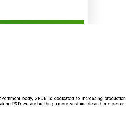
government body, SRDB is dedicated to increasing production
eaking R&D, we are building a more sustainable and prosperous