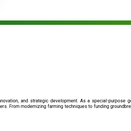
nnovation, and strategic development. As a special-purpose 
illers. From modernizing farming techniques to funding groundbr