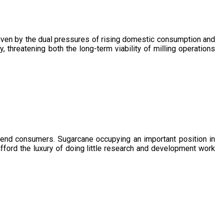
driven by the dual pressures of rising domestic consumption and
, threatening both the long-term viability of milling operations
 end consumers. Sugarcane occupying an important position in
afford the luxury of doing little research and development work