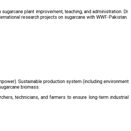
sugarcane plant improvement, teaching, and administration. Dr.
ternational research projects on sugarcane with WWF-Pakistan.
/manpower). Sustainable production system (including environment
m sugarcane biomass.
chers, technicians, and farmers to ensure long-term industrial