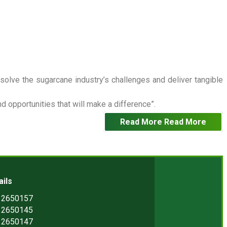
 solve the sugarcane industry’s challenges and deliver tangible
 opportunities that will make a difference”.
Read More
Read More
ails
) 2650157
) 2650145
) 2650147