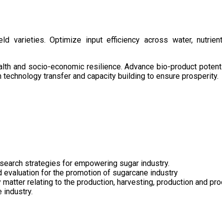
d varieties. Optimize input efficiency across water, nutrient
health and socio-economic resilience. Advance bio-product pote
technology transfer and capacity building to ensure prosperity.
search strategies for empowering sugar industry.
nd evaluation for the promotion of sugarcane industry
 matter relating to the production, harvesting, production and pr
 industry.