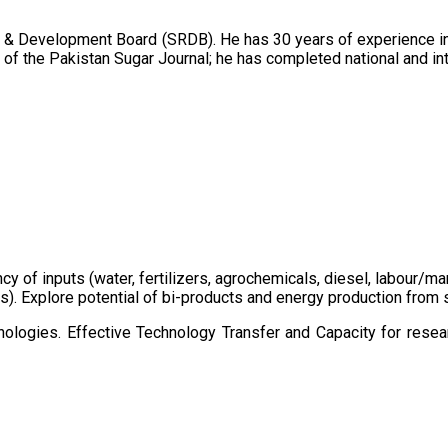
 & Development Board (SRDB). He has 30 years of experience in 
of the Pakistan Sugar Journal; he has completed national and in
ency of inputs (water, fertilizers, agrochemicals, diesel, labour
cts). Explore potential of bi-products and energy production fro
ologies. Effective Technology Transfer and Capacity for resear