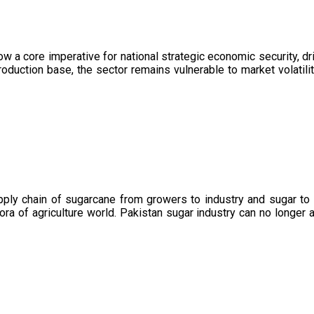
now a core imperative for national strategic economic security, 
oduction base, the sector remains vulnerable to market volatility
upply chain of sugarcane from growers to industry and sugar to
ora of agriculture world. Pakistan sugar industry can no longer 