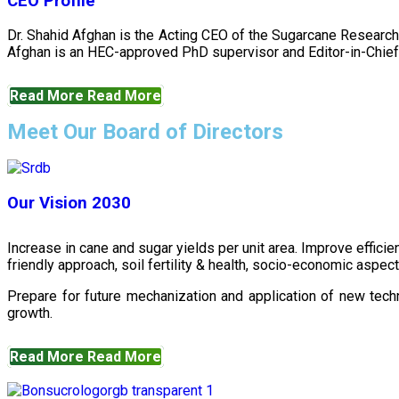
CEO Profile
Dr. Shahid Afghan is the Acting CEO of the Sugarcane Research
Afghan is an HEC-approved PhD supervisor and Editor-in-Chief 
Read More
Read More
Meet Our Board of Directors
Our Vision 2030
Increase in cane and sugar yields per unit area. Improve effici
friendly approach, soil fertility & health, socio-economic aspe
Prepare for future mechanization and application of new techn
growth.
Read More
Read More