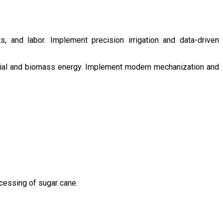
s, and labor. Implement precision irrigation and data-driven
ntial and biomass energy. Implement modern mechanization and
ocessing of sugar cane.