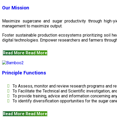
Our Mission
Maximize sugarcane and sugar productivity through high-yiel
management to maximize output.
Foster sustainable production ecosystems prioritizing soil 
digital technologies. Empower researchers and farmers through 
Read More
Read More
Principle Functions
To Assess, monitor and review research programs and re
To Facilitate the Technical and Scientific investigation, a
To provide training, advice and information concerning any
To identify diversification opportunities for the sugar cane
Read More
Read More