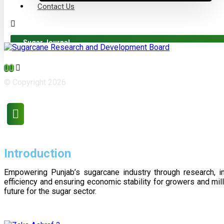
Contact Us
Sugar Journal
© Copyright 2026
Introduction
Empowering Punjab’s sugarcane industry through research, i
efficiency and ensuring economic stability for growers and m
future for the sugar sector.