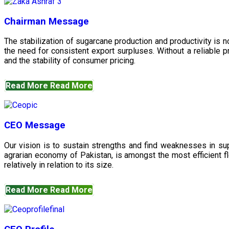
Chairman Message
The stabilization of sugarcane production and productivity is 
the need for consistent export surpluses. Without a reliable pr
and the stability of consumer pricing.
Read More
Read More
CEO Message
Our vision is to sustain strengths and find weaknesses in s
agrarian economy of Pakistan, is amongst the most efficient fl
relatively in relation to its size.
Read More
Read More