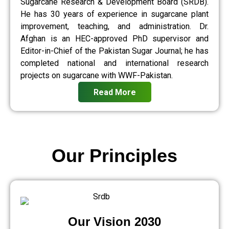
Sugarcane Research & Development Board (SRDB).
He has 30 years of experience in sugarcane plant
improvement, teaching, and administration. Dr.
Afghan is an HEC-approved PhD supervisor and
Editor-in-Chief of the Pakistan Sugar Journal; he has
completed national and international research
projects on sugarcane with WWF-Pakistan.
Read More
Our Principles
Our Vision 2030