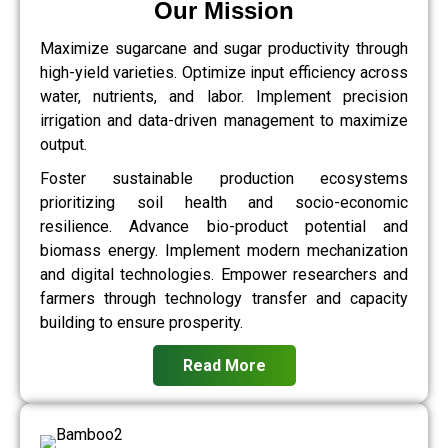
Our Mission
Maximize sugarcane and sugar productivity through
high-yield varieties. Optimize input efficiency across
water, nutrients, and labor. Implement precision
irrigation and data-driven management to maximize
output.
Foster sustainable production ecosystems
prioritizing soil health and socio-economic
resilience. Advance bio-product potential and
biomass energy. Implement modern mechanization
and digital technologies. Empower researchers and
farmers through technology transfer and capacity
building to ensure prosperity.
Read More