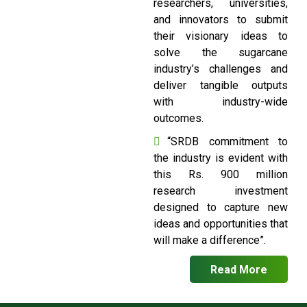
researchers, universities,
and innovators to submit
their visionary ideas to
solve the sugarcane
industry’s challenges and
deliver tangible outputs
with industry-wide
outcomes.
“SRDB commitment to
the industry is evident with
this Rs. 900 million
research investment
designed to capture new
ideas and opportunities that
will make a difference”.
Read More