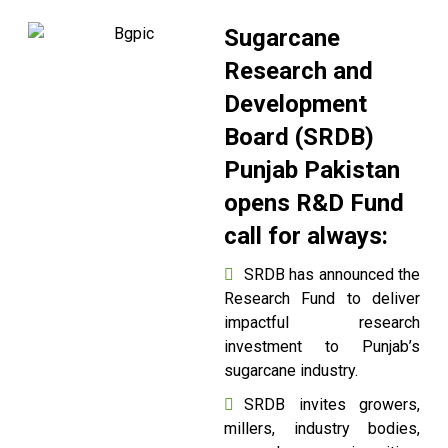
Sugarcane
Research and
Development
Board (SRDB)
Punjab Pakistan
opens R&D Fund
call for always:
SRDB has announced the
Research Fund to deliver
impactful research
investment to Punjab’s
sugarcane industry.
SRDB invites growers,
millers, industry bodies,