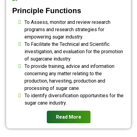
Principle Functions
To Assess, monitor and review research
programs and research strategies for
empowering sugar industry.
To Facilitate the Technical and Scientific
investigation, and evaluation for the promotion
of sugarcane industry
To provide training, advice and information
concerning any matter relating to the
production, harvesting, production and
processing of sugar cane.
To identify diversification opportunities for the
sugar cane industry.
Read More