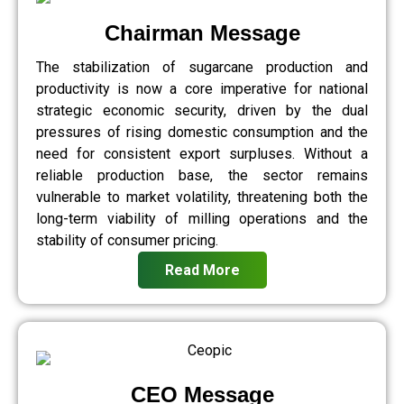
Chairman Message
The stabilization of sugarcane production and
productivity is now a core imperative for national
strategic economic security, driven by the dual
pressures of rising domestic consumption and the
need for consistent export surpluses. Without a
reliable production base, the sector remains
vulnerable to market volatility, threatening both the
long-term viability of milling operations and the
stability of consumer pricing.
Read More
CEO Message