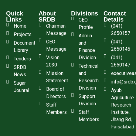
Quick
About
Divisions
Contact
Links
SRDB
Details
CEO
Home
Chairman
(041)
Profile
Message
2650157
Projects
Admin
CEO
(041)
Document
and
Message
2650145
Library
Finance
Vision
Division
(041)
Tenders
2030
2650147
Technical
SRDB
Mission
and
executivea
News
Statement
Research
info@srdb.
Sugar
Division
Board of
Jounral
Ayub
Directors
Support
Agriculture
Division
Staff
Research
Members
Staff
Institute,
Members
Jhang Rd,
Faisalabad