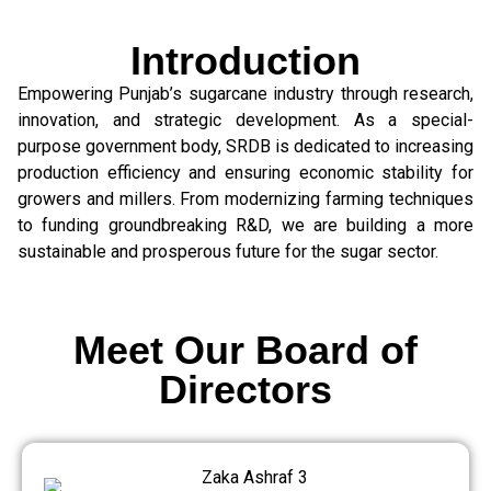
Introduction
Empowering Punjab’s sugarcane industry through research,
innovation, and strategic development. As a special-
purpose government body, SRDB is dedicated to increasing
production efficiency and ensuring economic stability for
growers and millers. From modernizing farming techniques
to funding groundbreaking R&D, we are building a more
sustainable and prosperous future for the sugar sector.
Meet Our Board of
Directors