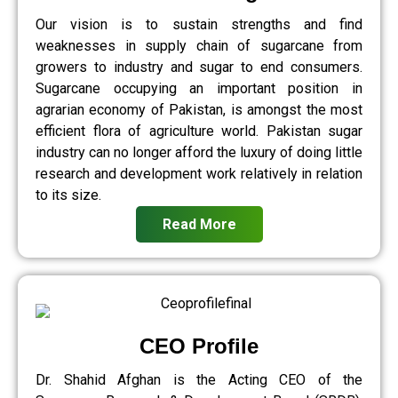
Our vision is to sustain strengths and find
weaknesses in supply chain of sugarcane from
growers to industry and sugar to end consumers.
Sugarcane occupying an important position in
agrarian economy of Pakistan, is amongst the most
efficient flora of agriculture world. Pakistan sugar
industry can no longer afford the luxury of doing little
research and development work relatively in relation
to its size.
Read More
CEO Profile
Dr. Shahid Afghan is the Acting CEO of the