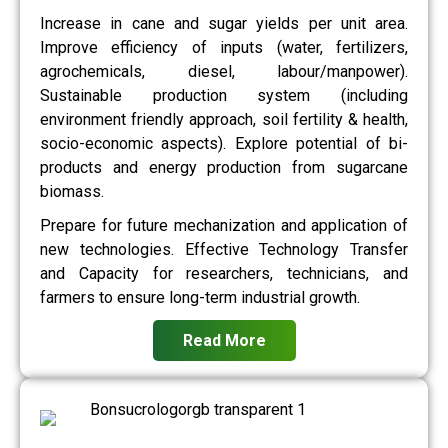
Increase in cane and sugar yields per unit area.
Improve efficiency of inputs (water, fertilizers,
agrochemicals, diesel, labour/manpower).
Sustainable production system (including
environment friendly approach, soil fertility & health,
socio-economic aspects). Explore potential of bi-
products and energy production from sugarcane
biomass.
Prepare for future mechanization and application of
new technologies. Effective Technology Transfer
and Capacity for researchers, technicians, and
farmers to ensure long-term industrial growth.
Read More