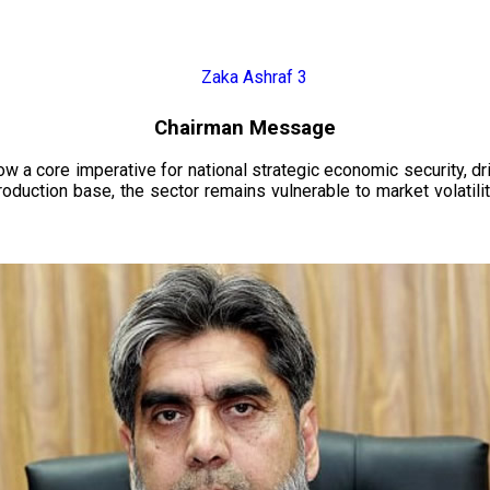
Chairman Message
now a core imperative for national strategic economic security, 
oduction base, the sector remains vulnerable to market volatility