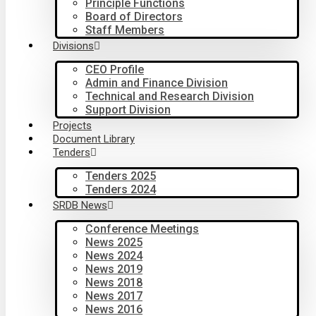
Principle Functions
Board of Directors
Staff Members
Divisions
CEO Profile
Admin and Finance Division
Technical and Research Division
Support Division
Projects
Document Library
Tenders
Tenders 2025
Tenders 2024
SRDB News
Conference Meetings
News 2025
News 2024
News 2019
News 2018
News 2017
News 2016