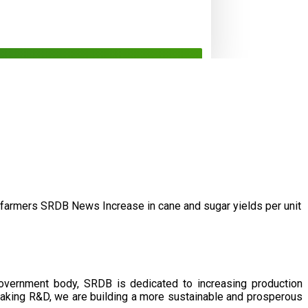
/farmers
SRDB News
Increase in cane and
sugar yields per unit
government body, SRDB is dedicated to increasing production
eaking R&D, we are building a more sustainable and prosperous