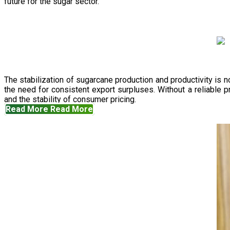
future for the sugar sector.
The stabilization of sugarcane production and productivity is 
the need for consistent export surpluses. Without a reliable pr
and the stability of consumer pricing.
Read More
Read More