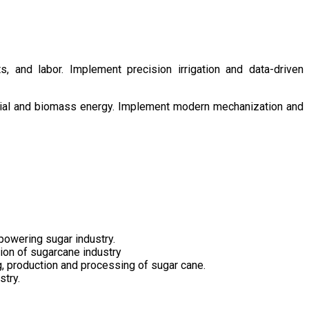
s, and labor. Implement precision irrigation and data-driven
ntial and biomass energy. Implement modern mechanization and
owering sugar industry.
tion of sugarcane industry
ng, production and processing of sugar cane.
stry.