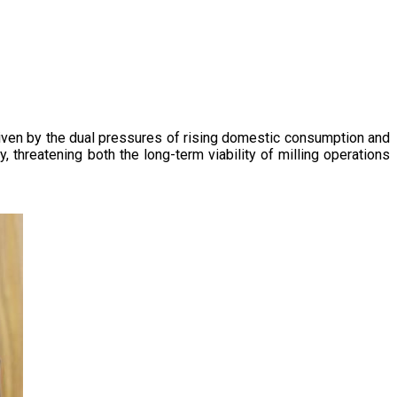
driven by the dual pressures of rising domestic consumption and
, threatening both the long-term viability of milling operations