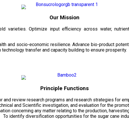
Our Mission
d varieties. Optimize input efficiency across water, nutrient
health and socio-economic resilience. Advance bio-product pote
technology transfer and capacity building to ensure prosperity.
Principle Functions
r and review research programs and research strategies for emp
echnical and Scientific investigation, and evaluation for the promo
mation concerning any matter relating to the production, harvesti
To identify diversification opportunities for the sugar cane indu