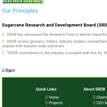
Read More
Read More
Our Principles
Sugarcane Research and Development Board (SRDB)
SRDB has announced the Research Fund to deliver impactful 
SRDB invites growers, millers, industry bodies, researchers,
outputs with industry-wide outcomes.
“SRDB commitment to the industry is evident with this Rs. 9
Quick Links
About SRDB
Home
Chair
Projects
CEO 