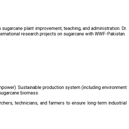
sugarcane plant improvement, teaching, and administration. Dr.
ternational research projects on sugarcane with WWF-Pakistan.
/manpower). Sustainable production system (including environment
m sugarcane biomass.
chers, technicians, and farmers to ensure long-term industrial