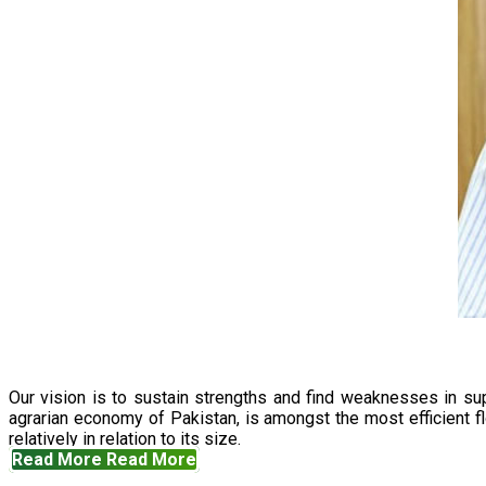
Our vision is to sustain strengths and find weaknesses in s
agrarian economy of Pakistan, is amongst the most efficient fl
relatively in relation to its size.
Read More
Read More