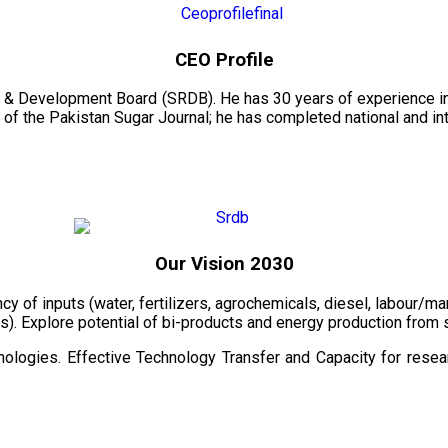
CEO Profile
 & Development Board (SRDB). He has 30 years of experience in 
of the Pakistan Sugar Journal; he has completed national and in
Our Vision 2030
ency of inputs (water, fertilizers, agrochemicals, diesel, labour
cts). Explore potential of bi-products and energy production fro
ologies. Effective Technology Transfer and Capacity for resear