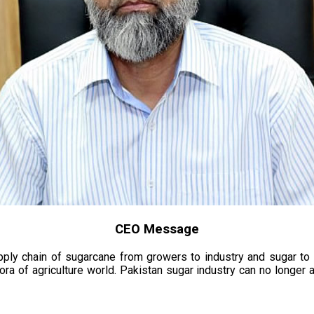
CEO Message
upply chain of sugarcane from growers to industry and sugar to
ora of agriculture world. Pakistan sugar industry can no longer 