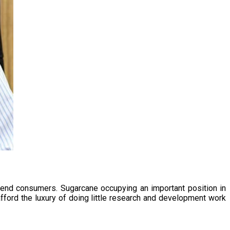
 end consumers. Sugarcane occupying an important position in
afford the luxury of doing little research and development work