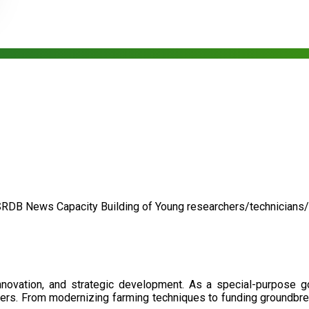
SRDB News
Capacity Building of
Young researchers/technicians
nnovation, and strategic development. As a special-purpose 
illers. From modernizing farming techniques to funding groundbr