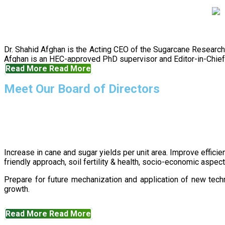
Dr. Shahid Afghan is the Acting CEO of the Sugarcane Research
Afghan is an HEC-approved PhD supervisor and Editor-in-Chief 
Read More
Read More
Meet Our Board of Directors
Increase in cane and sugar yields per unit area. Improve effici
friendly approach, soil fertility & health, socio-economic aspe
Prepare for future mechanization and application of new techn
growth.
Read More
Read More