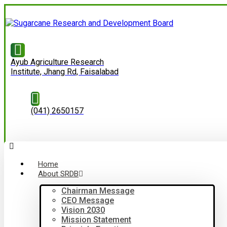
Ayub Agriculture Research
Institute, Jhang Rd, Faisalabad
(041) 2650157
Home
About SRDB
Chairman Message
CEO Message
Vision 2030
Mission Statement