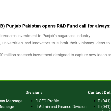
 Punjab Pakistan opens R&D Fund call for always:
research investment to Punjab’s sugarcane industry.
 universities, and innovators to submit their visionary ideas to
00 million research investment designed to capture new ideas and
Divisions
Contact Det
man Message
CEO Profile
(041
Message
Admin and Finance Division
(041