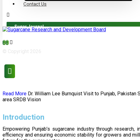
Contact Us
Sugar Journal
© Copyright 2026
Read More
Dr. William Lee Burnquist
Visit to Punjab, Pakistan
area
SRDB Vision
Introduction
Empowering Punjab’s sugarcane industry through research, i
efficiency and ensuring economic stability for growers and m