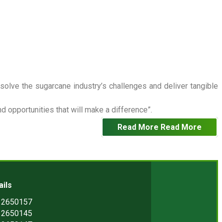
 solve the sugarcane industry’s challenges and deliver tangible
 opportunities that will make a difference”.
Read More
Read More
ails
) 2650157
) 2650145