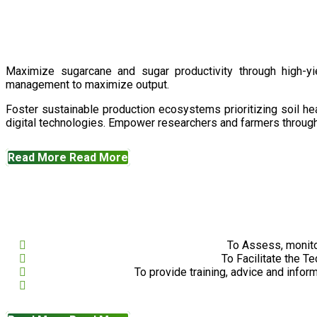
Maximize sugarcane and sugar productivity through high-yiel
management to maximize output.
Foster sustainable production ecosystems prioritizing soil 
digital technologies. Empower researchers and farmers through 
Read More
Read More
To Assess, monito
To Facilitate the T
To provide training, advice and infor