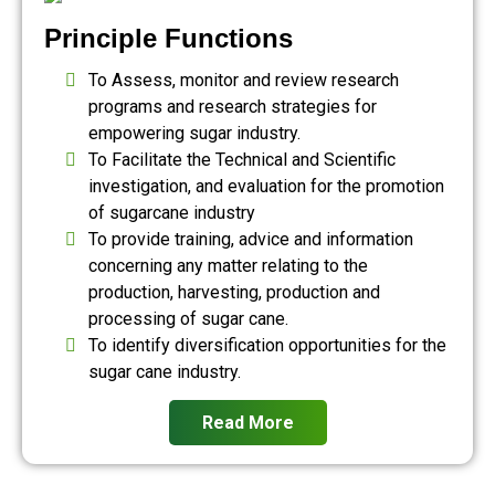
Principle Functions
To Assess, monitor and review research
programs and research strategies for
empowering sugar industry.
To Facilitate the Technical and Scientific
investigation, and evaluation for the promotion
of sugarcane industry
To provide training, advice and information
concerning any matter relating to the
production, harvesting, production and
processing of sugar cane.
To identify diversification opportunities for the
sugar cane industry.
Read More