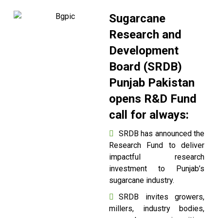
Sugarcane
Research and
Development
Board (SRDB)
Punjab Pakistan
opens R&D Fund
call for always:
SRDB has announced the
Research Fund to deliver
impactful research
investment to Punjab’s
sugarcane industry.
SRDB invites growers,
millers, industry bodies,