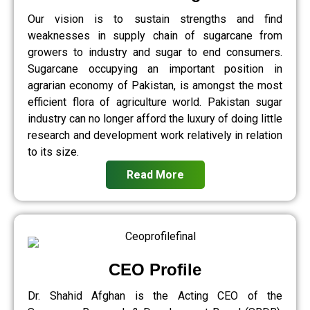
Our vision is to sustain strengths and find
weaknesses in supply chain of sugarcane from
growers to industry and sugar to end consumers.
Sugarcane occupying an important position in
agrarian economy of Pakistan, is amongst the most
efficient flora of agriculture world. Pakistan sugar
industry can no longer afford the luxury of doing little
research and development work relatively in relation
to its size.
Read More
CEO Profile
Dr. Shahid Afghan is the Acting CEO of the