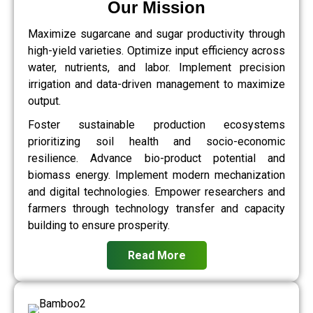
Our Mission
Maximize sugarcane and sugar productivity through
high-yield varieties. Optimize input efficiency across
water, nutrients, and labor. Implement precision
irrigation and data-driven management to maximize
output.
Foster sustainable production ecosystems
prioritizing soil health and socio-economic
resilience. Advance bio-product potential and
biomass energy. Implement modern mechanization
and digital technologies. Empower researchers and
farmers through technology transfer and capacity
building to ensure prosperity.
Read More