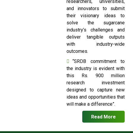
researchers, universities,
and innovators to submit
their visionary ideas to
solve the sugarcane
industry’s challenges and
deliver tangible outputs
with industry-wide
outcomes.
“SRDB commitment to
the industry is evident with
this Rs. 900 million
research investment
designed to capture new
ideas and opportunities that
will make a difference”.
Read More