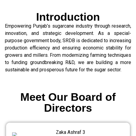
Introduction
Empowering Punjab’s sugarcane industry through research,
innovation, and strategic development. As a special-
purpose government body, SRDB is dedicated to increasing
production efficiency and ensuring economic stability for
growers and millers. From modernizing farming techniques
to funding groundbreaking R&D, we are building a more
sustainable and prosperous future for the sugar sector.
Meet Our Board of
Directors