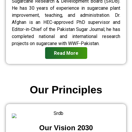
Sugarcane Research & Development Board (SRDB).
He has 30 years of experience in sugarcane plant
improvement, teaching, and administration. Dr.
Afghan is an HEC-approved PhD supervisor and
Editor-in-Chief of the Pakistan Sugar Journal; he has
completed national and international research
projects on sugarcane with WWF-Pakistan.
Read More
Our Principles
Our Vision 2030