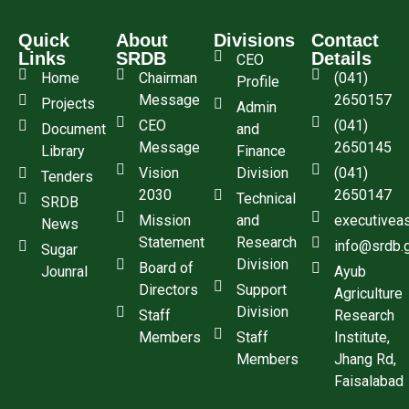
Quick
About
Divisions
Contact
Links
SRDB
Details
CEO
Home
Chairman
(041)
Profile
Message
2650157
Projects
Admin
CEO
(041)
Document
and
Message
2650145
Library
Finance
Vision
Division
(041)
Tenders
2030
2650147
Technical
SRDB
Mission
and
executivea
News
Statement
Research
info@srdb.
Sugar
Division
Board of
Jounral
Ayub
Directors
Support
Agriculture
Division
Staff
Research
Members
Staff
Institute,
Members
Jhang Rd,
Faisalabad