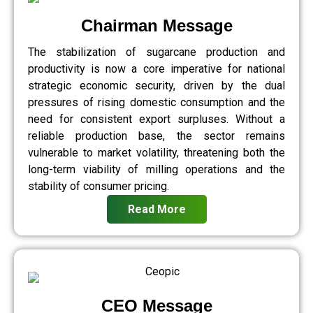
Chairman Message
The stabilization of sugarcane production and
productivity is now a core imperative for national
strategic economic security, driven by the dual
pressures of rising domestic consumption and the
need for consistent export surpluses. Without a
reliable production base, the sector remains
vulnerable to market volatility, threatening both the
long-term viability of milling operations and the
stability of consumer pricing.
Read More
CEO Message