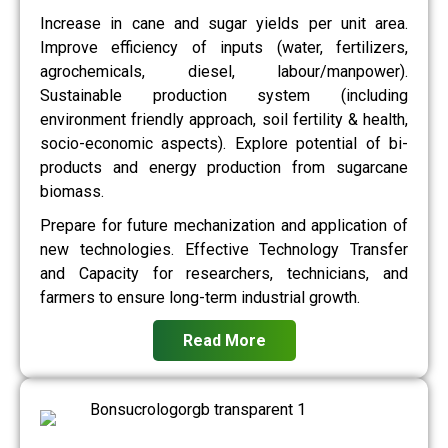
Increase in cane and sugar yields per unit area.
Improve efficiency of inputs (water, fertilizers,
agrochemicals, diesel, labour/manpower).
Sustainable production system (including
environment friendly approach, soil fertility & health,
socio-economic aspects). Explore potential of bi-
products and energy production from sugarcane
biomass.
Prepare for future mechanization and application of
new technologies. Effective Technology Transfer
and Capacity for researchers, technicians, and
farmers to ensure long-term industrial growth.
Read More