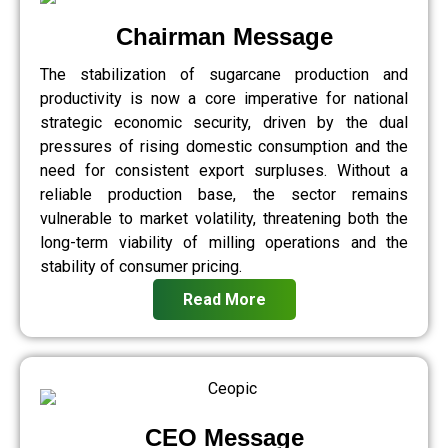
Chairman Message
The stabilization of sugarcane production and
productivity is now a core imperative for national
strategic economic security, driven by the dual
pressures of rising domestic consumption and the
need for consistent export surpluses. Without a
reliable production base, the sector remains
vulnerable to market volatility, threatening both the
long-term viability of milling operations and the
stability of consumer pricing.
Read More
CEO Message