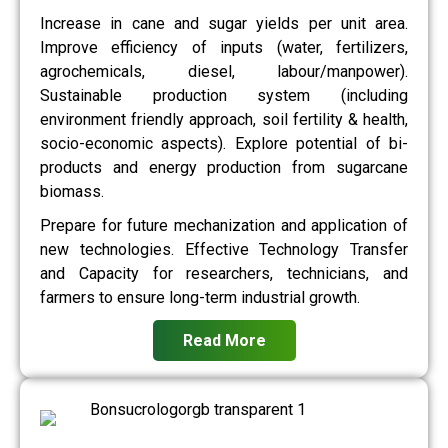
Increase in cane and sugar yields per unit area.
Improve efficiency of inputs (water, fertilizers,
agrochemicals, diesel, labour/manpower).
Sustainable production system (including
environment friendly approach, soil fertility & health,
socio-economic aspects). Explore potential of bi-
products and energy production from sugarcane
biomass.
Prepare for future mechanization and application of
new technologies. Effective Technology Transfer
and Capacity for researchers, technicians, and
farmers to ensure long-term industrial growth.
Read More