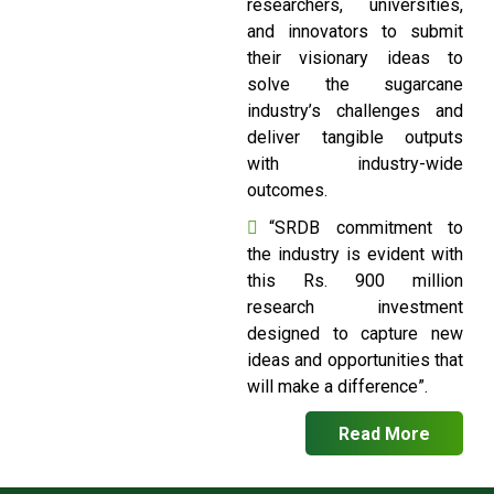
researchers, universities,
and innovators to submit
their visionary ideas to
solve the sugarcane
industry’s challenges and
deliver tangible outputs
with industry-wide
outcomes.
“SRDB commitment to
the industry is evident with
this Rs. 900 million
research investment
designed to capture new
ideas and opportunities that
will make a difference”.
Read More