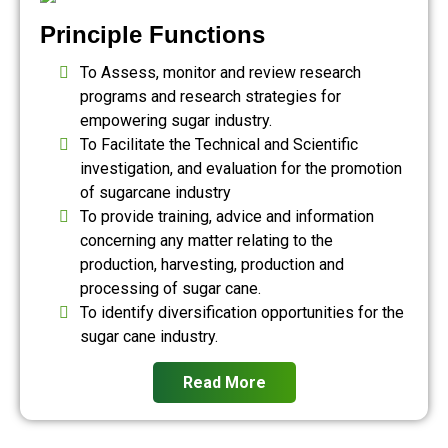
Principle Functions
To Assess, monitor and review research
programs and research strategies for
empowering sugar industry.
To Facilitate the Technical and Scientific
investigation, and evaluation for the promotion
of sugarcane industry
To provide training, advice and information
concerning any matter relating to the
production, harvesting, production and
processing of sugar cane.
To identify diversification opportunities for the
sugar cane industry.
Read More