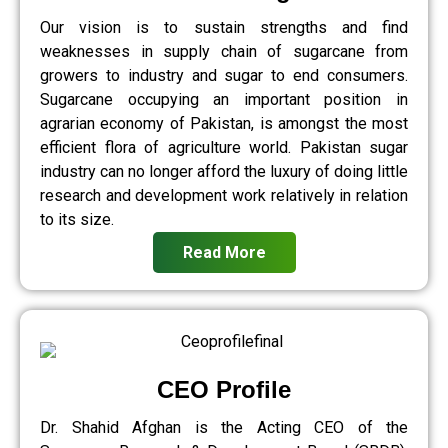
Our vision is to sustain strengths and find
weaknesses in supply chain of sugarcane from
growers to industry and sugar to end consumers.
Sugarcane occupying an important position in
agrarian economy of Pakistan, is amongst the most
efficient flora of agriculture world. Pakistan sugar
industry can no longer afford the luxury of doing little
research and development work relatively in relation
to its size.
Read More
CEO Profile
Dr. Shahid Afghan is the Acting CEO of the