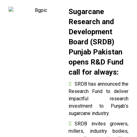
Sugarcane
Research and
Development
Board (SRDB)
Punjab Pakistan
opens R&D Fund
call for always:
SRDB has announced the
Research Fund to deliver
impactful research
investment to Punjab’s
sugarcane industry.
SRDB invites growers,
millers, industry bodies,