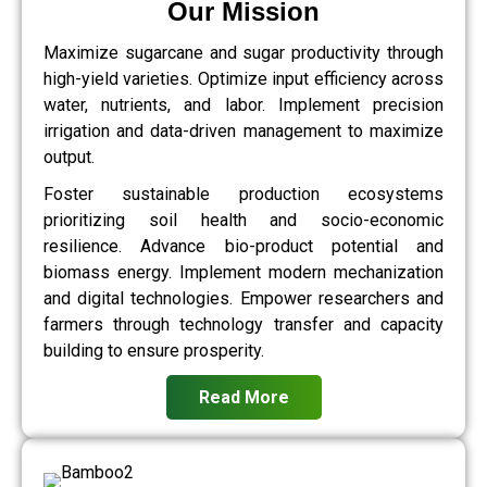
Our Mission
Maximize sugarcane and sugar productivity through
high-yield varieties. Optimize input efficiency across
water, nutrients, and labor. Implement precision
irrigation and data-driven management to maximize
output.
Foster sustainable production ecosystems
prioritizing soil health and socio-economic
resilience. Advance bio-product potential and
biomass energy. Implement modern mechanization
and digital technologies. Empower researchers and
farmers through technology transfer and capacity
building to ensure prosperity.
Read More