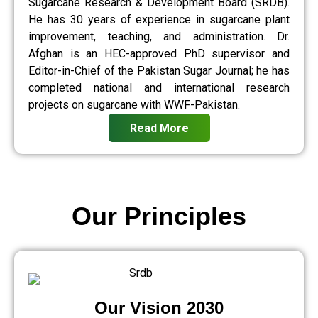
Sugarcane Research & Development Board (SRDB).
He has 30 years of experience in sugarcane plant
improvement, teaching, and administration. Dr.
Afghan is an HEC-approved PhD supervisor and
Editor-in-Chief of the Pakistan Sugar Journal; he has
completed national and international research
projects on sugarcane with WWF-Pakistan.
Read More
Our Principles
Our Vision 2030