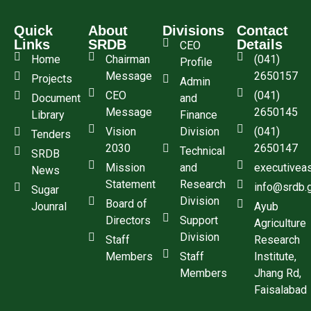
Quick
About
Divisions
Contact
Links
SRDB
Details
CEO
Home
Chairman
(041)
Profile
Message
2650157
Projects
Admin
CEO
(041)
Document
and
Message
2650145
Library
Finance
Vision
Division
(041)
Tenders
2030
2650147
Technical
SRDB
Mission
and
executivea
News
Statement
Research
info@srdb.
Sugar
Division
Board of
Jounral
Ayub
Directors
Support
Agriculture
Division
Staff
Research
Members
Staff
Institute,
Members
Jhang Rd,
Faisalabad