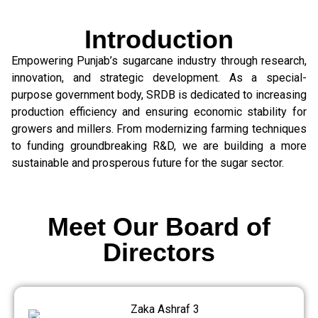
Introduction
Empowering Punjab’s sugarcane industry through research,
innovation, and strategic development. As a special-
purpose government body, SRDB is dedicated to increasing
production efficiency and ensuring economic stability for
growers and millers. From modernizing farming techniques
to funding groundbreaking R&D, we are building a more
sustainable and prosperous future for the sugar sector.
Meet Our Board of
Directors