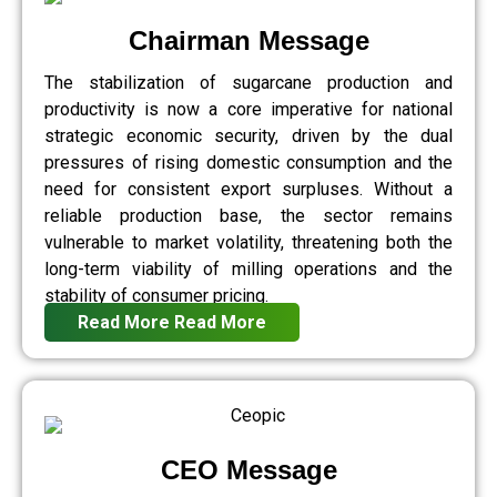
Chairman Message
The stabilization of sugarcane production and
productivity is now a core imperative for national
strategic economic security, driven by the dual
pressures of rising domestic consumption and the
need for consistent export surpluses. Without a
reliable production base, the sector remains
vulnerable to market volatility, threatening both the
long-term viability of milling operations and the
stability of consumer pricing.
Read More
Read More
CEO Message