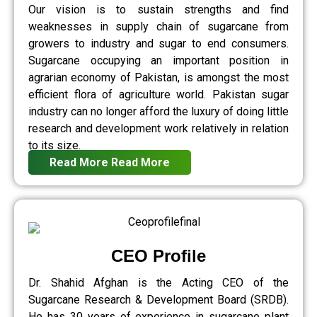
Our vision is to sustain strengths and find
weaknesses in supply chain of sugarcane from
growers to industry and sugar to end consumers.
Sugarcane occupying an important position in
agrarian economy of Pakistan, is amongst the most
efficient flora of agriculture world. Pakistan sugar
industry can no longer afford the luxury of doing little
research and development work relatively in relation
to its size.
Read More
Read More
CEO Profile
Dr. Shahid Afghan is the Acting CEO of the
Sugarcane Research & Development Board (SRDB).
He has 30 years of experience in sugarcane plant