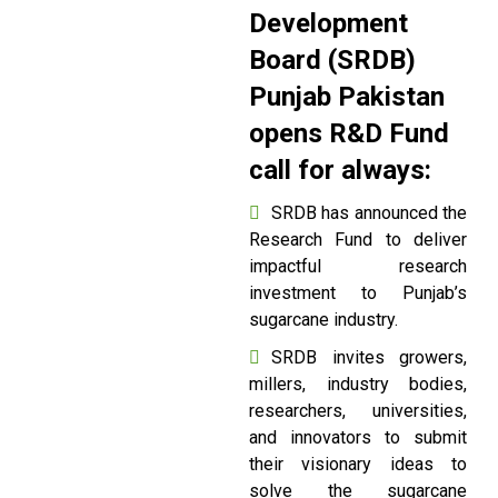
Development
Board (SRDB)
Punjab Pakistan
opens R&D Fund
call for always:
SRDB has announced the
Research Fund to deliver
impactful research
investment to Punjab’s
sugarcane industry.
SRDB invites growers,
millers, industry bodies,
researchers, universities,
and innovators to submit
their visionary ideas to
solve the sugarcane