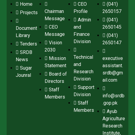
Home
CEO
(041)
Chairman
Profile
2650157
Projects
Message
Admin
(041)
CEO
and
2650145
Document
Message
Finance
Library
(041)
Division
Vision
2650147
Tenders
2030
SRDB
Technical
Mission
executive
News
and
Statement
assistant.
Sugar
Research
srdb@gm
Board of
Jounral
Division
ail.com
Directors
Support
Staff
Division
info@srdb
Members
Staff
.gop.pk
Members
Ayub
Agriculture
Research
Institute,