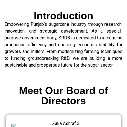
Introduction
Empowering Punjab’s sugarcane industry through research,
innovation, and strategic development. As a special-
purpose government body, SRDB is dedicated to increasing
production efficiency and ensuring economic stability for
growers and millers. From modernizing farming techniques
to funding groundbreaking R&D, we are building a more
sustainable and prosperous future for the sugar sector.
Meet Our Board of
Directors