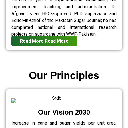
improvement, teaching, and administration. Dr.
Afghan is an HEC-approved PhD supervisor and
Editor-in-Chief of the Pakistan Sugar Journal; he has
completed national and international research
projects on sugarcane with WWF-Pakistan.
Read More
Read More
Our Principles
Our Vision 2030
Increase in cane and sugar yields per unit area.