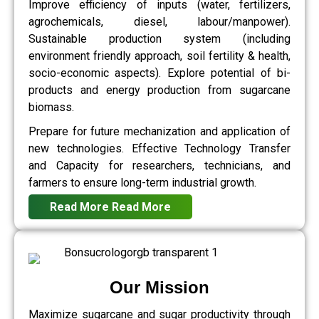
Improve efficiency of inputs (water, fertilizers,
agrochemicals, diesel, labour/manpower).
Sustainable production system (including
environment friendly approach, soil fertility & health,
socio-economic aspects). Explore potential of bi-
products and energy production from sugarcane
biomass.
Prepare for future mechanization and application of
new technologies. Effective Technology Transfer
and Capacity for researchers, technicians, and
farmers to ensure long-term industrial growth.
Read More
Read More
Our Mission
Maximize sugarcane and sugar productivity through