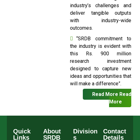
industry’s challenges and
deliver tangible outputs
with industry-wide
outcomes.
“SRDB commitment to
the industry is evident with
this Rs. 900 million
research investment
designed to capture new
ideas and opportunities that
will make a difference”.
Read More
Read
More
Quick
About
Division
Contact
Links
SRDB
s
Details