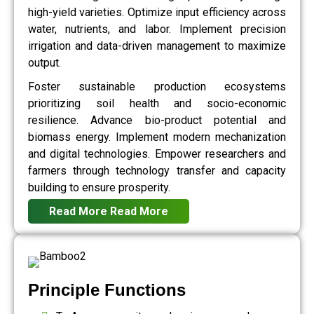
high-yield varieties. Optimize input efficiency across
water, nutrients, and labor. Implement precision
irrigation and data-driven management to maximize
output.
Foster sustainable production ecosystems
prioritizing soil health and socio-economic
resilience. Advance bio-product potential and
biomass energy. Implement modern mechanization
and digital technologies. Empower researchers and
farmers through technology transfer and capacity
building to ensure prosperity.
Read More
Read More
Principle Functions