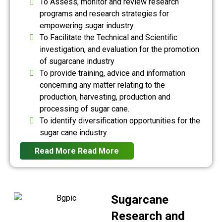
To Assess, monitor and review research
programs and research strategies for
empowering sugar industry.
To Facilitate the Technical and Scientific
investigation, and evaluation for the promotion
of sugarcane industry
To provide training, advice and information
concerning any matter relating to the
production, harvesting, production and
processing of sugar cane.
To identify diversification opportunities for the
sugar cane industry.
Read More
Read More
Sugarcane
Research and