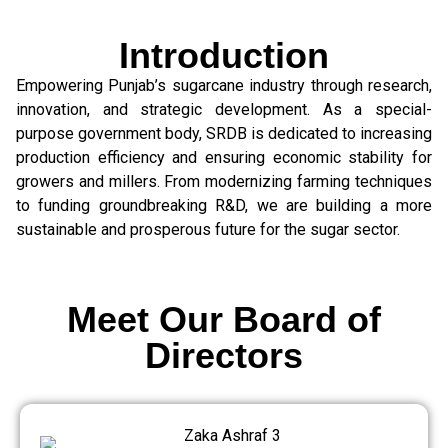
Introduction
Empowering Punjab’s sugarcane industry through research,
innovation, and strategic development. As a special-
purpose government body, SRDB is dedicated to increasing
production efficiency and ensuring economic stability for
growers and millers. From modernizing farming techniques
to funding groundbreaking R&D, we are building a more
sustainable and prosperous future for the sugar sector.
Meet Our Board of
Directors