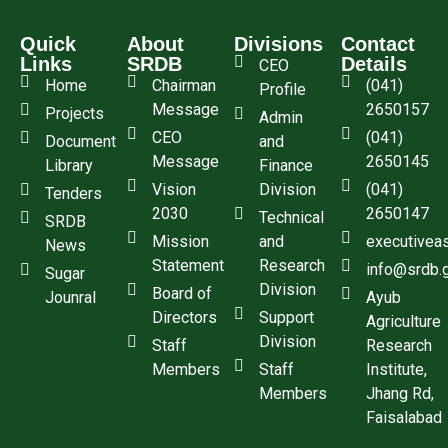
Quick
About
Divisions
Contact
Links
SRDB
Details
CEO
Home
Chairman
(041)
Profile
Message
2650157
Projects
Admin
CEO
(041)
Document
and
Message
2650145
Library
Finance
Vision
Division
(041)
Tenders
2030
2650147
Technical
SRDB
Mission
and
executivea
News
Statement
Research
info@srdb.
Sugar
Division
Board of
Jounral
Ayub
Directors
Support
Agriculture
Division
Staff
Research
Members
Staff
Institute,
Members
Jhang Rd,
Faisalabad