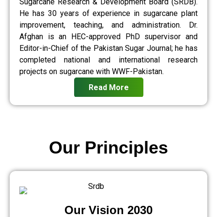
Sugarcane Research & Development Board (SRDB).
He has 30 years of experience in sugarcane plant
improvement, teaching, and administration. Dr.
Afghan is an HEC-approved PhD supervisor and
Editor-in-Chief of the Pakistan Sugar Journal; he has
completed national and international research
projects on sugarcane with WWF-Pakistan.
Read More
Our Principles
Our Vision 2030