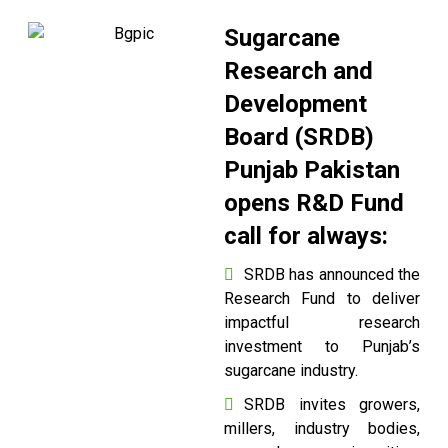
Sugarcane
Research and
Development
Board (SRDB)
Punjab Pakistan
opens R&D Fund
call for always:
SRDB has announced the
Research Fund to deliver
impactful research
investment to Punjab’s
sugarcane industry.
SRDB invites growers,
millers, industry bodies,