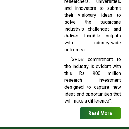
researchers, universities,
and innovators to submit
their visionary ideas to
solve the sugarcane
industry’s challenges and
deliver tangible outputs
with industry-wide
outcomes.
“SRDB commitment to
the industry is evident with
this Rs. 900 million
research investment
designed to capture new
ideas and opportunities that
will make a difference”.
Read More