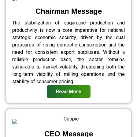
Chairman Message
The stabilization of sugarcane production and
productivity is now a core imperative for national
strategic economic security, driven by the dual
pressures of rising domestic consumption and the
need for consistent export surpluses. Without a
reliable production base, the sector remains
vulnerable to market volatility, threatening both the
long-term viability of milling operations and the
stability of consumer pricing.
Read More
CEO Message