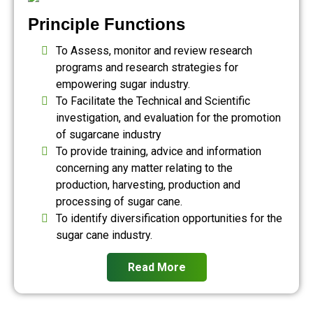
Principle Functions
To Assess, monitor and review research
programs and research strategies for
empowering sugar industry.
To Facilitate the Technical and Scientific
investigation, and evaluation for the promotion
of sugarcane industry
To provide training, advice and information
concerning any matter relating to the
production, harvesting, production and
processing of sugar cane.
To identify diversification opportunities for the
sugar cane industry.
Read More