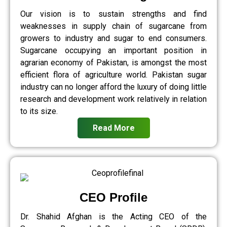
Our vision is to sustain strengths and find
weaknesses in supply chain of sugarcane from
growers to industry and sugar to end consumers.
Sugarcane occupying an important position in
agrarian economy of Pakistan, is amongst the most
efficient flora of agriculture world. Pakistan sugar
industry can no longer afford the luxury of doing little
research and development work relatively in relation
to its size.
Read More
CEO Profile
Dr. Shahid Afghan is the Acting CEO of the