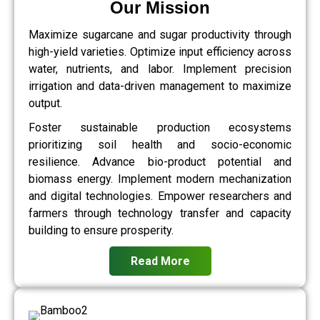
Our Mission
Maximize sugarcane and sugar productivity through
high-yield varieties. Optimize input efficiency across
water, nutrients, and labor. Implement precision
irrigation and data-driven management to maximize
output.
Foster sustainable production ecosystems
prioritizing soil health and socio-economic
resilience. Advance bio-product potential and
biomass energy. Implement modern mechanization
and digital technologies. Empower researchers and
farmers through technology transfer and capacity
building to ensure prosperity.
Read More