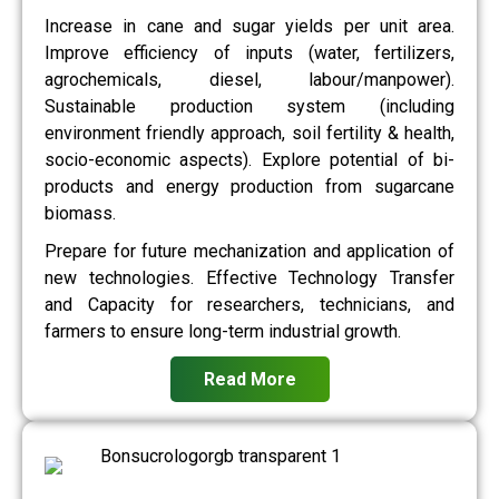
Increase in cane and sugar yields per unit area.
Improve efficiency of inputs (water, fertilizers,
agrochemicals, diesel, labour/manpower).
Sustainable production system (including
environment friendly approach, soil fertility & health,
socio-economic aspects). Explore potential of bi-
products and energy production from sugarcane
biomass.
Prepare for future mechanization and application of
new technologies. Effective Technology Transfer
and Capacity for researchers, technicians, and
farmers to ensure long-term industrial growth.
Read More