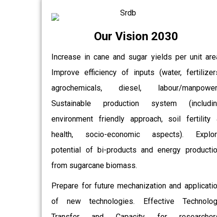
Our Vision 2030
Increase in cane and sugar yields per unit are
Improve efficiency of inputs (water, fertilizer
agrochemicals, diesel, labour/manpower)
Sustainable production system (includin
environment friendly approach, soil fertility
health, socio-economic aspects). Explor
potential of bi-products and energy producti
from sugarcane biomass.
Prepare for future mechanization and applicati
of new technologies. Effective Technolo
Transfer and Capacity for researchers