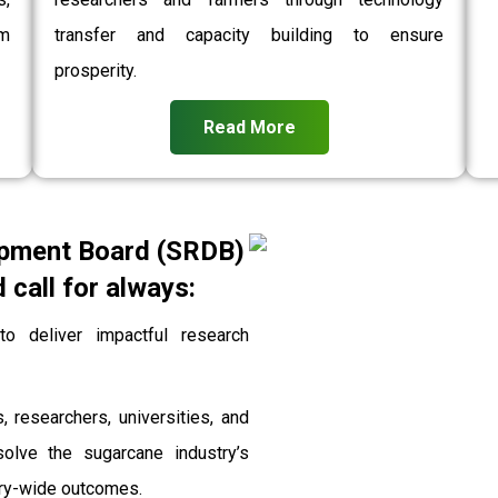
rm
transfer and capacity building to ensure
prosperity.
Read More
pment Board (SRDB)
call for always:
 deliver impactful research
, researchers, universities, and
solve the sugarcane industry’s
stry-wide outcomes.