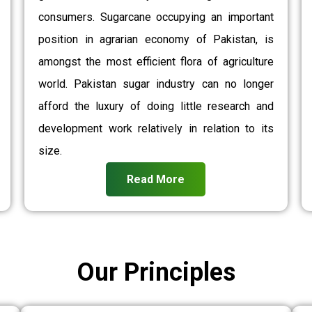
consumers. Sugarcane occupying an important
position in agrarian economy of Pakistan, is
amongst the most efficient flora of agriculture
world. Pakistan sugar industry can no longer
afford the luxury of doing little research and
development work relatively in relation to its
size.
Read More
Our Principles