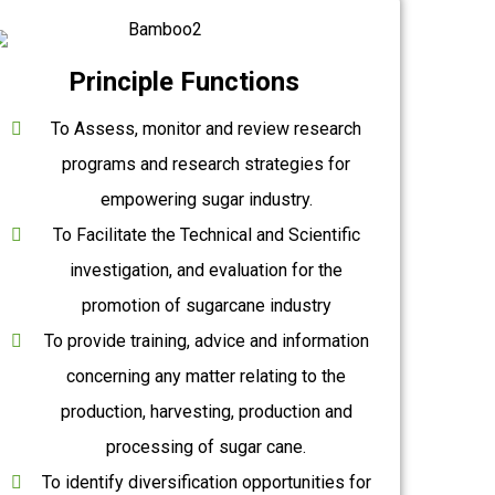
Principle Functions
To Assess, monitor and review research
programs and research strategies for
empowering sugar industry.
To Facilitate the Technical and Scientific
investigation, and evaluation for the
promotion of sugarcane industry
To provide training, advice and information
concerning any matter relating to the
production, harvesting, production and
processing of sugar cane.
To identify diversification opportunities for