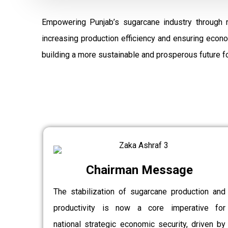
Empowering Punjab’s sugarcane industry through 
increasing production efficiency and ensuring econ
building a more sustainable and prosperous future fo
Chairman Message
The stabilization of sugarcane production and
productivity is now a core imperative for
national strategic economic security, driven by