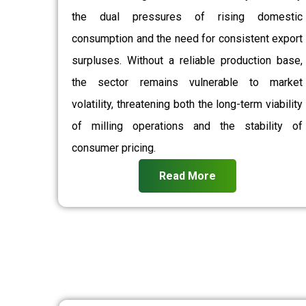
the dual pressures of rising domestic
consumption and the need for consistent export
surpluses. Without a reliable production base,
the sector remains vulnerable to market
volatility, threatening both the long-term viability
of milling operations and the stability of
consumer pricing.
Read More