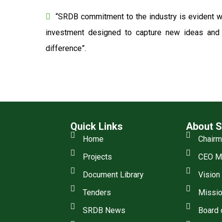
“SRDB commitment to the industry is evident wi
investment designed to capture new ideas and o
difference”.
Quick Links
About 
Home
Chair
Projects
CEO M
Document Library
Vision
Tenders
Missio
SRDB News
Board 