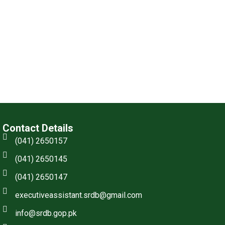
Contact Details
(041) 2650157
(041) 2650145
(041) 2650147
executiveassistant.srdb@gmail.com
info@srdb.gop.pk