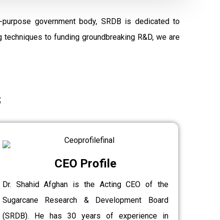
al-purpose government body, SRDB is dedicated to
ng techniques to funding groundbreaking R&D, we are
s
CEO Profile
Dr. Shahid Afghan is the Acting CEO of the
Sugarcane Research & Development Board
(SRDB). He has 30 years of experience in