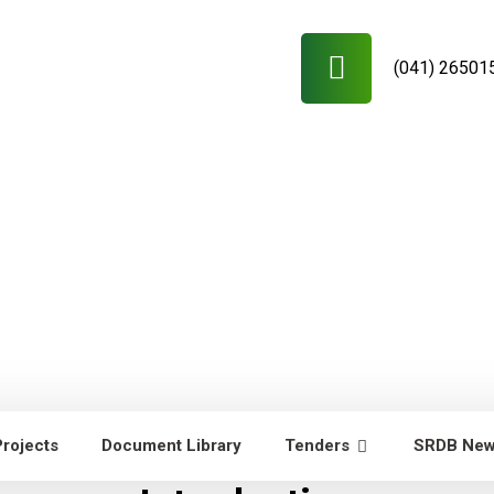
(041) 26501
Projects
Document Library
Tenders
SRDB Ne