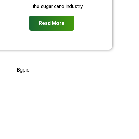
the sugar cane industry.
Read More