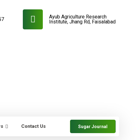
Ayub Agriculture Research
57
Institute, Jhang Rd, Faisalabad
ws
Contact Us
Sugar Journal