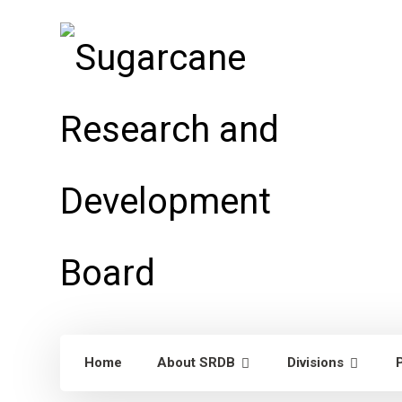
Home
About SRDB
Divisions