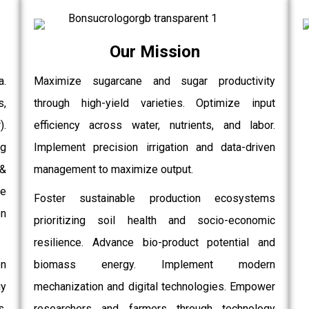
Our Mission
a.
Maximize sugarcane and sugar productivity
s,
through high-yield varieties. Optimize input
.
efficiency across water, nutrients, and labor.
g
Implement precision irrigation and data-driven
 &
management to maximize output.
e
Foster sustainable production ecosystems
on
prioritizing soil health and socio-economic
resilience. Advance bio-product potential and
on
biomass energy. Implement modern
gy
mechanization and digital technologies. Empower
,
researchers and farmers through technology