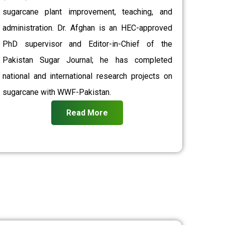
sugarcane plant improvement, teaching, and
administration. Dr. Afghan is an HEC-approved
PhD supervisor and Editor-in-Chief of the
Pakistan Sugar Journal; he has completed
national and international research projects on
sugarcane with WWF-Pakistan.
Read More