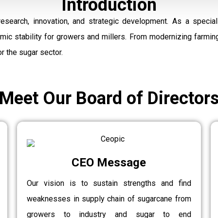
Introduction
research, innovation, and strategic development. As a speci
omic stability for growers and millers. From modernizing farmi
r the sugar sector.
Meet Our Board of Director
CEO Message
Our vision is to sustain strengths and find
weaknesses in supply chain of sugarcane from
growers to industry and sugar to end