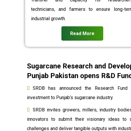
technicians, and farmers to ensure long-te
industrial growth.
Read More
Sugarcane Research and Develo
Punjab Pakistan opens R&D Fund 
SRDB has announced the Research Fund to
investment to Punjab’s sugarcane industry.
SRDB invites growers, millers, industry bodies
innovators to submit their visionary ideas to 
challenges and deliver tangible outputs with indu