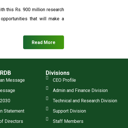
th this Rs. 900 million research
pportunities that will make a
Read More
SRDB
Divisions
man Message
CEO Profile
essage
Admin and Finance Division
 2030
Technical and Research Division
n Statement
Support Division
of Directors
Staff Members