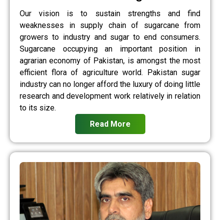
Our vision is to sustain strengths and find
weaknesses in supply chain of sugarcane from
growers to industry and sugar to end consumers.
Sugarcane occupying an important position in
agrarian economy of Pakistan, is amongst the most
efficient flora of agriculture world. Pakistan sugar
industry can no longer afford the luxury of doing little
research and development work relatively in relation
to its size.
Read More