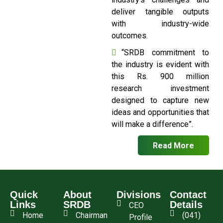
deliver tangible outputs
with industry-wide
outcomes.
“SRDB commitment to
the industry is evident with
this Rs. 900 million
research investment
designed to capture new
ideas and opportunities that
will make a difference”.
Read More
Quick
About
Divisions
Contact
Links
SRDB
Details
CEO
Home
Chairman
(041)
Profile