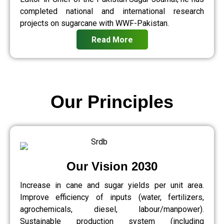
completed national and international research
projects on sugarcane with WWF-Pakistan.
Read More
Our Principles
Our Vision 2030
Increase in cane and sugar yields per unit area.
Improve efficiency of inputs (water, fertilizers,
agrochemicals, diesel, labour/manpower).
Sustainable production system (including