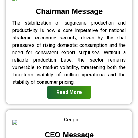
Chairman Message
The stabilization of sugarcane production and
productivity is now a core imperative for national
strategic economic security, driven by the dual
pressures of rising domestic consumption and the
need for consistent export surpluses. Without a
reliable production base, the sector remains
vulnerable to market volatility, threatening both the
long-term viability of milling operations and the
stability of consumer pricing.
Read More
CEO Message