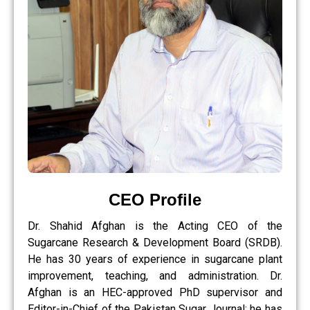
CEO Profile
Dr. Shahid Afghan is the Acting CEO of the
Sugarcane Research & Development Board (SRDB).
He has 30 years of experience in sugarcane plant
improvement, teaching, and administration. Dr.
Afghan is an HEC-approved PhD supervisor and
Editor-in-Chief of the Pakistan Sugar Journal; he has