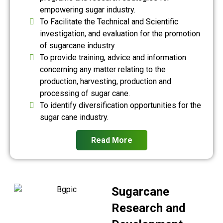
empowering sugar industry.
To Facilitate the Technical and Scientific
investigation, and evaluation for the promotion
of sugarcane industry
To provide training, advice and information
concerning any matter relating to the
production, harvesting, production and
processing of sugar cane.
To identify diversification opportunities for the
sugar cane industry.
Read More
Sugarcane
Research and