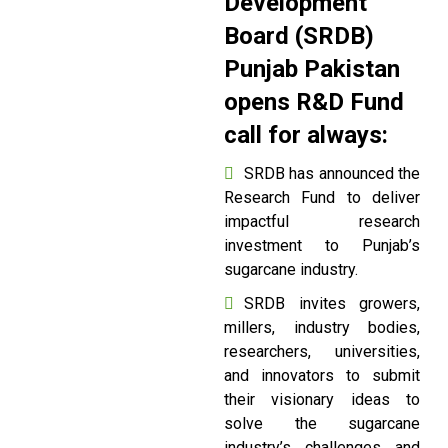
Development
Board (SRDB)
Punjab Pakistan
opens R&D Fund
call for always:
SRDB has announced the
Research Fund to deliver
impactful research
investment to Punjab’s
sugarcane industry.
SRDB invites growers,
millers, industry bodies,
researchers, universities,
and innovators to submit
their visionary ideas to
solve the sugarcane
industry’s challenges and