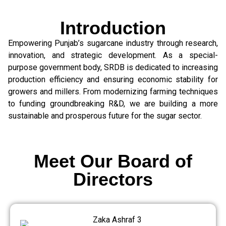
Introduction
Empowering Punjab’s sugarcane industry through research,
innovation, and strategic development. As a special-
purpose government body, SRDB is dedicated to increasing
production efficiency and ensuring economic stability for
growers and millers. From modernizing farming techniques
to funding groundbreaking R&D, we are building a more
sustainable and prosperous future for the sugar sector.
Meet Our Board of
Directors