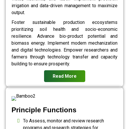
irrigation and data-driven management to maximize
output.
Foster sustainable production ecosystems
prioritizing soil health and socio-economic
resilience. Advance bio-product potential and
biomass energy. Implement modern mechanization
and digital technologies. Empower researchers and
farmers through technology transfer and capacity
building to ensure prosperity.
Read More
Principle Functions
To Assess, monitor and review research
programs and research strategies for