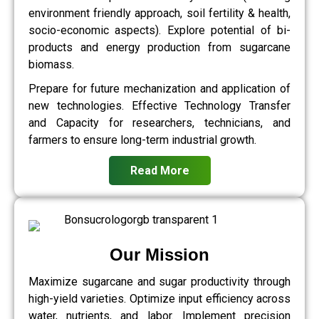
environment friendly approach, soil fertility & health,
socio-economic aspects). Explore potential of bi-
products and energy production from sugarcane
biomass.
Prepare for future mechanization and application of
new technologies. Effective Technology Transfer
and Capacity for researchers, technicians, and
farmers to ensure long-term industrial growth.
Read More
Our Mission
Maximize sugarcane and sugar productivity through
high-yield varieties. Optimize input efficiency across
water, nutrients, and labor. Implement precision