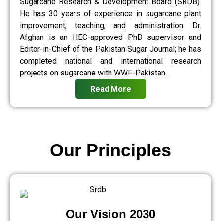
Sugarcane Research & Development Board (SRDB).
He has 30 years of experience in sugarcane plant
improvement, teaching, and administration. Dr.
Afghan is an HEC-approved PhD supervisor and
Editor-in-Chief of the Pakistan Sugar Journal; he has
completed national and international research
projects on sugarcane with WWF-Pakistan.
Read More
Our Principles
Our Vision 2030