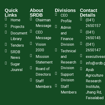
Quick
About
Divisions
Contact
Links
SRDB
Details
CEO
Home
Chairman
(041)
Profile
Message
2650157
Projects
Admin
CEO
(041)
Document
and
Message
2650145
Library
Finance
Vision
Division
(041)
Tenders
2030
2650147
Technical
SRDB
Mission
and
executivea
News
Statement
Research
info@srdb.
Sugar
Division
Board of
Jounral
Ayub
Directors
Support
Agriculture
Division
Staff
Research
Members
Staff
Institute,
Members
Jhang Rd,
Faisalabad