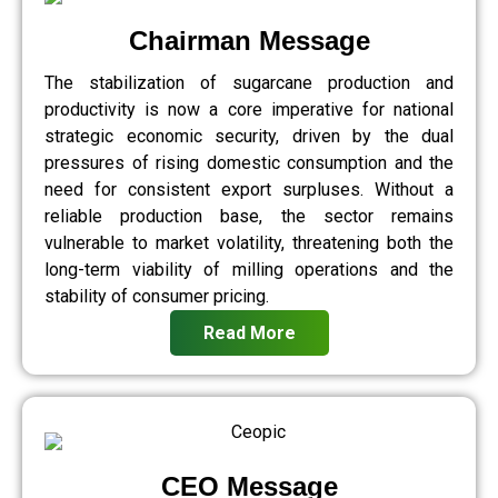
Chairman Message
The stabilization of sugarcane production and
productivity is now a core imperative for national
strategic economic security, driven by the dual
pressures of rising domestic consumption and the
need for consistent export surpluses. Without a
reliable production base, the sector remains
vulnerable to market volatility, threatening both the
long-term viability of milling operations and the
stability of consumer pricing.
Read More
CEO Message