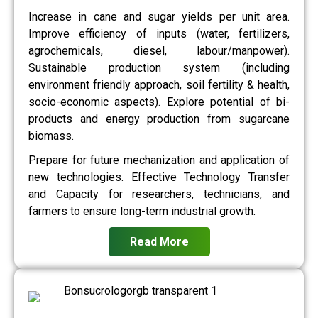
Increase in cane and sugar yields per unit area.
Improve efficiency of inputs (water, fertilizers,
agrochemicals, diesel, labour/manpower).
Sustainable production system (including
environment friendly approach, soil fertility & health,
socio-economic aspects). Explore potential of bi-
products and energy production from sugarcane
biomass.
Prepare for future mechanization and application of
new technologies. Effective Technology Transfer
and Capacity for researchers, technicians, and
farmers to ensure long-term industrial growth.
Read More