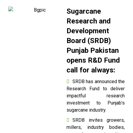
Sugarcane
Research and
Development
Board (SRDB)
Punjab Pakistan
opens R&D Fund
call for always:
SRDB has announced the
Research Fund to deliver
impactful research
investment to Punjab’s
sugarcane industry.
SRDB invites growers,
millers, industry bodies,