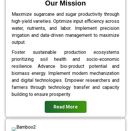
Our Mission
Maximize sugarcane and sugar productivity through
high-yield varieties. Optimize input efficiency across
water, nutrients, and labor. Implement precision
irrigation and data-driven management to maximize
output.
Foster sustainable production ecosystems
prioritizing soil health and socio-economic
resilience. Advance bio-product potential and
biomass energy. Implement modern mechanization
and digital technologies. Empower researchers and
farmers through technology transfer and capacity
building to ensure prosperity.
Read More