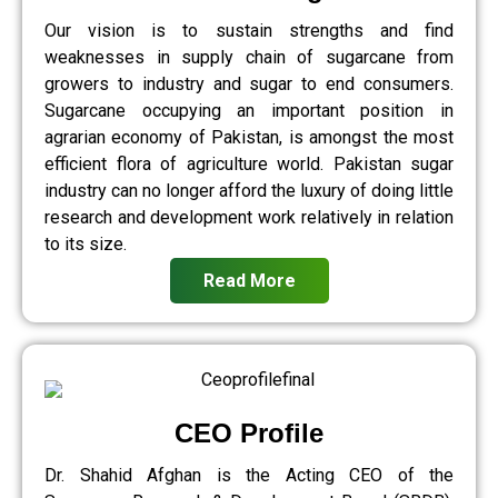
Our vision is to sustain strengths and find
weaknesses in supply chain of sugarcane from
growers to industry and sugar to end consumers.
Sugarcane occupying an important position in
agrarian economy of Pakistan, is amongst the most
efficient flora of agriculture world. Pakistan sugar
industry can no longer afford the luxury of doing little
research and development work relatively in relation
to its size.
Read More
CEO Profile
Dr. Shahid Afghan is the Acting CEO of the