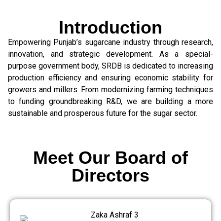
Introduction
Empowering Punjab’s sugarcane industry through research,
innovation, and strategic development. As a special-
purpose government body, SRDB is dedicated to increasing
production efficiency and ensuring economic stability for
growers and millers. From modernizing farming techniques
to funding groundbreaking R&D, we are building a more
sustainable and prosperous future for the sugar sector.
Meet Our Board of
Directors