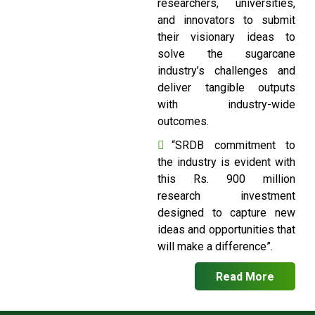
researchers, universities,
and innovators to submit
their visionary ideas to
solve the sugarcane
industry’s challenges and
deliver tangible outputs
with industry-wide
outcomes.
“SRDB commitment to
the industry is evident with
this Rs. 900 million
research investment
designed to capture new
ideas and opportunities that
will make a difference”.
Read More