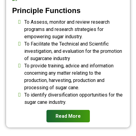
Principle Functions
To Assess, monitor and review research
programs and research strategies for
empowering sugar industry.
To Facilitate the Technical and Scientific
investigation, and evaluation for the promotion
of sugarcane industry
To provide training, advice and information
concerning any matter relating to the
production, harvesting, production and
processing of sugar cane.
To identify diversification opportunities for the
sugar cane industry.
Read More