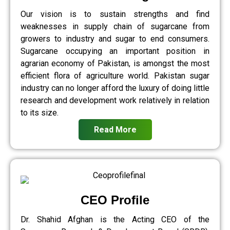
Our vision is to sustain strengths and find
weaknesses in supply chain of sugarcane from
growers to industry and sugar to end consumers.
Sugarcane occupying an important position in
agrarian economy of Pakistan, is amongst the most
efficient flora of agriculture world. Pakistan sugar
industry can no longer afford the luxury of doing little
research and development work relatively in relation
to its size.
Read More
CEO Profile
Dr. Shahid Afghan is the Acting CEO of the