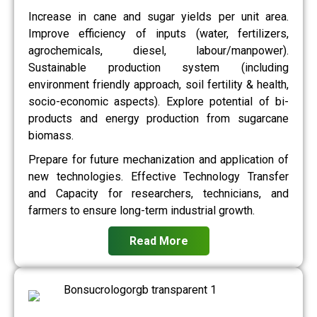
Increase in cane and sugar yields per unit area.
Improve efficiency of inputs (water, fertilizers,
agrochemicals, diesel, labour/manpower).
Sustainable production system (including
environment friendly approach, soil fertility & health,
socio-economic aspects). Explore potential of bi-
products and energy production from sugarcane
biomass.
Prepare for future mechanization and application of
new technologies. Effective Technology Transfer
and Capacity for researchers, technicians, and
farmers to ensure long-term industrial growth.
Read More