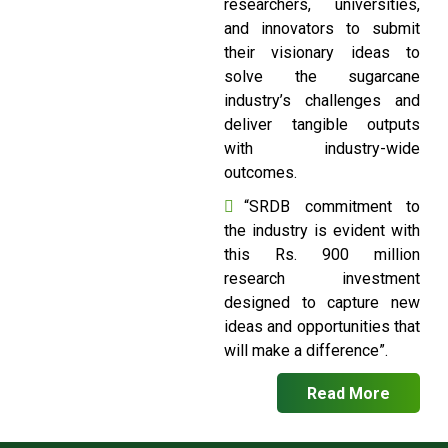
researchers, universities,
and innovators to submit
their visionary ideas to
solve the sugarcane
industry’s challenges and
deliver tangible outputs
with industry-wide
outcomes.
“SRDB commitment to
the industry is evident with
this Rs. 900 million
research investment
designed to capture new
ideas and opportunities that
will make a difference”.
Read More