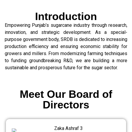
Introduction
Empowering Punjab’s sugarcane industry through research,
innovation, and strategic development. As a special-
purpose government body, SRDB is dedicated to increasing
production efficiency and ensuring economic stability for
growers and millers. From modernizing farming techniques
to funding groundbreaking R&D, we are building a more
sustainable and prosperous future for the sugar sector.
Meet Our Board of
Directors