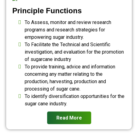
Principle Functions
To Assess, monitor and review research
programs and research strategies for
empowering sugar industry.
To Facilitate the Technical and Scientific
investigation, and evaluation for the promotion
of sugarcane industry
To provide training, advice and information
concerning any matter relating to the
production, harvesting, production and
processing of sugar cane.
To identify diversification opportunities for the
sugar cane industry.
Read More