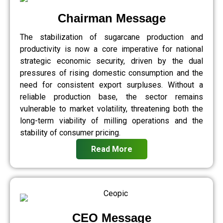
Chairman Message
The stabilization of sugarcane production and
productivity is now a core imperative for national
strategic economic security, driven by the dual
pressures of rising domestic consumption and the
need for consistent export surpluses. Without a
reliable production base, the sector remains
vulnerable to market volatility, threatening both the
long-term viability of milling operations and the
stability of consumer pricing.
Read More
CEO Message