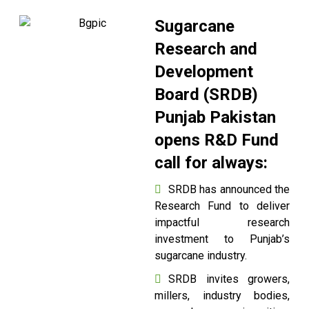
Sugarcane
Research and
Development
Board (SRDB)
Punjab Pakistan
opens R&D Fund
call for always:
SRDB has announced the
Research Fund to deliver
impactful research
investment to Punjab’s
sugarcane industry.
SRDB invites growers,
millers, industry bodies,