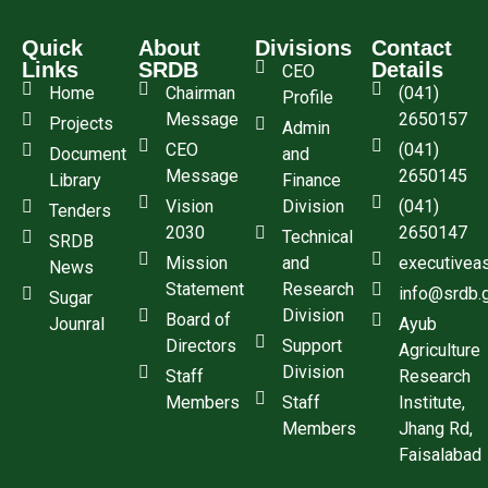
Quick
About
Divisions
Contact
Links
SRDB
Details
CEO
Home
Chairman
(041)
Profile
Message
2650157
Projects
Admin
CEO
(041)
Document
and
Message
2650145
Library
Finance
Vision
Division
(041)
Tenders
2030
2650147
Technical
SRDB
Mission
and
executivea
News
Statement
Research
info@srdb.
Sugar
Division
Board of
Jounral
Ayub
Directors
Support
Agriculture
Division
Staff
Research
Members
Staff
Institute,
Members
Jhang Rd,
Faisalabad