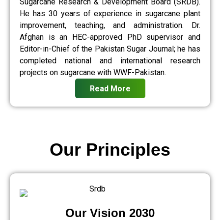
Sugarcane Research & Development Board (SRDB).
He has 30 years of experience in sugarcane plant
improvement, teaching, and administration. Dr.
Afghan is an HEC-approved PhD supervisor and
Editor-in-Chief of the Pakistan Sugar Journal; he has
completed national and international research
projects on sugarcane with WWF-Pakistan.
Read More
Our Principles
Our Vision 2030