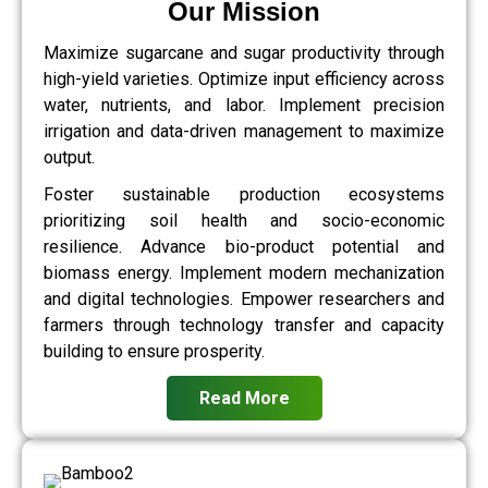
Our Mission
Maximize sugarcane and sugar productivity through
high-yield varieties. Optimize input efficiency across
water, nutrients, and labor. Implement precision
irrigation and data-driven management to maximize
output.
Foster sustainable production ecosystems
prioritizing soil health and socio-economic
resilience. Advance bio-product potential and
biomass energy. Implement modern mechanization
and digital technologies. Empower researchers and
farmers through technology transfer and capacity
building to ensure prosperity.
Read More