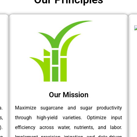
Our Mission
a.
Maximize sugarcane and sugar productivity
s,
through high-yield varieties. Optimize input
.
efficiency across water, nutrients, and labor.