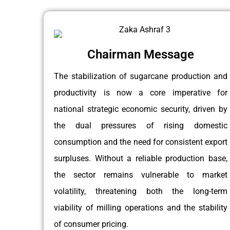
Chairman Message
The stabilization of sugarcane production and
productivity is now a core imperative for
national strategic economic security, driven by
the dual pressures of rising domestic
consumption and the need for consistent export
surpluses. Without a reliable production base,
the sector remains vulnerable to market
volatility, threatening both the long-term
viability of milling operations and the stability
of consumer pricing.