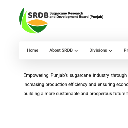
Home
About SRDB
Divisions
Pr
Empowering Punjab’s sugarcane industry through 
increasing production efficiency and ensuring econ
building a more sustainable and prosperous future fo