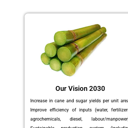
Our Vision 2030
Increase in cane and sugar yields per unit are
Improve efficiency of inputs (water, fertilizer
agrochemicals, diesel, labour/manpower)