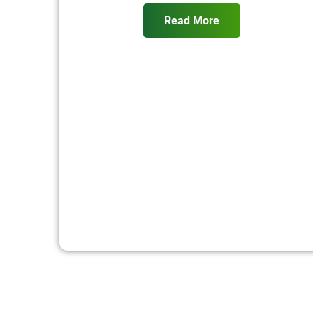
Read More