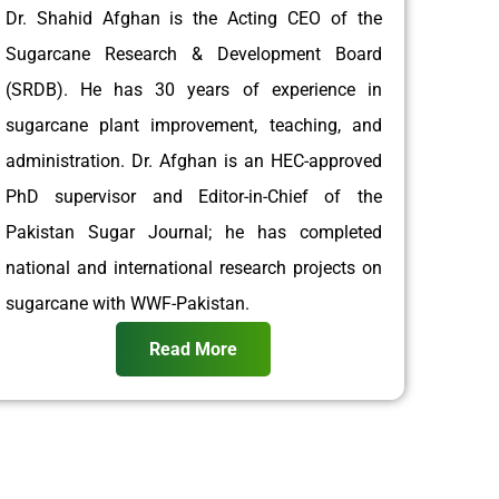
Dr. Shahid Afghan is the Acting CEO of the
Sugarcane Research & Development Board
(SRDB). He has 30 years of experience in
sugarcane plant improvement, teaching, and
administration. Dr. Afghan is an HEC-approved
PhD supervisor and Editor-in-Chief of the
Pakistan Sugar Journal; he has completed
national and international research projects on
sugarcane with WWF-Pakistan.
Read More