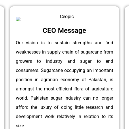
CEO Message
Our vision is to sustain strengths and find
weaknesses in supply chain of sugarcane from
growers to industry and sugar to end
consumers. Sugarcane occupying an important
position in agrarian economy of Pakistan, is
amongst the most efficient flora of agriculture
world. Pakistan sugar industry can no longer
afford the luxury of doing little research and
development work relatively in relation to its
size.