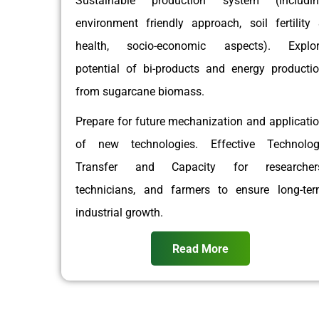
Sustainable production system (includin
environment friendly approach, soil fertility
health, socio-economic aspects). Explor
potential of bi-products and energy producti
from sugarcane biomass.
Prepare for future mechanization and applicati
of new technologies. Effective Technolo
Transfer and Capacity for researchers
technicians, and farmers to ensure long-te
industrial growth.
Read More