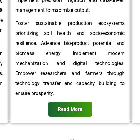
g
Implement precision irrigation and data-driven
 &
management to maximize output.
e
Foster sustainable production ecosystems
on
prioritizing soil health and socio-economic
resilience. Advance bio-product potential and
on
biomass energy. Implement modern
gy
mechanization and digital technologies.
,
Empower researchers and farmers through
rm
technology transfer and capacity building to
ensure prosperity.
Read More