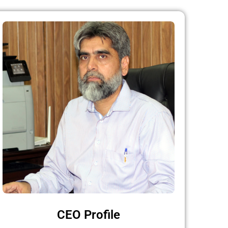
CEO Profile