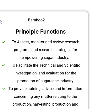
Principle Functions
To Assess, monitor and review research
programs and research strategies for
empowering sugar industry.
To Facilitate the Technical and Scientific
investigation, and evaluation for the
promotion of sugarcane industry
To provide training, advice and information
concerning any matter relating to the
production, harvesting, production and