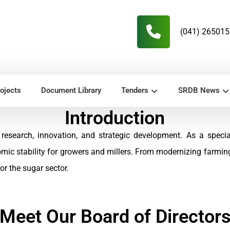
(041) 26501
ojects
Document Library
Tenders
SRDB News
Introduction
research, innovation, and strategic development. As a speci
omic stability for growers and millers. From modernizing farmi
r the sugar sector.
Meet Our Board of Director