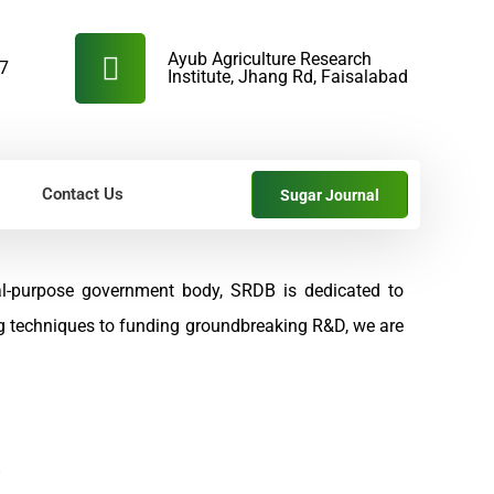
Ayub Agriculture Research
57
Institute, Jhang Rd, Faisalabad
Contact Us
Sugar Journal
al-purpose government body, SRDB is dedicated to
ng techniques to funding groundbreaking R&D, we are
s