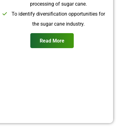
processing of sugar cane.
To identify diversification opportunities for
the sugar cane industry.
Read More