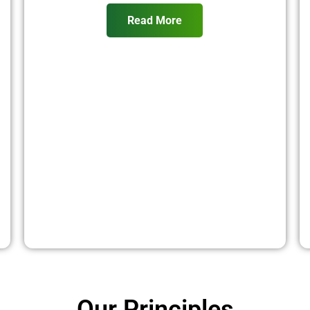
Read More
Our Principles