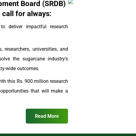
pment Board (SRDB)
call for always:
 deliver impactful research
, researchers, universities, and
solve the sugarcane industry’s
stry-wide outcomes.
th this Rs. 900 million research
pportunities that will make a
Read More