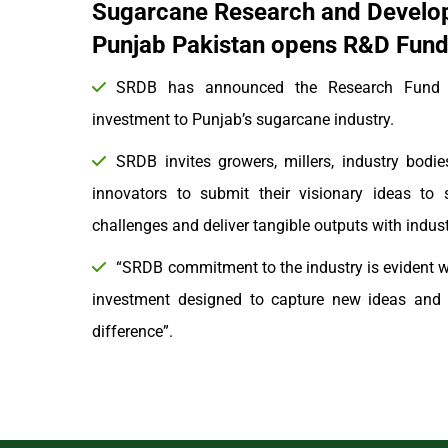
Sugarcane Research and Develo
Punjab Pakistan opens R&D Fund 
SRDB has announced the Research Fund to
investment to Punjab’s sugarcane industry.
SRDB invites growers, millers, industry bodies
innovators to submit their visionary ideas to 
challenges and deliver tangible outputs with indu
“SRDB commitment to the industry is evident wi
investment designed to capture new ideas and o
difference”.