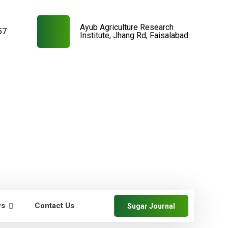
Ayub Agriculture Research
57
Institute, Jhang Rd, Faisalabad
ws
Contact Us
Sugar Journal