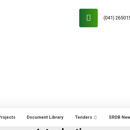
(041) 26501
Projects
Document Library
Tenders
SRDB Ne