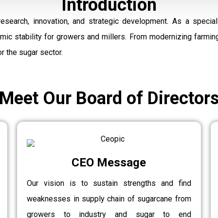
Introduction
research, innovation, and strategic development. As a speci
omic stability for growers and millers. From modernizing farmi
r the sugar sector.
Meet Our Board of Director
CEO Message
Our vision is to sustain strengths and find
weaknesses in supply chain of sugarcane from
growers to industry and sugar to end