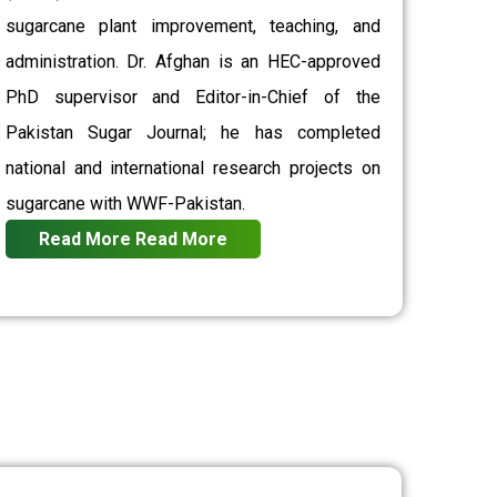
sugarcane plant improvement, teaching, and
administration. Dr. Afghan is an HEC-approved
PhD supervisor and Editor-in-Chief of the
Pakistan Sugar Journal; he has completed
national and international research projects on
sugarcane with WWF-Pakistan.
Read More
Read More