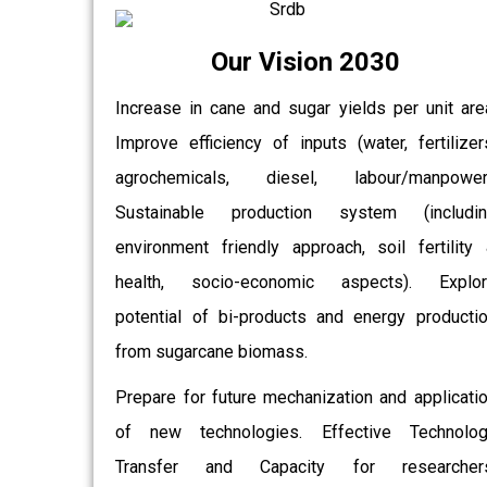
Our Vision 2030
Increase in cane and sugar yields per unit are
Improve efficiency of inputs (water, fertilizer
agrochemicals, diesel, labour/manpower)
Sustainable production system (includin
environment friendly approach, soil fertility
health, socio-economic aspects). Explor
potential of bi-products and energy producti
from sugarcane biomass.
Prepare for future mechanization and applicati
of new technologies. Effective Technolo
Transfer and Capacity for researchers