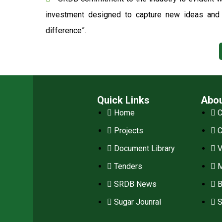
investment designed to capture new ideas and o
difference”.
Quick Links
Abo
Home
C
Projects
Document Library
V
Tenders
M
SRDB News
B
Sugar Jounral
S