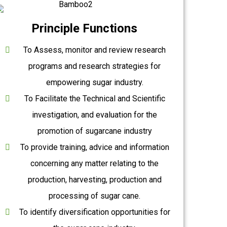
Principle Functions
To Assess, monitor and review research
programs and research strategies for
empowering sugar industry.
To Facilitate the Technical and Scientific
investigation, and evaluation for the
promotion of sugarcane industry
To provide training, advice and information
concerning any matter relating to the
production, harvesting, production and
processing of sugar cane.
To identify diversification opportunities for