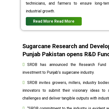
technicians, and farmers to ensure long-te
industrial growth.
Read More
Read More
Sugarcane Research and Develo
Punjab Pakistan opens R&D Fund 
SRDB has announced the Research Fund to
investment to Punjab’s sugarcane industry.
SRDB invites growers, millers, industry bodies
innovators to submit their visionary ideas to 
challenges and deliver tangible outputs with indu
“SRDB commitment to the industry is evident wi