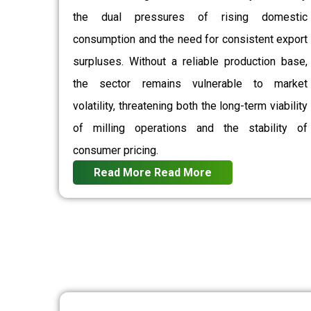
the dual pressures of rising domestic
consumption and the need for consistent export
surpluses. Without a reliable production base,
the sector remains vulnerable to market
volatility, threatening both the long-term viability
of milling operations and the stability of
consumer pricing.
Read More
Read More