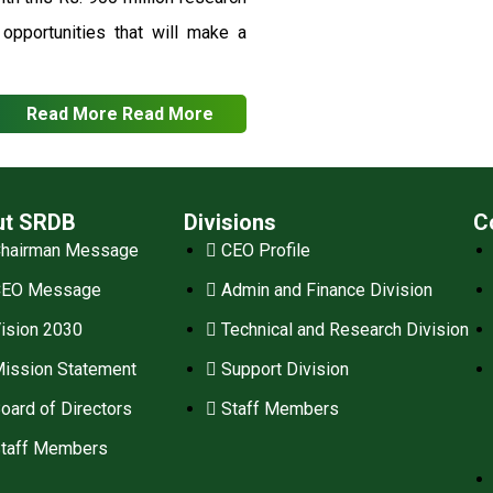
pportunities that will make a
Read More
Read More
ut SRDB
Divisions
C
hairman Message
CEO Profile
CEO Message
Admin and Finance Division
ision 2030
Technical and Research Division
ission Statement
Support Division
oard of Directors
Staff Members
taff Members