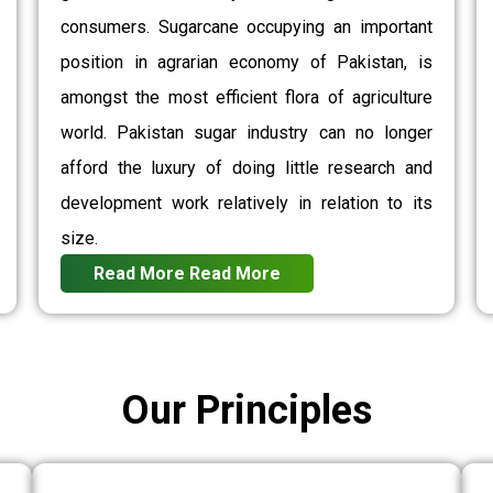
consumers. Sugarcane occupying an important
position in agrarian economy of Pakistan, is
amongst the most efficient flora of agriculture
world. Pakistan sugar industry can no longer
afford the luxury of doing little research and
development work relatively in relation to its
size.
Read More
Read More
Our Principles