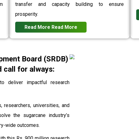
rm
transfer and capacity building to ensure
prosperity.
Read More
Read More
pment Board (SRDB)
call for always:
 deliver impactful research
, researchers, universities, and
solve the sugarcane industry’s
stry-wide outcomes.
th this Rs. 900 million research