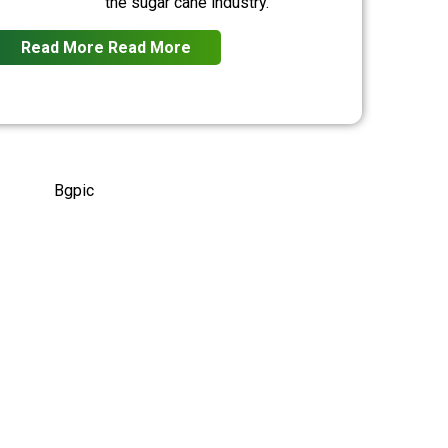
the sugar cane industry.
Read More
Read More