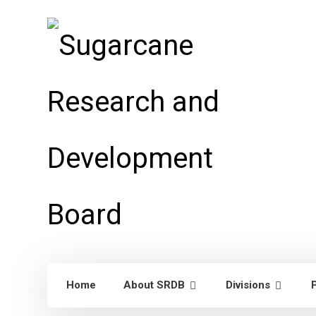
Home
About SRDB
Divisions