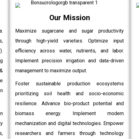
Our Mission
a.
Maximize sugarcane and sugar productivity
s,
through high-yield varieties. Optimize input
.
efficiency across water, nutrients, and labor.
g
Implement precision irrigation and data-driven
 &
management to maximize output.
e
Foster sustainable production ecosystems
on
prioritizing soil health and socio-economic
resilience. Advance bio-product potential and
on
biomass energy. Implement modern
gy
mechanization and digital technologies. Empower
,
researchers and farmers through technology