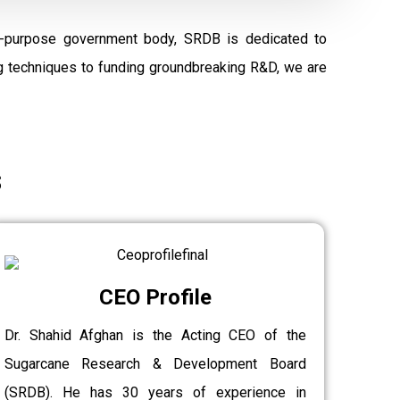
al-purpose government body, SRDB is dedicated to
ng techniques to funding groundbreaking R&D, we are
s
CEO Profile
Dr. Shahid Afghan is the Acting CEO of the
Sugarcane Research & Development Board
(SRDB). He has 30 years of experience in