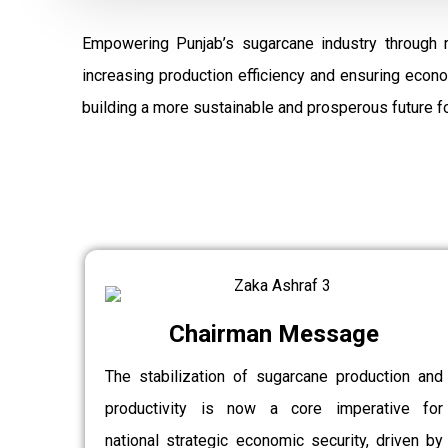
Empowering Punjab’s sugarcane industry through 
increasing production efficiency and ensuring econ
building a more sustainable and prosperous future fo
Chairman Message
The stabilization of sugarcane production and
productivity is now a core imperative for
national strategic economic security, driven by