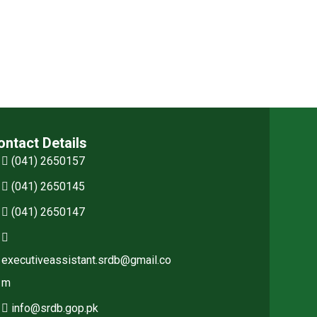
ontact Details
(041) 2650157
(041) 2650145
(041) 2650147
executiveassistant.srdb@gmail.co
m
info@srdb.gop.pk