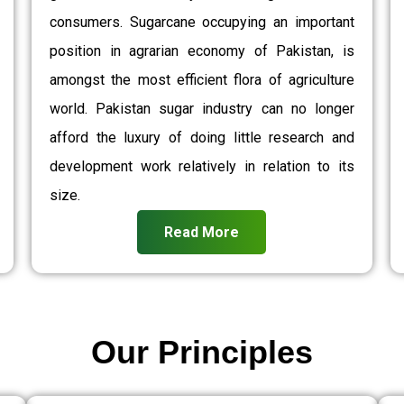
consumers. Sugarcane occupying an important
position in agrarian economy of Pakistan, is
amongst the most efficient flora of agriculture
world. Pakistan sugar industry can no longer
afford the luxury of doing little research and
development work relatively in relation to its
size.
Read More
Our Principles