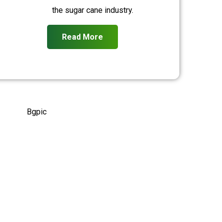
the sugar cane industry.
Read More