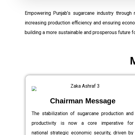
Empowering Punjab’s sugarcane industry through 
increasing production efficiency and ensuring econ
building a more sustainable and prosperous future fo
Chairman Message
The stabilization of sugarcane production and
productivity is now a core imperative for
national strategic economic security, driven by