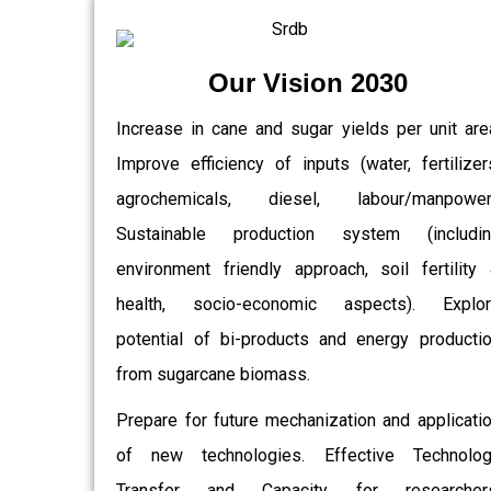
Our Vision 2030
Increase in cane and sugar yields per unit are
Improve efficiency of inputs (water, fertilizer
agrochemicals, diesel, labour/manpower)
Sustainable production system (includin
environment friendly approach, soil fertility
health, socio-economic aspects). Explor
potential of bi-products and energy producti
from sugarcane biomass.
Prepare for future mechanization and applicati
of new technologies. Effective Technolo
Transfer and Capacity for researchers