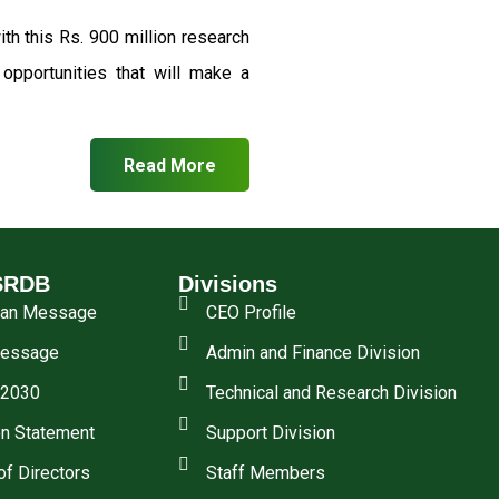
th this Rs. 900 million research
pportunities that will make a
Read More
SRDB
Divisions
man Message
CEO Profile
essage
Admin and Finance Division
 2030
Technical and Research Division
n Statement
Support Division
of Directors
Staff Members