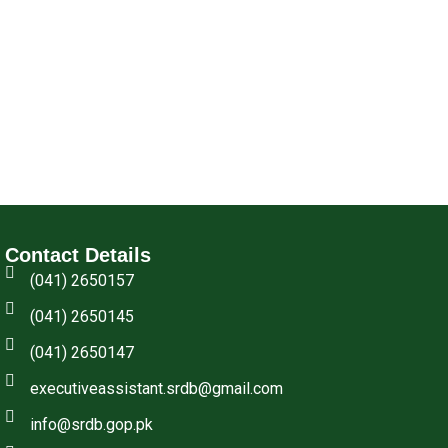
Contact Details
(041) 2650157
(041) 2650145
(041) 2650147
executiveassistant.srdb@gmail.com
info@srdb.gop.pk