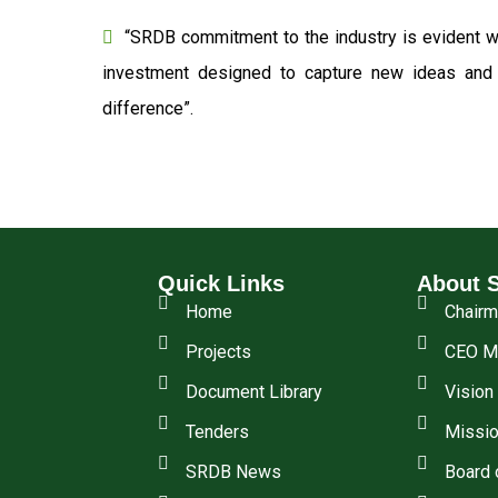
“SRDB commitment to the industry is evident wi
investment designed to capture new ideas and o
difference”.
Quick Links
About 
Home
Chair
Projects
CEO M
Document Library
Vision
Tenders
Missio
SRDB News
Board 