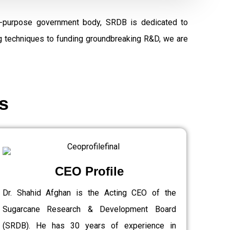
al-purpose government body, SRDB is dedicated to
ng techniques to funding groundbreaking R&D, we are
s
CEO Profile
Dr. Shahid Afghan is the Acting CEO of the
Sugarcane Research & Development Board
(SRDB). He has 30 years of experience in