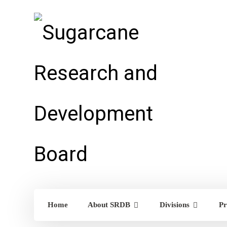
Home
About SRDB
Divisions
Pr