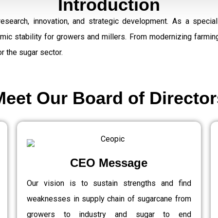
Introduction
research, innovation, and strategic development. As a speci
omic stability for growers and millers. From modernizing farmi
r the sugar sector.
Meet Our Board of Director
CEO Message
Our vision is to sustain strengths and find
weaknesses in supply chain of sugarcane from
growers to industry and sugar to end