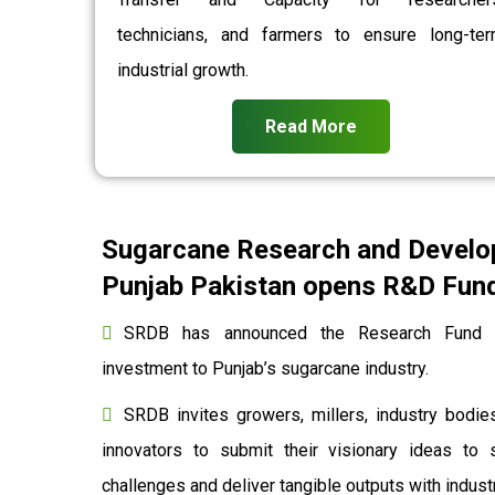
technicians, and farmers to ensure long-te
industrial growth.
Read More
Sugarcane Research and Develo
Punjab Pakistan opens R&D Fund 
SRDB has announced the Research Fund to
investment to Punjab’s sugarcane industry.
SRDB invites growers, millers, industry bodies
innovators to submit their visionary ideas to 
challenges and deliver tangible outputs with indu