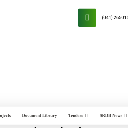
(041) 26501
ojects
Document Library
Tenders
SRDB News