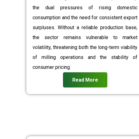
the dual pressures of rising domestic
consumption and the need for consistent export
surpluses. Without a reliable production base,
the sector remains vulnerable to market
volatility, threatening both the long-term viability
of milling operations and the stability of
consumer pricing.
Read More