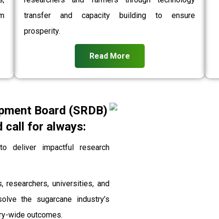
rm
transfer and capacity building to ensure
prosperity.
Read More
pment Board (SRDB)
call for always:
 deliver impactful research
, researchers, universities, and
solve the sugarcane industry’s
stry-wide outcomes.