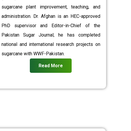
sugarcane plant improvement, teaching, and
administration. Dr. Afghan is an HEC-approved
PhD supervisor and Editor-in-Chief of the
Pakistan Sugar Journal; he has completed
national and international research projects on
sugarcane with WWF-Pakistan.
Read More