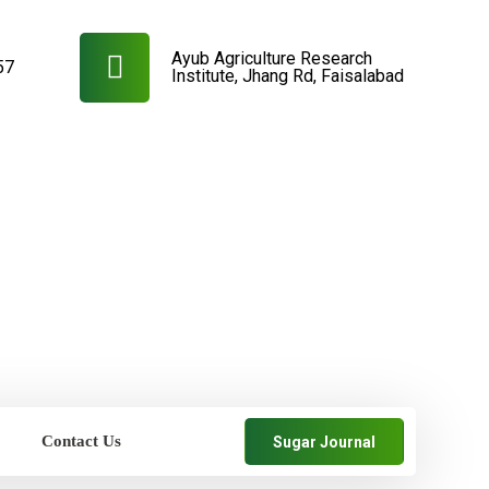
Ayub Agriculture Research
57
Institute, Jhang Rd, Faisalabad
Contact Us
Sugar Journal