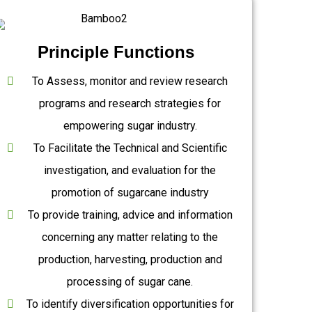
Principle Functions
To Assess, monitor and review research
programs and research strategies for
empowering sugar industry.
To Facilitate the Technical and Scientific
investigation, and evaluation for the
promotion of sugarcane industry
To provide training, advice and information
concerning any matter relating to the
production, harvesting, production and
processing of sugar cane.
To identify diversification opportunities for