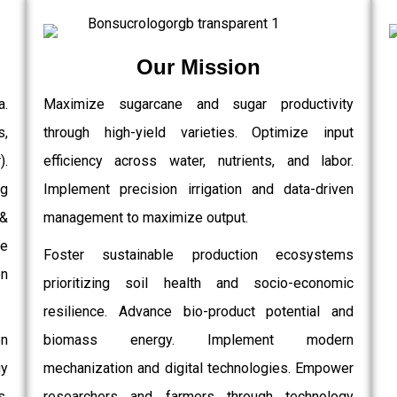
Our Mission
a.
Maximize sugarcane and sugar productivity
s,
through high-yield varieties. Optimize input
.
efficiency across water, nutrients, and labor.
g
Implement precision irrigation and data-driven
 &
management to maximize output.
e
Foster sustainable production ecosystems
on
prioritizing soil health and socio-economic
resilience. Advance bio-product potential and
on
biomass energy. Implement modern
gy
mechanization and digital technologies. Empower
,
researchers and farmers through technology