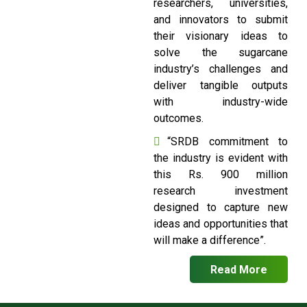
researchers, universities,
and innovators to submit
their visionary ideas to
solve the sugarcane
industry’s challenges and
deliver tangible outputs
with industry-wide
outcomes.
“SRDB commitment to
the industry is evident with
this Rs. 900 million
research investment
designed to capture new
ideas and opportunities that
will make a difference”.
Read More