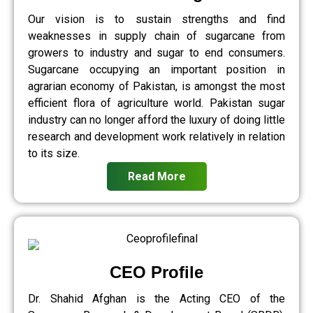
Our vision is to sustain strengths and find
weaknesses in supply chain of sugarcane from
growers to industry and sugar to end consumers.
Sugarcane occupying an important position in
agrarian economy of Pakistan, is amongst the most
efficient flora of agriculture world. Pakistan sugar
industry can no longer afford the luxury of doing little
research and development work relatively in relation
to its size.
Read More
CEO Profile
Dr. Shahid Afghan is the Acting CEO of the