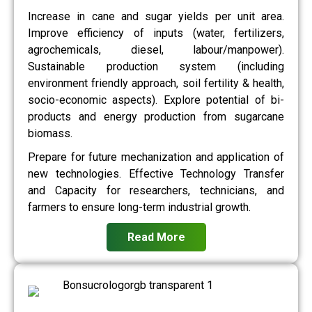
Increase in cane and sugar yields per unit area.
Improve efficiency of inputs (water, fertilizers,
agrochemicals, diesel, labour/manpower).
Sustainable production system (including
environment friendly approach, soil fertility & health,
socio-economic aspects). Explore potential of bi-
products and energy production from sugarcane
biomass.
Prepare for future mechanization and application of
new technologies. Effective Technology Transfer
and Capacity for researchers, technicians, and
farmers to ensure long-term industrial growth.
Read More