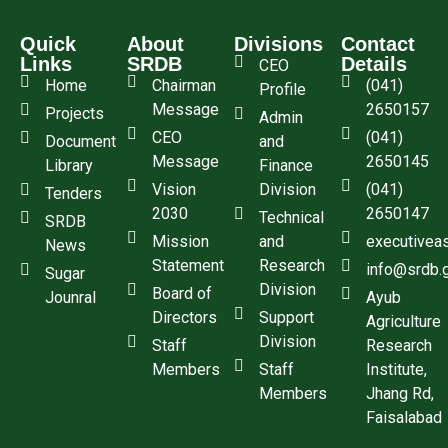
Quick
About
Divisions
Contact
Links
SRDB
Details
CEO
Home
Chairman
(041)
Profile
Message
2650157
Projects
Admin
CEO
(041)
Document
and
Message
2650145
Library
Finance
Vision
Division
(041)
Tenders
2030
2650147
Technical
SRDB
Mission
and
executivea
News
Statement
Research
info@srdb.
Sugar
Division
Board of
Jounral
Ayub
Directors
Support
Agriculture
Division
Staff
Research
Members
Staff
Institute,
Members
Jhang Rd,
Faisalabad