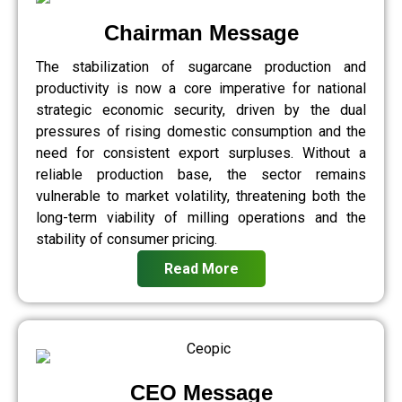
Chairman Message
The stabilization of sugarcane production and
productivity is now a core imperative for national
strategic economic security, driven by the dual
pressures of rising domestic consumption and the
need for consistent export surpluses. Without a
reliable production base, the sector remains
vulnerable to market volatility, threatening both the
long-term viability of milling operations and the
stability of consumer pricing.
Read More
CEO Message