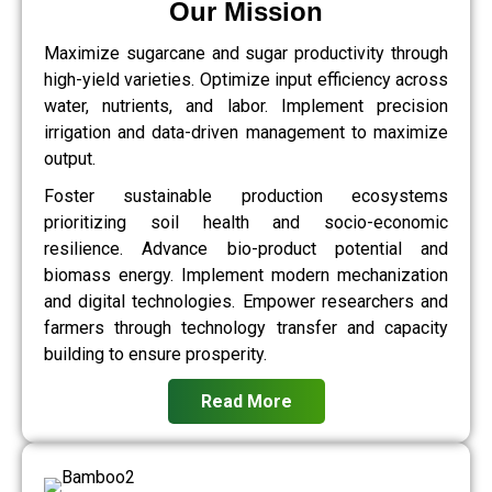
Our Mission
Maximize sugarcane and sugar productivity through
high-yield varieties. Optimize input efficiency across
water, nutrients, and labor. Implement precision
irrigation and data-driven management to maximize
output.
Foster sustainable production ecosystems
prioritizing soil health and socio-economic
resilience. Advance bio-product potential and
biomass energy. Implement modern mechanization
and digital technologies. Empower researchers and
farmers through technology transfer and capacity
building to ensure prosperity.
Read More