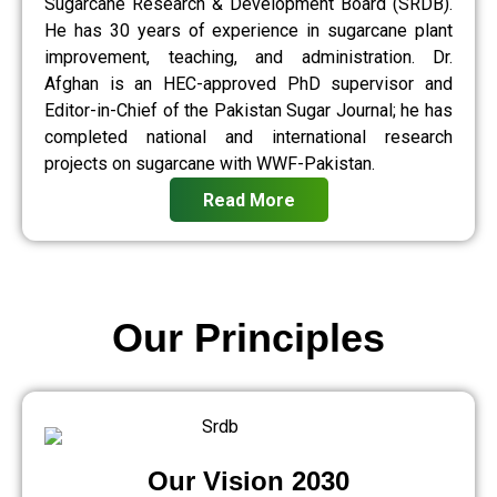
Sugarcane Research & Development Board (SRDB).
He has 30 years of experience in sugarcane plant
improvement, teaching, and administration. Dr.
Afghan is an HEC-approved PhD supervisor and
Editor-in-Chief of the Pakistan Sugar Journal; he has
completed national and international research
projects on sugarcane with WWF-Pakistan.
Read More
Our Principles
Our Vision 2030