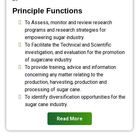
Principle Functions
To Assess, monitor and review research
programs and research strategies for
empowering sugar industry.
To Facilitate the Technical and Scientific
investigation, and evaluation for the promotion
of sugarcane industry
To provide training, advice and information
concerning any matter relating to the
production, harvesting, production and
processing of sugar cane.
To identify diversification opportunities for the
sugar cane industry.
Read More