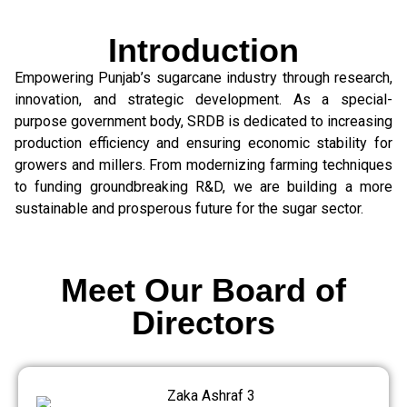
Introduction
Empowering Punjab’s sugarcane industry through research,
innovation, and strategic development. As a special-
purpose government body, SRDB is dedicated to increasing
production efficiency and ensuring economic stability for
growers and millers. From modernizing farming techniques
to funding groundbreaking R&D, we are building a more
sustainable and prosperous future for the sugar sector.
Meet Our Board of
Directors