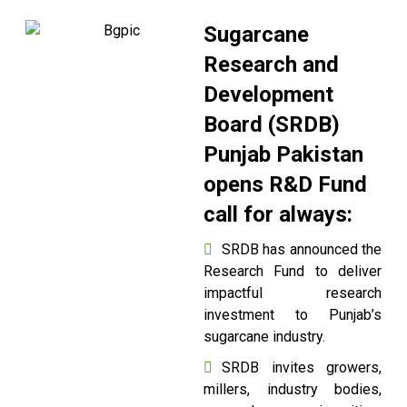
Sugarcane
Research and
Development
Board (SRDB)
Punjab Pakistan
opens R&D Fund
call for always:
SRDB has announced the
Research Fund to deliver
impactful research
investment to Punjab’s
sugarcane industry.
SRDB invites growers,
millers, industry bodies,