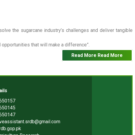
 solve the sugarcane industry’s challenges and deliver tangible
opportunities that will make a difference”.
Read More
Read More
ails
2650157
2650145
2650147
iveassistant.srdb@gmail.com
rdb.gop.pk