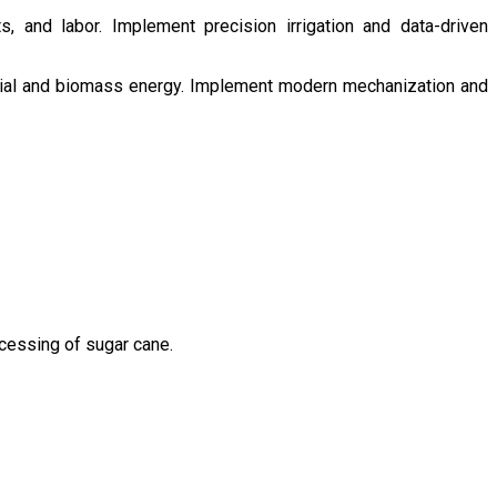
s, and labor. Implement precision irrigation and data-driven
ntial and biomass energy. Implement modern mechanization and
ocessing of sugar cane.