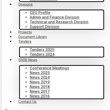
Divisions
CEO Profile
Admin and Finance Division
Technical and Research Division
Support Division
Projects
Document Library
Tenders
Tenders 2025
Tenders 2024
SRDB News
Conference Meetings
News 2025
News 2024
News 2019
News 2018
News 2017
News 2016
Contact Us