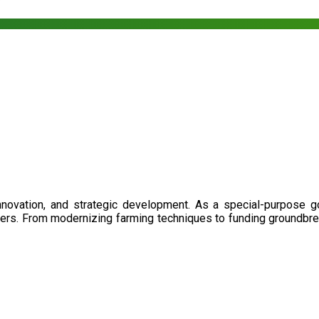
nnovation, and strategic development. As a special-purpose 
illers. From modernizing farming techniques to funding groundbr