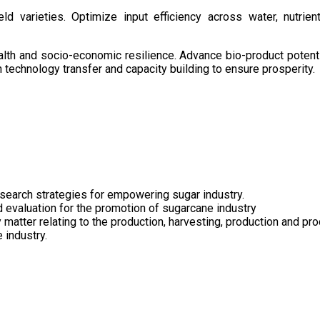
d varieties. Optimize input efficiency across water, nutrient
health and socio-economic resilience. Advance bio-product pote
technology transfer and capacity building to ensure prosperity.
search strategies for empowering sugar industry.
nd evaluation for the promotion of sugarcane industry
 matter relating to the production, harvesting, production and pr
 industry.