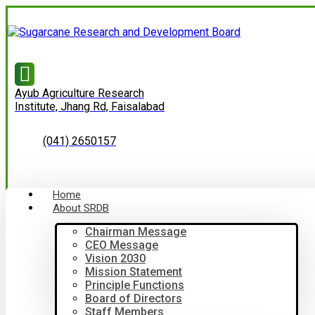
Ayub Agriculture Research
Institute, Jhang Rd, Faisalabad
(041) 2650157
Home
About SRDB
Chairman Message
CEO Message
Vision 2030
Mission Statement
Principle Functions
Board of Directors
Staff Members