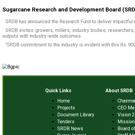
Sugarcane Research and Development Board (SRDB)
SRDB has announced the Research Fund to deliver impactful r
SRDB invites growers, millers, industry bodies, researchers, 
outputs with industry-wide outcomes.
“SRDB commitment to the industry is evident with this Rs. 900
Quick Links
About SRDB
Home
Chairm
Projects
CEO Me
Document Library
Vision 
Tenders
Mission
SRDB News
Board of