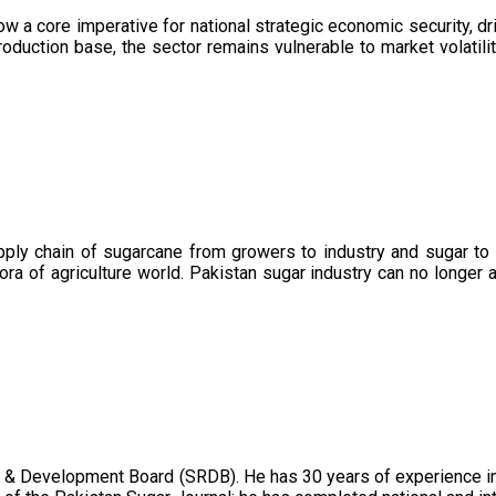
now a core imperative for national strategic economic security, 
oduction base, the sector remains vulnerable to market volatility
upply chain of sugarcane from growers to industry and sugar to
ora of agriculture world. Pakistan sugar industry can no longer 
 & Development Board (SRDB). He has 30 years of experience in 