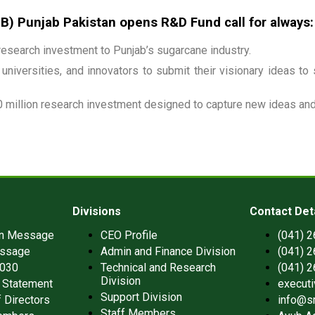
 Punjab Pakistan opens R&D Fund call for always:
esearch investment to Punjab’s sugarcane industry.
universities, and innovators to submit their visionary ideas to
 million research investment designed to capture new ideas and 
Divisions
Contact Det
an Message
CEO Profile
(041) 
ssage
Admin and Finance Division
(041) 
2030
Technical and Research
(041) 
Division
 Statement
execut
Support Division
 Directors
info@s
Staff Members