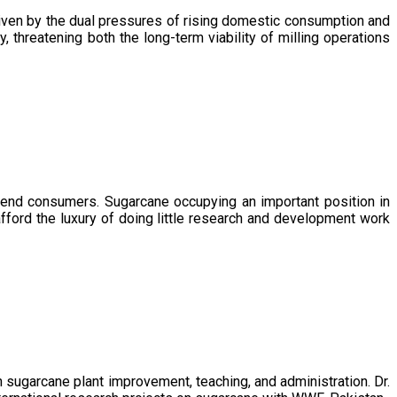
driven by the dual pressures of rising domestic consumption and
, threatening both the long-term viability of milling operations
 end consumers. Sugarcane occupying an important position in
afford the luxury of doing little research and development work
sugarcane plant improvement, teaching, and administration. Dr.