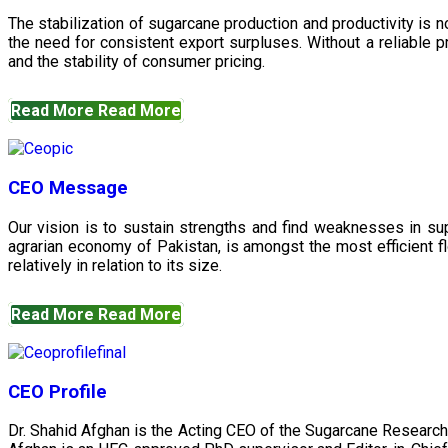
The stabilization of sugarcane production and productivity is 
the need for consistent export surpluses. Without a reliable pr
and the stability of consumer pricing.
Read More
Read More
CEO Message
Our vision is to sustain strengths and find weaknesses in s
agrarian economy of Pakistan, is amongst the most efficient fl
relatively in relation to its size.
Read More
Read More
CEO Profile
Dr. Shahid Afghan is the Acting CEO of the Sugarcane Research