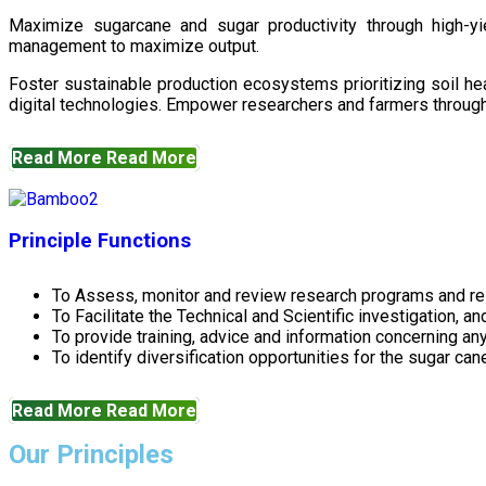
Maximize sugarcane and sugar productivity through high-yiel
management to maximize output.
Foster sustainable production ecosystems prioritizing soil 
digital technologies. Empower researchers and farmers through 
Read More
Read More
Principle Functions
To Assess, monitor and review research programs and re
To Facilitate the Technical and Scientific investigation, a
To provide training, advice and information concerning any
To identify diversification opportunities for the sugar cane
Read More
Read More
Our Principles