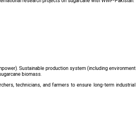
ternational research projects on sugarcane with WWF-Pakistan.
/manpower). Sustainable production system (including environment
m sugarcane biomass.
chers, technicians, and farmers to ensure long-term industrial