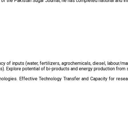
of the Pakistan Sugar Journal; he has completed national and in
ency of inputs (water, fertilizers, agrochemicals, diesel, labour
cts). Explore potential of bi-products and energy production fro
ologies. Effective Technology Transfer and Capacity for resear