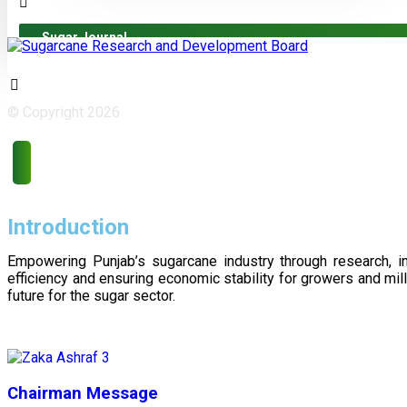
Sugar Journal
© Copyright 2026
Introduction
Empowering Punjab’s sugarcane industry through research, i
efficiency and ensuring economic stability for growers and m
future for the sugar sector.
Chairman Message