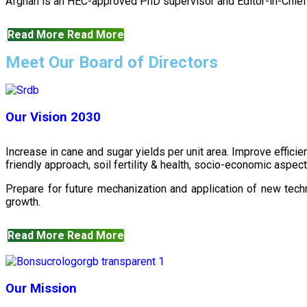
Afghan is an HEC-approved PhD supervisor and Editor-in-Chief 
Read More
Read More
Meet Our Board of Directors
Our Vision 2030
Increase in cane and sugar yields per unit area. Improve effici
friendly approach, soil fertility & health, socio-economic aspe
Prepare for future mechanization and application of new techn
growth.
Read More
Read More
Our Mission