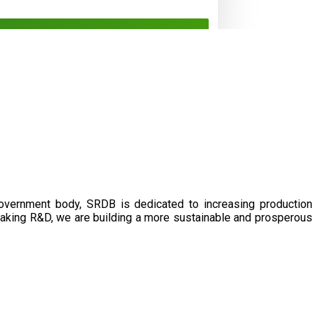
government body, SRDB is dedicated to increasing production
eaking R&D, we are building a more sustainable and prosperous