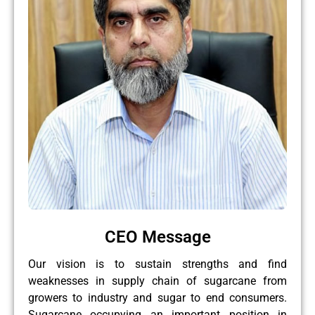
CEO Message
Our vision is to sustain strengths and find
weaknesses in supply chain of sugarcane from
growers to industry and sugar to end consumers.
Sugarcane occupying an important position in