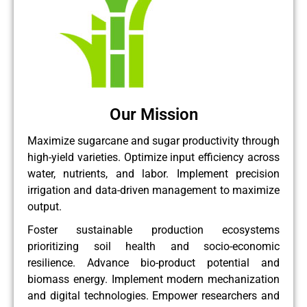
Our Mission
Maximize sugarcane and sugar productivity through
high-yield varieties. Optimize input efficiency across
water, nutrients, and labor. Implement precision
irrigation and data-driven management to maximize
output.
Foster sustainable production ecosystems
prioritizing soil health and socio-economic
resilience. Advance bio-product potential and
biomass energy. Implement modern mechanization
and digital technologies. Empower researchers and