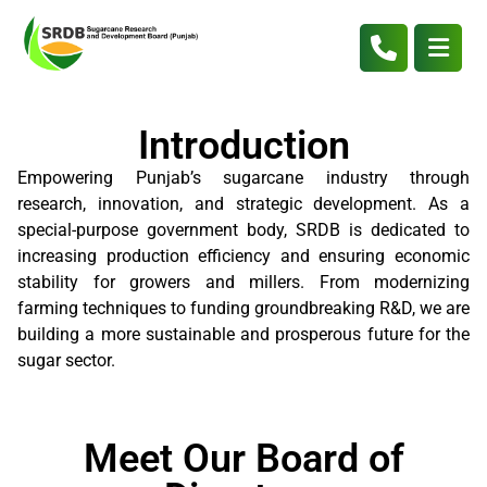
Introduction
Empowering Punjab’s sugarcane industry through
research, innovation, and strategic development. As a
special-purpose government body, SRDB is dedicated to
increasing production efficiency and ensuring economic
stability for growers and millers. From modernizing
farming techniques to funding groundbreaking R&D, we are
building a more sustainable and prosperous future for the
sugar sector.
Meet Our Board of