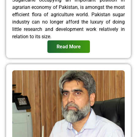
agrarian economy of Pakistan, is amongst the most
efficient flora of agriculture world. Pakistan sugar
industry can no longer afford the luxury of doing
little research and development work relatively in
relation to its size.
Read More