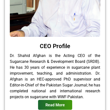
CEO Profile
Dr. Shahid Afghan is the Acting CEO of the
Sugarcane Research & Development Board (SRDB).
He has 30 years of experience in sugarcane plant
improvement, teaching, and administration. Dr.
Afghan is an HEC-approved PhD supervisor and
Editor-in-Chief of the Pakistan Sugar Journal; he has
completed national and international research
projects on sugarcane with WWF-Pakistan.
Read More