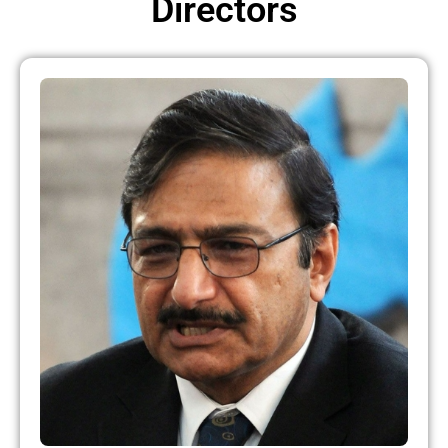
Directors