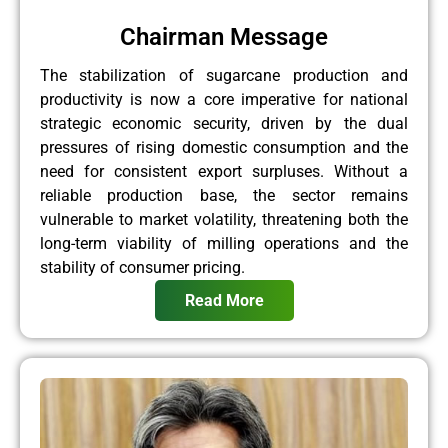
Chairman Message
The stabilization of sugarcane production and
productivity is now a core imperative for national
strategic economic security, driven by the dual
pressures of rising domestic consumption and the
need for consistent export surpluses. Without a
reliable production base, the sector remains
vulnerable to market volatility, threatening both the
long-term viability of milling operations and the
stability of consumer pricing.
Read More