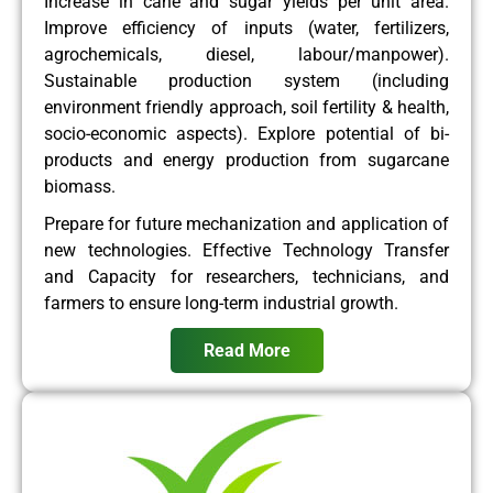
Increase in cane and sugar yields per unit area.
Improve efficiency of inputs (water, fertilizers,
agrochemicals, diesel, labour/manpower).
Sustainable production system (including
environment friendly approach, soil fertility & health,
socio-economic aspects). Explore potential of bi-
products and energy production from sugarcane
biomass.
Prepare for future mechanization and application of
new technologies. Effective Technology Transfer
and Capacity for researchers, technicians, and
farmers to ensure long-term industrial growth.
Read More