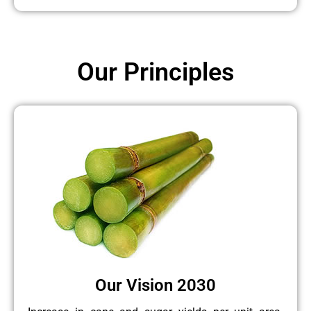
Our Principles
Our Vision 2030