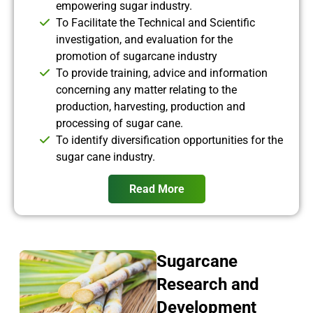
empowering sugar industry.
To Facilitate the Technical and Scientific
investigation, and evaluation for the
promotion of sugarcane industry
To provide training, advice and information
concerning any matter relating to the
production, harvesting, production and
processing of sugar cane.
To identify diversification opportunities for the
sugar cane industry.
Read More
Sugarcane
Research and
Development