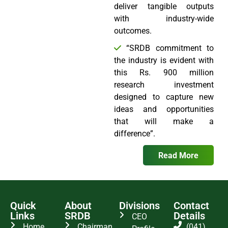
deliver tangible outputs
with industry-wide
outcomes.
“SRDB commitment to
the industry is evident with
this Rs. 900 million
research investment
designed to capture new
ideas and opportunities
that will make a
difference”.
Read More
Quick
About
Divisions
Contact
Links
SRDB
Details
CEO
Home
Chairman
(041)