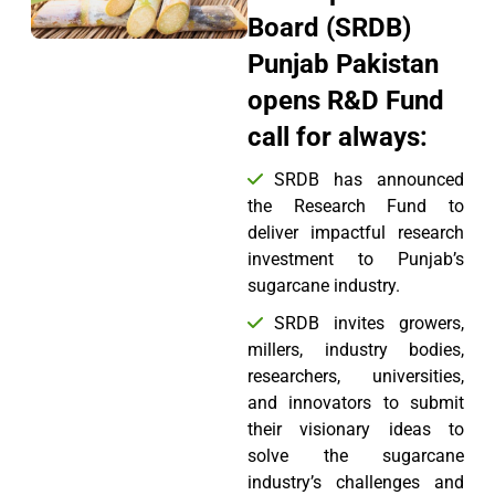
Board (SRDB)
Punjab Pakistan
opens R&D Fund
call for always:
SRDB has announced
the Research Fund to
deliver impactful research
investment to Punjab’s
sugarcane industry.
SRDB invites growers,
millers, industry bodies,
researchers, universities,
and innovators to submit
their visionary ideas to
solve the sugarcane
industry’s challenges and