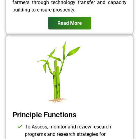
farmers through technology transfer and capacity
building to ensure prosperity.
Read More
Principle Functions
To Assess, monitor and review research
programs and research strategies for