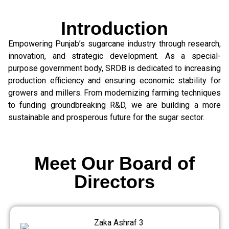
Introduction
Empowering Punjab’s sugarcane industry through research,
innovation, and strategic development. As a special-
purpose government body, SRDB is dedicated to increasing
production efficiency and ensuring economic stability for
growers and millers. From modernizing farming techniques
to funding groundbreaking R&D, we are building a more
sustainable and prosperous future for the sugar sector.
Meet Our Board of
Directors