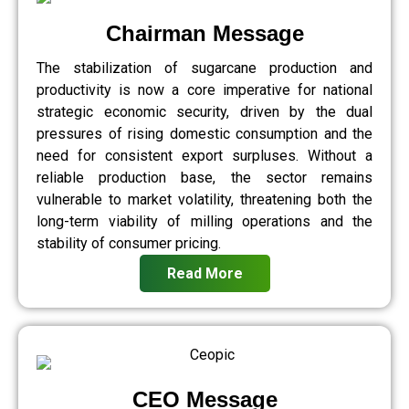
Chairman Message
The stabilization of sugarcane production and
productivity is now a core imperative for national
strategic economic security, driven by the dual
pressures of rising domestic consumption and the
need for consistent export surpluses. Without a
reliable production base, the sector remains
vulnerable to market volatility, threatening both the
long-term viability of milling operations and the
stability of consumer pricing.
Read More
CEO Message