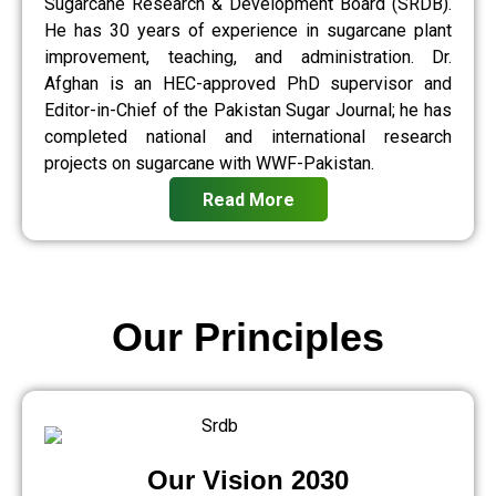
Sugarcane Research & Development Board (SRDB).
He has 30 years of experience in sugarcane plant
improvement, teaching, and administration. Dr.
Afghan is an HEC-approved PhD supervisor and
Editor-in-Chief of the Pakistan Sugar Journal; he has
completed national and international research
projects on sugarcane with WWF-Pakistan.
Read More
Our Principles
Our Vision 2030