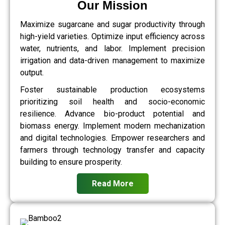
Our Mission
Maximize sugarcane and sugar productivity through
high-yield varieties. Optimize input efficiency across
water, nutrients, and labor. Implement precision
irrigation and data-driven management to maximize
output.
Foster sustainable production ecosystems
prioritizing soil health and socio-economic
resilience. Advance bio-product potential and
biomass energy. Implement modern mechanization
and digital technologies. Empower researchers and
farmers through technology transfer and capacity
building to ensure prosperity.
Read More