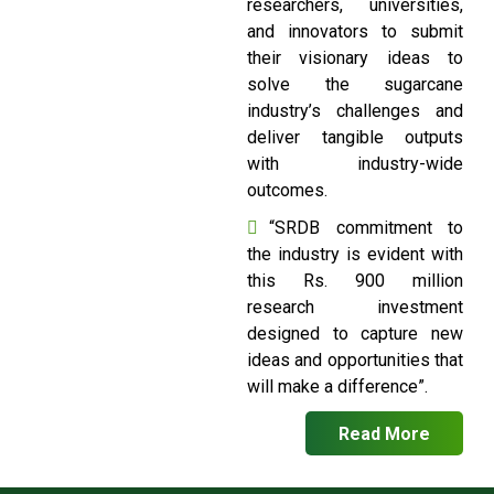
researchers, universities,
and innovators to submit
their visionary ideas to
solve the sugarcane
industry’s challenges and
deliver tangible outputs
with industry-wide
outcomes.
“SRDB commitment to
the industry is evident with
this Rs. 900 million
research investment
designed to capture new
ideas and opportunities that
will make a difference”.
Read More