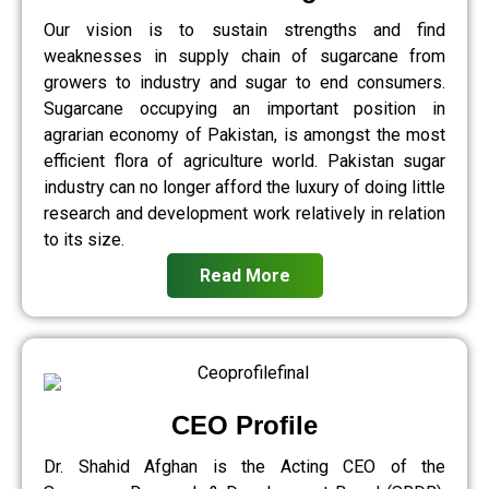
Our vision is to sustain strengths and find
weaknesses in supply chain of sugarcane from
growers to industry and sugar to end consumers.
Sugarcane occupying an important position in
agrarian economy of Pakistan, is amongst the most
efficient flora of agriculture world. Pakistan sugar
industry can no longer afford the luxury of doing little
research and development work relatively in relation
to its size.
Read More
CEO Profile
Dr. Shahid Afghan is the Acting CEO of the