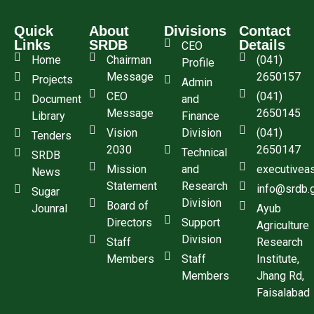
Quick
About
Divisions
Contact
Links
SRDB
Details
CEO
Home
Chairman
(041)
Profile
Message
2650157
Projects
Admin
CEO
(041)
Document
and
Message
2650145
Library
Finance
Vision
Division
(041)
Tenders
2030
2650147
Technical
SRDB
Mission
and
executivea
News
Statement
Research
info@srdb.
Sugar
Division
Board of
Jounral
Ayub
Directors
Support
Agriculture
Division
Staff
Research
Members
Staff
Institute,
Members
Jhang Rd,
Faisalabad