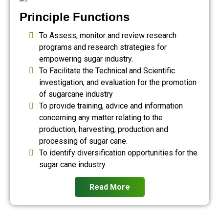
Principle Functions
To Assess, monitor and review research
programs and research strategies for
empowering sugar industry.
To Facilitate the Technical and Scientific
investigation, and evaluation for the promotion
of sugarcane industry
To provide training, advice and information
concerning any matter relating to the
production, harvesting, production and
processing of sugar cane.
To identify diversification opportunities for the
sugar cane industry.
Read More