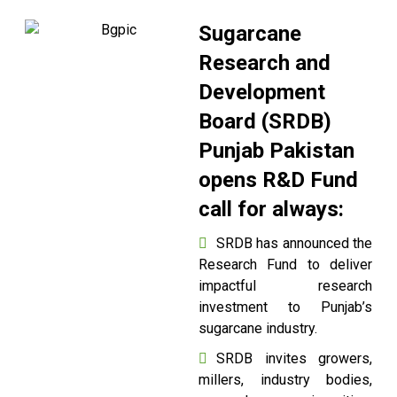
Sugarcane
Research and
Development
Board (SRDB)
Punjab Pakistan
opens R&D Fund
call for always:
SRDB has announced the
Research Fund to deliver
impactful research
investment to Punjab’s
sugarcane industry.
SRDB invites growers,
millers, industry bodies,