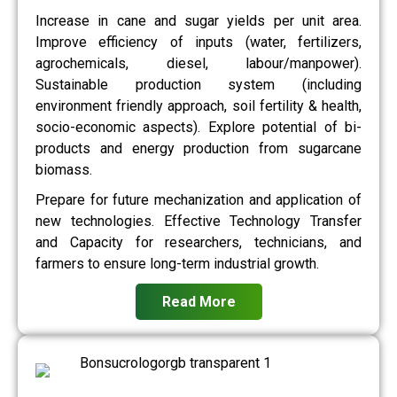
Increase in cane and sugar yields per unit area.
Improve efficiency of inputs (water, fertilizers,
agrochemicals, diesel, labour/manpower).
Sustainable production system (including
environment friendly approach, soil fertility & health,
socio-economic aspects). Explore potential of bi-
products and energy production from sugarcane
biomass.
Prepare for future mechanization and application of
new technologies. Effective Technology Transfer
and Capacity for researchers, technicians, and
farmers to ensure long-term industrial growth.
Read More