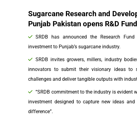
Sugarcane Research and Develo
Punjab Pakistan opens R&D Fund 
SRDB has announced the Research Fund to
investment to Punjab’s sugarcane industry.
SRDB invites growers, millers, industry bodies
innovators to submit their visionary ideas to 
challenges and deliver tangible outputs with indu
“SRDB commitment to the industry is evident wi
investment designed to capture new ideas and o
difference”.