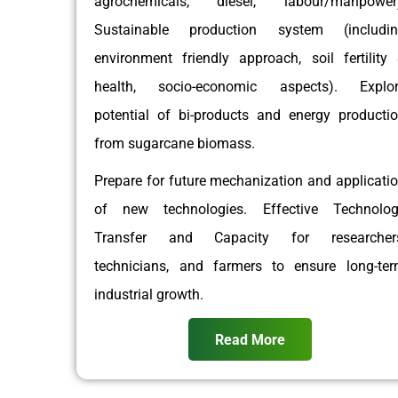
agrochemicals, diesel, labour/manpower)
Sustainable production system (includin
environment friendly approach, soil fertility
health, socio-economic aspects). Explor
potential of bi-products and energy producti
from sugarcane biomass.
Prepare for future mechanization and applicati
of new technologies. Effective Technolo
Transfer and Capacity for researchers
technicians, and farmers to ensure long-te
industrial growth.
Read More