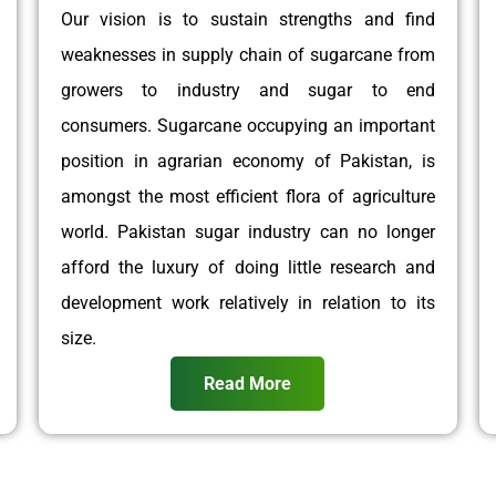
Our vision is to sustain strengths and find
weaknesses in supply chain of sugarcane from
growers to industry and sugar to end
consumers. Sugarcane occupying an important
position in agrarian economy of Pakistan, is
amongst the most efficient flora of agriculture
world. Pakistan sugar industry can no longer
afford the luxury of doing little research and
development work relatively in relation to its
size.
Read More