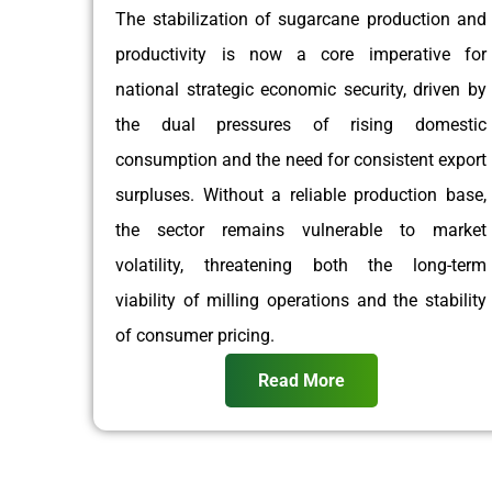
The stabilization of sugarcane production and
productivity is now a core imperative for
national strategic economic security, driven by
the dual pressures of rising domestic
consumption and the need for consistent export
surpluses. Without a reliable production base,
the sector remains vulnerable to market
volatility, threatening both the long-term
viability of milling operations and the stability
of consumer pricing.
Read More