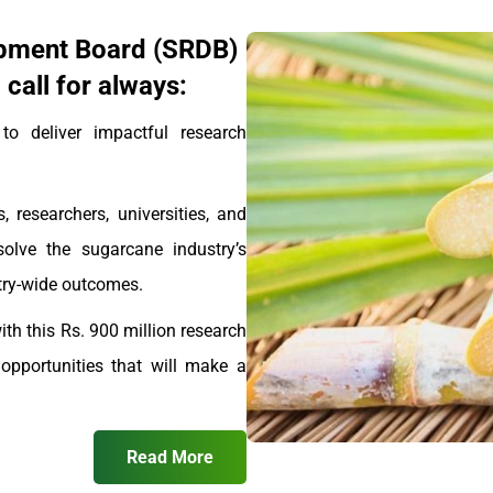
pment Board (SRDB)
call for always:
 deliver impactful research
, researchers, universities, and
solve the sugarcane industry’s
stry-wide outcomes.
th this Rs. 900 million research
pportunities that will make a
Read More