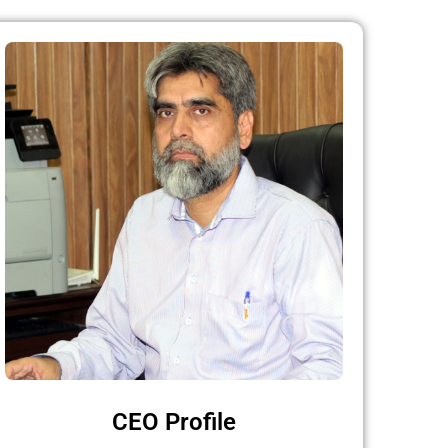
CEO Profile