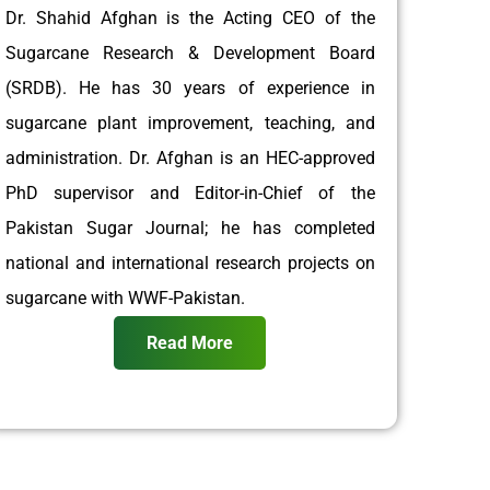
Dr. Shahid Afghan is the Acting CEO of the
Sugarcane Research & Development Board
(SRDB). He has 30 years of experience in
sugarcane plant improvement, teaching, and
administration. Dr. Afghan is an HEC-approved
PhD supervisor and Editor-in-Chief of the
Pakistan Sugar Journal; he has completed
national and international research projects on
sugarcane with WWF-Pakistan.
Read More