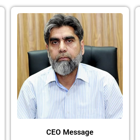
CEO Message