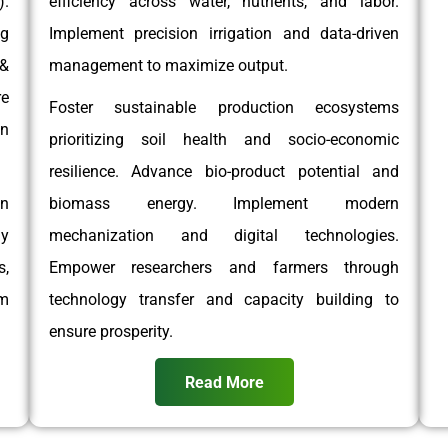
.
efficiency across water, nutrients, and labor.
g
Implement precision irrigation and data-driven
 &
management to maximize output.
e
Foster sustainable production ecosystems
on
prioritizing soil health and socio-economic
resilience. Advance bio-product potential and
on
biomass energy. Implement modern
gy
mechanization and digital technologies.
,
Empower researchers and farmers through
rm
technology transfer and capacity building to
ensure prosperity.
Read More