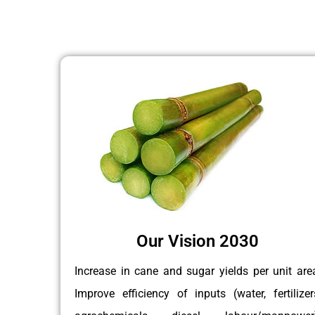
Our Vision 2030
Increase in cane and sugar yields per unit are
Improve efficiency of inputs (water, fertilizer