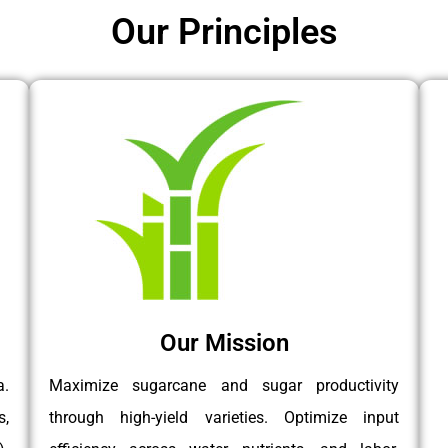
Our Principles
Our Mission
a.
Maximize sugarcane and sugar productivity
s,
through high-yield varieties. Optimize input