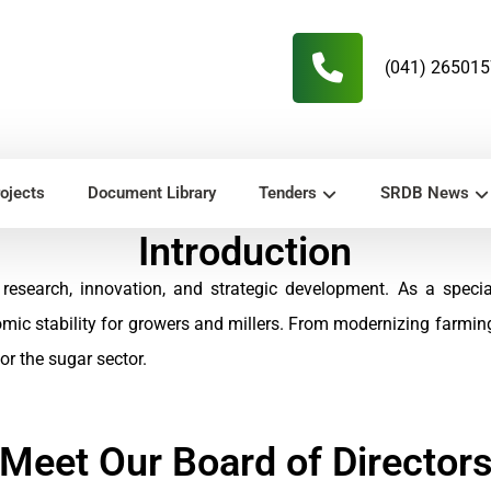
(041) 26501
ojects
Document Library
Tenders
SRDB News
Introduction
research, innovation, and strategic development. As a speci
omic stability for growers and millers. From modernizing farmi
r the sugar sector.
Meet Our Board of Director