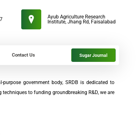
Ayub Agriculture Research
57
Institute, Jhang Rd, Faisalabad
Contact Us
Sugar Journal
al-purpose government body, SRDB is dedicated to
ng techniques to funding groundbreaking R&D, we are
s