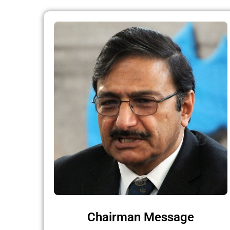
Chairman Message