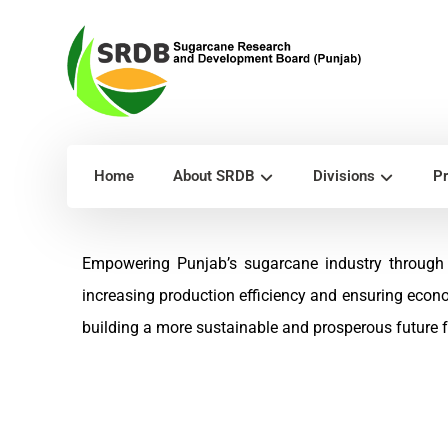
Home
About SRDB
Divisions
Pr
Empowering Punjab’s sugarcane industry through 
increasing production efficiency and ensuring econ
building a more sustainable and prosperous future fo