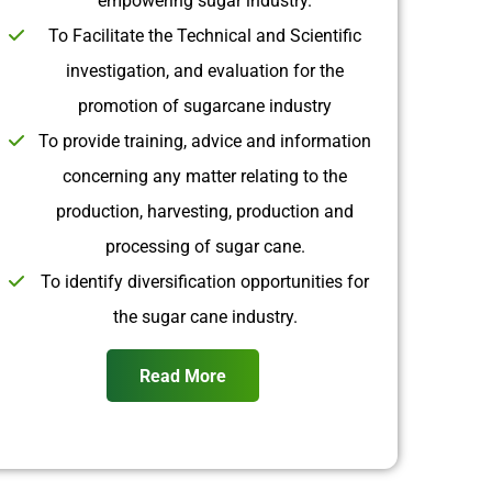
empowering sugar industry.
To Facilitate the Technical and Scientific
investigation, and evaluation for the
promotion of sugarcane industry
To provide training, advice and information
concerning any matter relating to the
production, harvesting, production and
processing of sugar cane.
To identify diversification opportunities for
the sugar cane industry.
Read More