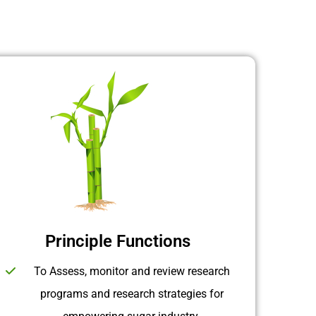
Principle Functions
To Assess, monitor and review research
programs and research strategies for