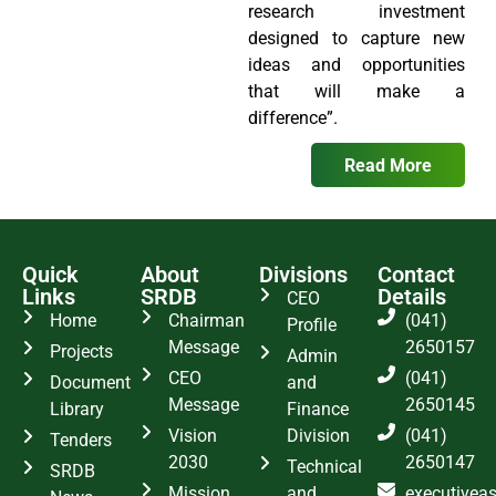
research investment
designed to capture new
ideas and opportunities
that will make a
difference”.
Read More
Quick
About
Divisions
Contact
Links
SRDB
Details
CEO
Home
Chairman
(041)
Profile
Message
2650157
Projects
Admin
CEO
(041)
Document
and
Message
2650145
Library
Finance
Vision
Division
(041)
Tenders
2030
2650147
Technical
SRDB
Mission
and
executivea