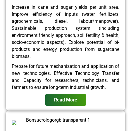
Increase in cane and sugar yields per unit area.
Improve efficiency of inputs (water, fertilizers,
agrochemicals, diesel, labour/manpower).
Sustainable production system (including
environment friendly approach, soil fertility & health,
socio-economic aspects). Explore potential of bi-
products and energy production from sugarcane
biomass.
Prepare for future mechanization and application of
new technologies. Effective Technology Transfer
and Capacity for researchers, technicians, and
farmers to ensure long-term industrial growth.
Read More