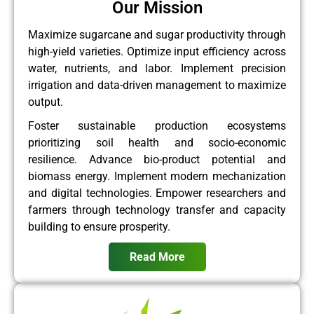
Our Mission
Maximize sugarcane and sugar productivity through
high-yield varieties. Optimize input efficiency across
water, nutrients, and labor. Implement precision
irrigation and data-driven management to maximize
output.
Foster sustainable production ecosystems
prioritizing soil health and socio-economic
resilience. Advance bio-product potential and
biomass energy. Implement modern mechanization
and digital technologies. Empower researchers and
farmers through technology transfer and capacity
building to ensure prosperity.
Read More