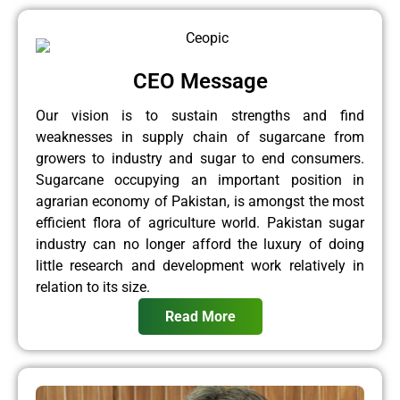
CEO Message
Our vision is to sustain strengths and find
weaknesses in supply chain of sugarcane from
growers to industry and sugar to end consumers.
Sugarcane occupying an important position in
agrarian economy of Pakistan, is amongst the most
efficient flora of agriculture world. Pakistan sugar
industry can no longer afford the luxury of doing
little research and development work relatively in
relation to its size.
Read More