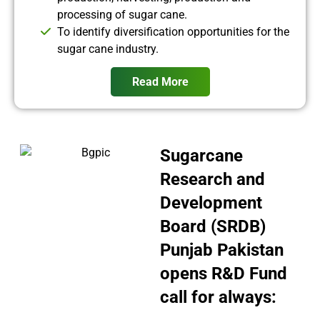
processing of sugar cane.
To identify diversification opportunities for the
sugar cane industry.
Read More
Sugarcane
Research and
Development
Board (SRDB)
Punjab Pakistan
opens R&D Fund
call for always: