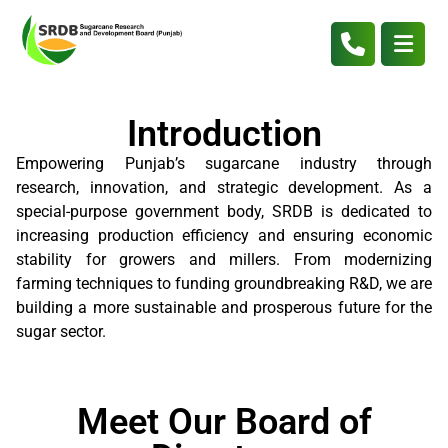
Introduction
Empowering Punjab’s sugarcane industry through
research, innovation, and strategic development. As a
special-purpose government body, SRDB is dedicated to
increasing production efficiency and ensuring economic
stability for growers and millers. From modernizing
farming techniques to funding groundbreaking R&D, we are
building a more sustainable and prosperous future for the
sugar sector.
Meet Our Board of