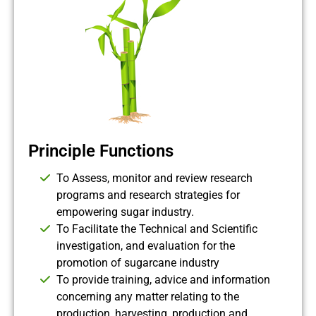
Principle Functions
To Assess, monitor and review research
programs and research strategies for
empowering sugar industry.
To Facilitate the Technical and Scientific
investigation, and evaluation for the
promotion of sugarcane industry
To provide training, advice and information
concerning any matter relating to the
production, harvesting, production and