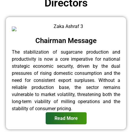
Directors
Chairman Message
The stabilization of sugarcane production and
productivity is now a core imperative for national
strategic economic security, driven by the dual
pressures of rising domestic consumption and the
need for consistent export surpluses. Without a
reliable production base, the sector remains
vulnerable to market volatility, threatening both the
long-term viability of milling operations and the
stability of consumer pricing.
Read More