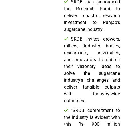
SRDB has announced
the Research Fund to
deliver impactful research
investment to Punjab’s
sugarcane industry.
SRDB invites growers,
millers, industry bodies,
researchers, universities,
and innovators to submit
their visionary ideas to
solve the sugarcane
industry’s challenges and
deliver tangible outputs
with industry-wide
outcomes.
“SRDB commitment to
the industry is evident with
this Rs. 900 million