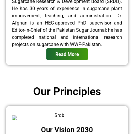
Sugarcane Research & Development Board (SRDB).
He has 30 years of experience in sugarcane plant
improvement, teaching, and administration. Dr.
Afghan is an HEC-approved PhD supervisor and
Editor-in-Chief of the Pakistan Sugar Journal; he has
completed national and international research
projects on sugarcane with WWF-Pakistan.
Read More
Our Principles
Our Vision 2030