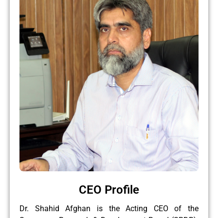
CEO Profile
Dr. Shahid Afghan is the Acting CEO of the