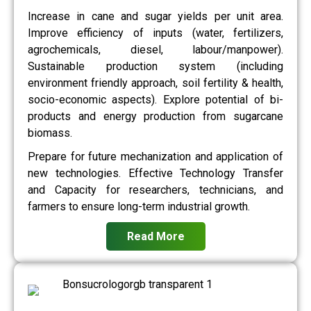
Increase in cane and sugar yields per unit area.
Improve efficiency of inputs (water, fertilizers,
agrochemicals, diesel, labour/manpower).
Sustainable production system (including
environment friendly approach, soil fertility & health,
socio-economic aspects). Explore potential of bi-
products and energy production from sugarcane
biomass.
Prepare for future mechanization and application of
new technologies. Effective Technology Transfer
and Capacity for researchers, technicians, and
farmers to ensure long-term industrial growth.
Read More