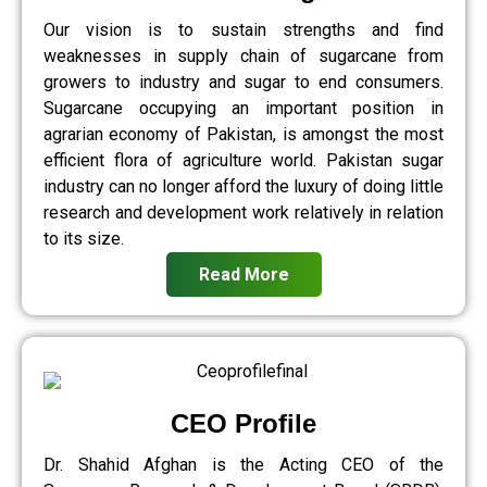
Our vision is to sustain strengths and find
weaknesses in supply chain of sugarcane from
growers to industry and sugar to end consumers.
Sugarcane occupying an important position in
agrarian economy of Pakistan, is amongst the most
efficient flora of agriculture world. Pakistan sugar
industry can no longer afford the luxury of doing little
research and development work relatively in relation
to its size.
Read More
CEO Profile
Dr. Shahid Afghan is the Acting CEO of the