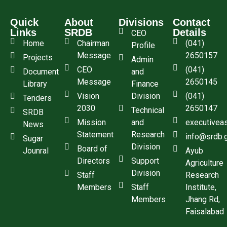
Quick
About
Divisions
Contact
Links
SRDB
Details
CEO
Home
Chairman
(041)
Profile
Message
2650157
Projects
Admin
CEO
(041)
Document
and
Message
2650145
Library
Finance
Vision
Division
(041)
Tenders
2030
2650147
Technical
SRDB
Mission
and
executivea
News
Statement
Research
info@srdb.
Sugar
Division
Board of
Jounral
Ayub
Directors
Support
Agriculture
Division
Staff
Research
Members
Staff
Institute,
Members
Jhang Rd,
Faisalabad