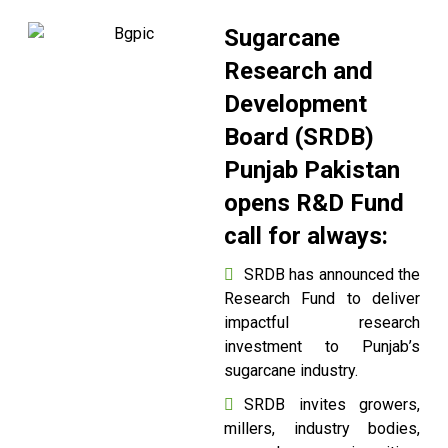
Sugarcane
Research and
Development
Board (SRDB)
Punjab Pakistan
opens R&D Fund
call for always:
SRDB has announced the
Research Fund to deliver
impactful research
investment to Punjab’s
sugarcane industry.
SRDB invites growers,
millers, industry bodies,