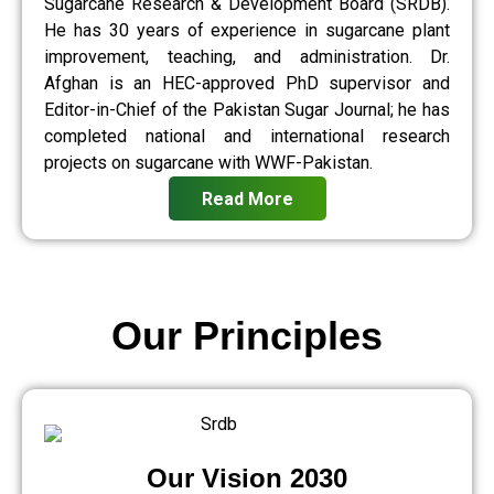
Sugarcane Research & Development Board (SRDB).
He has 30 years of experience in sugarcane plant
improvement, teaching, and administration. Dr.
Afghan is an HEC-approved PhD supervisor and
Editor-in-Chief of the Pakistan Sugar Journal; he has
completed national and international research
projects on sugarcane with WWF-Pakistan.
Read More
Our Principles
Our Vision 2030