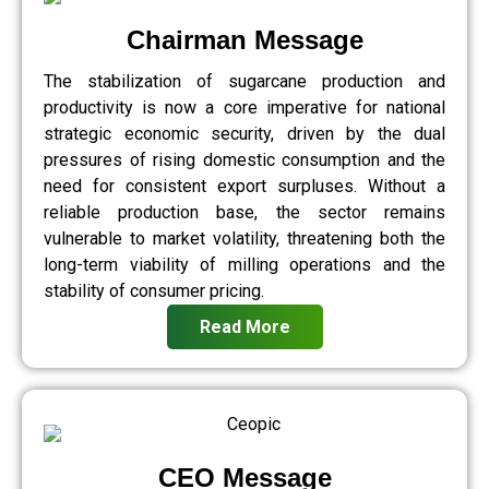
Chairman Message
The stabilization of sugarcane production and
productivity is now a core imperative for national
strategic economic security, driven by the dual
pressures of rising domestic consumption and the
need for consistent export surpluses. Without a
reliable production base, the sector remains
vulnerable to market volatility, threatening both the
long-term viability of milling operations and the
stability of consumer pricing.
Read More
CEO Message