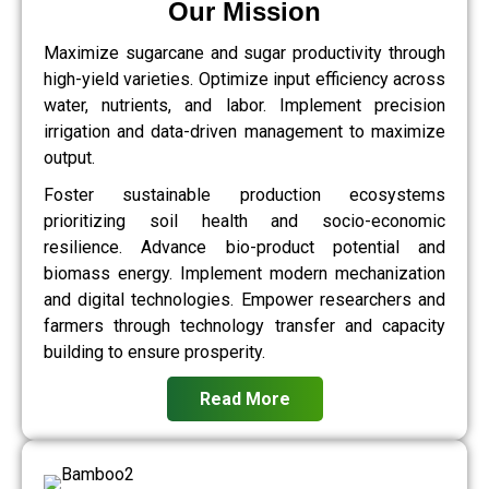
Our Mission
Maximize sugarcane and sugar productivity through
high-yield varieties. Optimize input efficiency across
water, nutrients, and labor. Implement precision
irrigation and data-driven management to maximize
output.
Foster sustainable production ecosystems
prioritizing soil health and socio-economic
resilience. Advance bio-product potential and
biomass energy. Implement modern mechanization
and digital technologies. Empower researchers and
farmers through technology transfer and capacity
building to ensure prosperity.
Read More