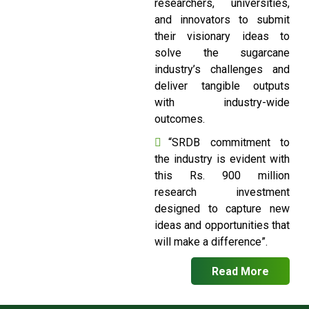
researchers, universities,
and innovators to submit
their visionary ideas to
solve the sugarcane
industry’s challenges and
deliver tangible outputs
with industry-wide
outcomes.
“SRDB commitment to
the industry is evident with
this Rs. 900 million
research investment
designed to capture new
ideas and opportunities that
will make a difference”.
Read More