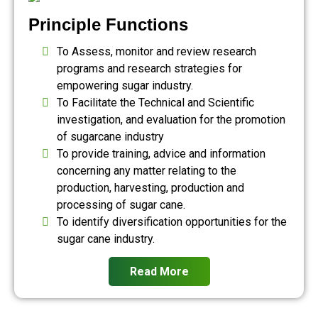
Principle Functions
To Assess, monitor and review research
programs and research strategies for
empowering sugar industry.
To Facilitate the Technical and Scientific
investigation, and evaluation for the promotion
of sugarcane industry
To provide training, advice and information
concerning any matter relating to the
production, harvesting, production and
processing of sugar cane.
To identify diversification opportunities for the
sugar cane industry.
Read More