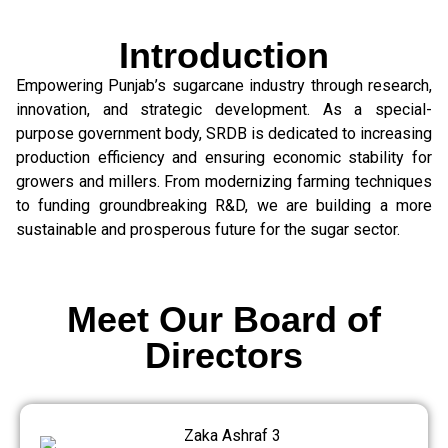
Introduction
Empowering Punjab’s sugarcane industry through research,
innovation, and strategic development. As a special-
purpose government body, SRDB is dedicated to increasing
production efficiency and ensuring economic stability for
growers and millers. From modernizing farming techniques
to funding groundbreaking R&D, we are building a more
sustainable and prosperous future for the sugar sector.
Meet Our Board of
Directors