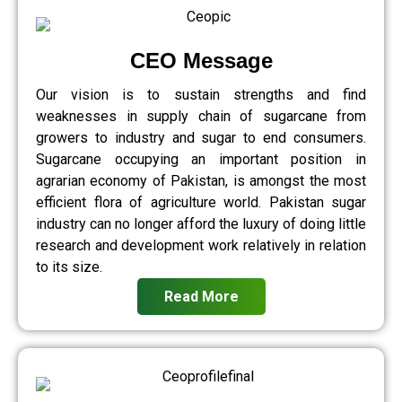
CEO Message
Our vision is to sustain strengths and find
weaknesses in supply chain of sugarcane from
growers to industry and sugar to end consumers.
Sugarcane occupying an important position in
agrarian economy of Pakistan, is amongst the most
efficient flora of agriculture world. Pakistan sugar
industry can no longer afford the luxury of doing little
research and development work relatively in relation
to its size.
Read More