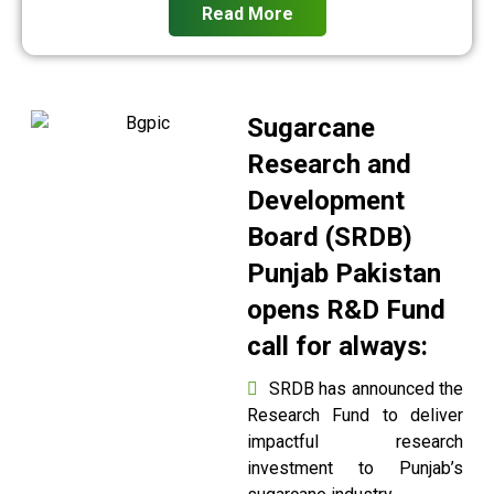
Read More
Sugarcane
Research and
Development
Board (SRDB)
Punjab Pakistan
opens R&D Fund
call for always:
SRDB has announced the
Research Fund to deliver
impactful research
investment to Punjab’s