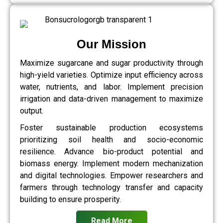
Our Mission
Maximize sugarcane and sugar productivity through
high-yield varieties. Optimize input efficiency across
water, nutrients, and labor. Implement precision
irrigation and data-driven management to maximize
output.
Foster sustainable production ecosystems
prioritizing soil health and socio-economic
resilience. Advance bio-product potential and
biomass energy. Implement modern mechanization
and digital technologies. Empower researchers and
farmers through technology transfer and capacity
building to ensure prosperity.
Read More