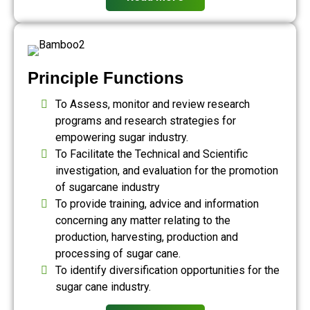
Principle Functions
To Assess, monitor and review research
programs and research strategies for
empowering sugar industry.
To Facilitate the Technical and Scientific
investigation, and evaluation for the promotion
of sugarcane industry
To provide training, advice and information
concerning any matter relating to the
production, harvesting, production and
processing of sugar cane.
To identify diversification opportunities for the
sugar cane industry.