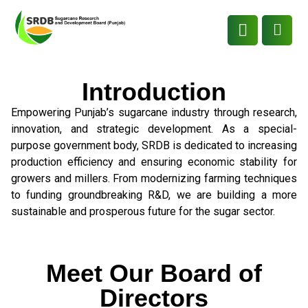
Introduction
Empowering Punjab’s sugarcane industry through research,
innovation, and strategic development. As a special-
purpose government body, SRDB is dedicated to increasing
production efficiency and ensuring economic stability for
growers and millers. From modernizing farming techniques
to funding groundbreaking R&D, we are building a more
sustainable and prosperous future for the sugar sector.
Meet Our Board of
Directors