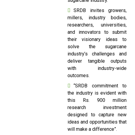
sugarcane industry.
SRDB invites growers,
millers, industry bodies,
researchers, universities,
and innovators to submit
their visionary ideas to
solve the sugarcane
industry’s challenges and
deliver tangible outputs
with industry-wide
outcomes.
“SRDB commitment to
the industry is evident with
this Rs. 900 million
research investment
designed to capture new
ideas and opportunities that
will make a difference”.