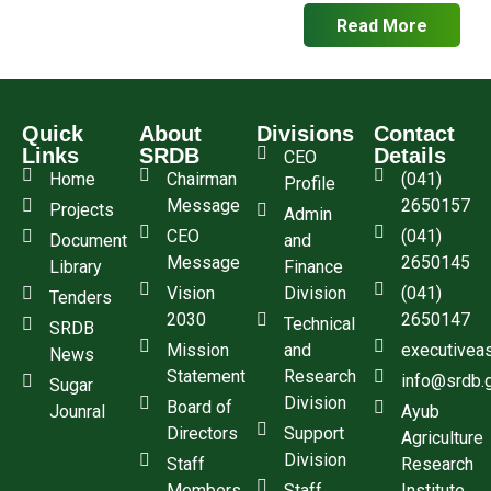
Read More
Quick
About
Divisions
Contact
Links
SRDB
Details
CEO
Home
Chairman
(041)
Profile
Message
2650157
Projects
Admin
CEO
(041)
Document
and
Message
2650145
Library
Finance
Vision
Division
(041)
Tenders
2030
2650147
Technical
SRDB
Mission
and
executivea
News
Statement
Research
info@srdb.
Sugar
Division
Board of
Jounral
Ayub
Directors
Support
Agriculture
Division
Staff
Research
Members
Staff
Institute,