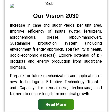
Our Vision 2030
Increase in cane and sugar yields per unit area.
Improve efficiency of inputs (water, fertilizers,
agrochemicals, diesel, labour/manpower).
Sustainable production system (including
environment friendly approach, soil fertility & health,
socio-economic aspects). Explore potential of bi-
products and energy production from sugarcane
biomass.
Prepare for future mechanization and application of
new technologies. Effective Technology Transfer
and Capacity for researchers, technicians, and
farmers to ensure long-term industrial growth.
Read More