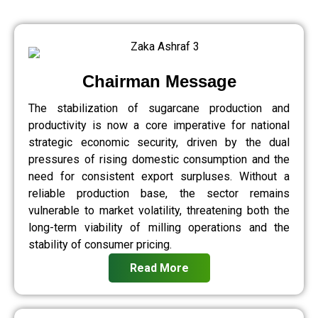
Chairman Message
The stabilization of sugarcane production and
productivity is now a core imperative for national
strategic economic security, driven by the dual
pressures of rising domestic consumption and the
need for consistent export surpluses. Without a
reliable production base, the sector remains
vulnerable to market volatility, threatening both the
long-term viability of milling operations and the
stability of consumer pricing.
Read More