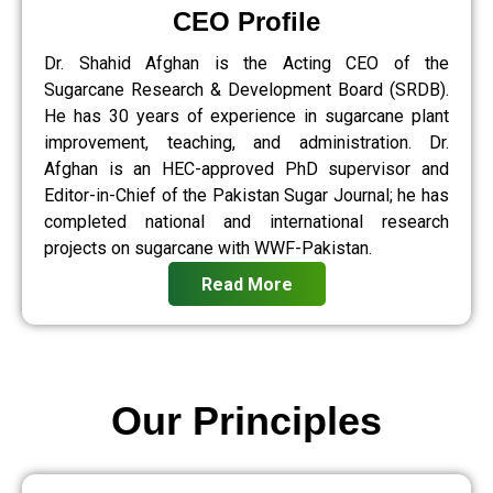
CEO Profile
Dr. Shahid Afghan is the Acting CEO of the
Sugarcane Research & Development Board (SRDB).
He has 30 years of experience in sugarcane plant
improvement, teaching, and administration. Dr.
Afghan is an HEC-approved PhD supervisor and
Editor-in-Chief of the Pakistan Sugar Journal; he has
completed national and international research
projects on sugarcane with WWF-Pakistan.
Read More
Our Principles