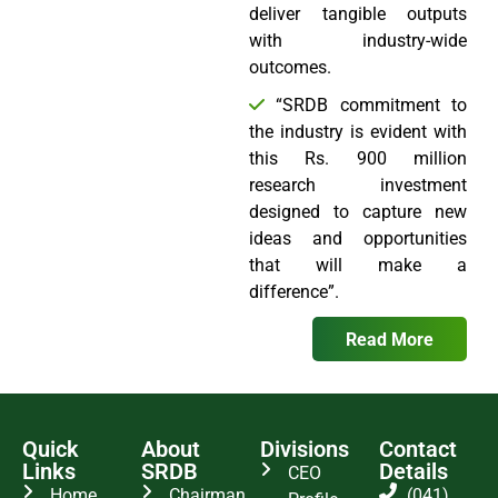
deliver tangible outputs
with industry-wide
outcomes.
“SRDB commitment to
the industry is evident with
this Rs. 900 million
research investment
designed to capture new
ideas and opportunities
that will make a
difference”.
Read More
Quick
About
Divisions
Contact
Links
SRDB
Details
CEO
Home
Chairman
(041)