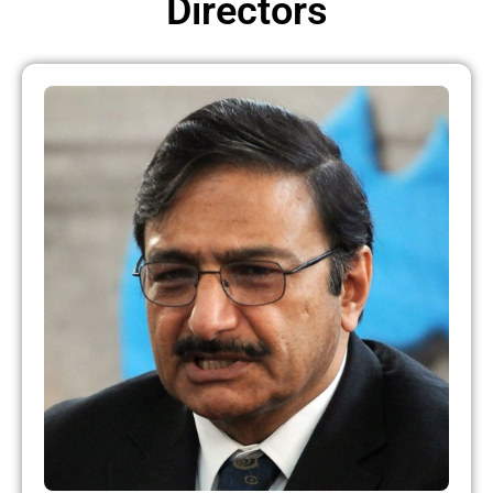
Directors