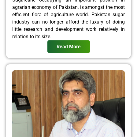
agrarian economy of Pakistan, is amongst the most
efficient flora of agriculture world. Pakistan sugar
industry can no longer afford the luxury of doing
little research and development work relatively in
relation to its size.
Read More