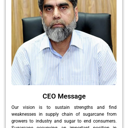
CEO Message
Our vision is to sustain strengths and find
weaknesses in supply chain of sugarcane from
growers to industry and sugar to end consumers.
Sugarcane occupying an important position in