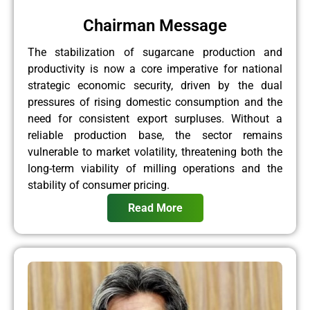
Chairman Message
The stabilization of sugarcane production and
productivity is now a core imperative for national
strategic economic security, driven by the dual
pressures of rising domestic consumption and the
need for consistent export surpluses. Without a
reliable production base, the sector remains
vulnerable to market volatility, threatening both the
long-term viability of milling operations and the
stability of consumer pricing.
Read More