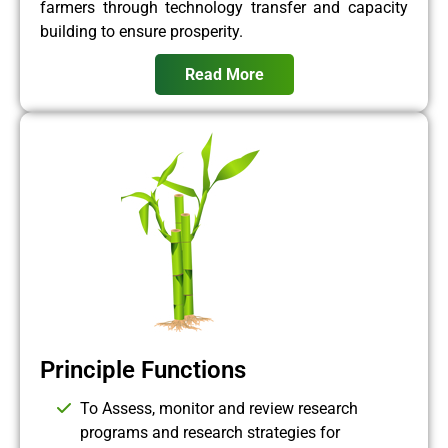
farmers through technology transfer and capacity
building to ensure prosperity.
Read More
Principle Functions
To Assess, monitor and review research
programs and research strategies for