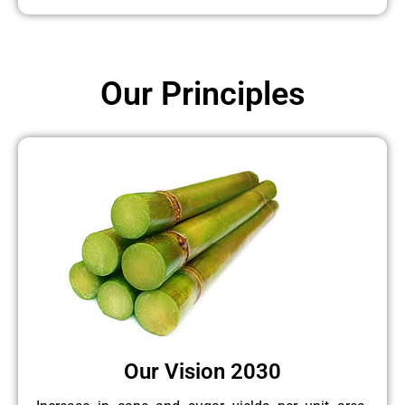
Our Principles
Our Vision 2030