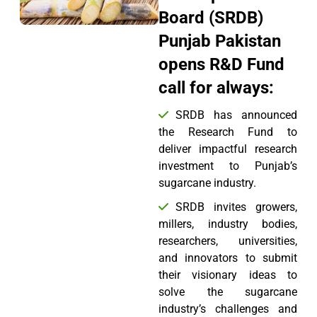
Board (SRDB)
Punjab Pakistan
opens R&D Fund
call for always:
SRDB has announced
the Research Fund to
deliver impactful research
investment to Punjab’s
sugarcane industry.
SRDB invites growers,
millers, industry bodies,
researchers, universities,
and innovators to submit
their visionary ideas to
solve the sugarcane
industry’s challenges and