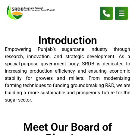
Introduction
Empowering Punjab’s sugarcane industry through
research, innovation, and strategic development. As a
special-purpose government body, SRDB is dedicated to
increasing production efficiency and ensuring economic
stability for growers and millers. From modernizing
farming techniques to funding groundbreaking R&D, we are
building a more sustainable and prosperous future for the
sugar sector.
Meet Our Board of