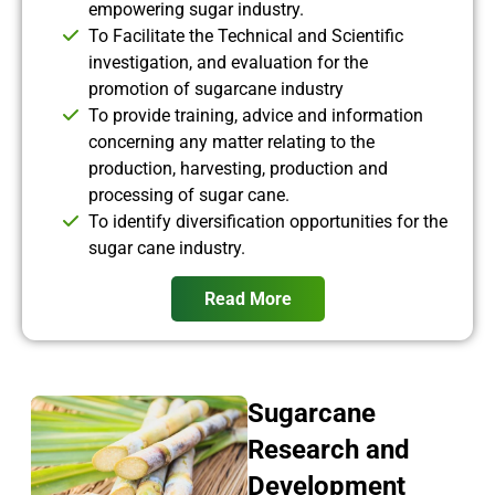
empowering sugar industry.
To Facilitate the Technical and Scientific
investigation, and evaluation for the
promotion of sugarcane industry
To provide training, advice and information
concerning any matter relating to the
production, harvesting, production and
processing of sugar cane.
To identify diversification opportunities for the
sugar cane industry.
Read More
Sugarcane
Research and
Development