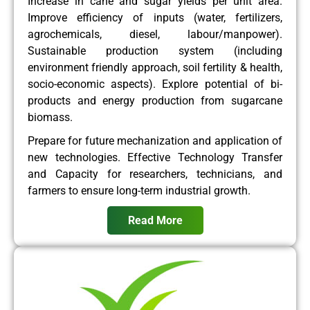
Increase in cane and sugar yields per unit area.
Improve efficiency of inputs (water, fertilizers,
agrochemicals, diesel, labour/manpower).
Sustainable production system (including
environment friendly approach, soil fertility & health,
socio-economic aspects). Explore potential of bi-
products and energy production from sugarcane
biomass.
Prepare for future mechanization and application of
new technologies. Effective Technology Transfer
and Capacity for researchers, technicians, and
farmers to ensure long-term industrial growth.
Read More