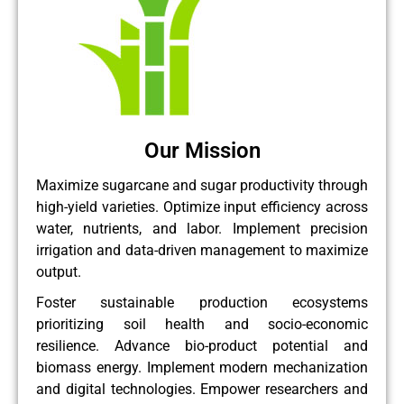
Our Mission
Maximize sugarcane and sugar productivity through
high-yield varieties. Optimize input efficiency across
water, nutrients, and labor. Implement precision
irrigation and data-driven management to maximize
output.
Foster sustainable production ecosystems
prioritizing soil health and socio-economic
resilience. Advance bio-product potential and
biomass energy. Implement modern mechanization
and digital technologies. Empower researchers and