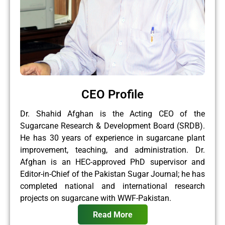
CEO Profile
Dr. Shahid Afghan is the Acting CEO of the
Sugarcane Research & Development Board (SRDB).
He has 30 years of experience in sugarcane plant
improvement, teaching, and administration. Dr.
Afghan is an HEC-approved PhD supervisor and
Editor-in-Chief of the Pakistan Sugar Journal; he has
completed national and international research
projects on sugarcane with WWF-Pakistan.
Read More