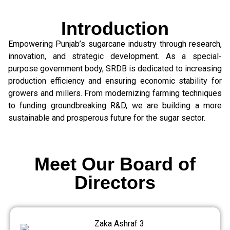
Introduction
Empowering Punjab’s sugarcane industry through research,
innovation, and strategic development. As a special-
purpose government body, SRDB is dedicated to increasing
production efficiency and ensuring economic stability for
growers and millers. From modernizing farming techniques
to funding groundbreaking R&D, we are building a more
sustainable and prosperous future for the sugar sector.
Meet Our Board of
Directors