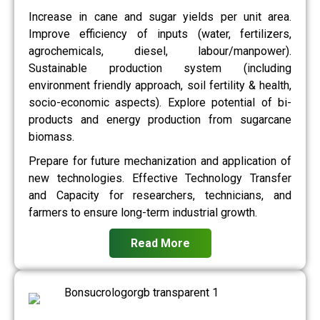
Increase in cane and sugar yields per unit area.
Improve efficiency of inputs (water, fertilizers,
agrochemicals, diesel, labour/manpower).
Sustainable production system (including
environment friendly approach, soil fertility & health,
socio-economic aspects). Explore potential of bi-
products and energy production from sugarcane
biomass.
Prepare for future mechanization and application of
new technologies. Effective Technology Transfer
and Capacity for researchers, technicians, and
farmers to ensure long-term industrial growth.
Read More