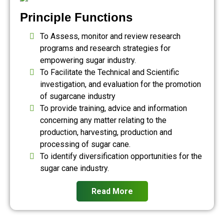
Principle Functions
To Assess, monitor and review research
programs and research strategies for
empowering sugar industry.
To Facilitate the Technical and Scientific
investigation, and evaluation for the promotion
of sugarcane industry
To provide training, advice and information
concerning any matter relating to the
production, harvesting, production and
processing of sugar cane.
To identify diversification opportunities for the
sugar cane industry.
Read More