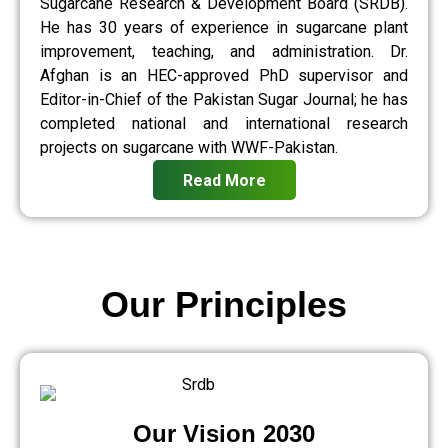
Sugarcane Research & Development Board (SRDB).
He has 30 years of experience in sugarcane plant
improvement, teaching, and administration. Dr.
Afghan is an HEC-approved PhD supervisor and
Editor-in-Chief of the Pakistan Sugar Journal; he has
completed national and international research
projects on sugarcane with WWF-Pakistan.
Read More
Our Principles
Our Vision 2030