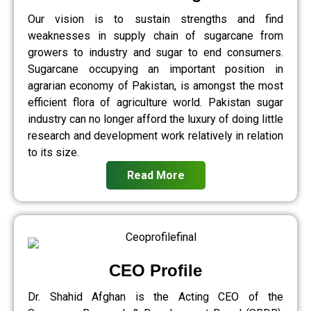
Our vision is to sustain strengths and find
weaknesses in supply chain of sugarcane from
growers to industry and sugar to end consumers.
Sugarcane occupying an important position in
agrarian economy of Pakistan, is amongst the most
efficient flora of agriculture world. Pakistan sugar
industry can no longer afford the luxury of doing little
research and development work relatively in relation
to its size.
Read More
CEO Profile
Dr. Shahid Afghan is the Acting CEO of the