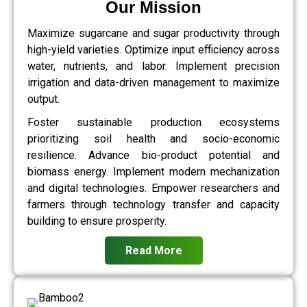
Our Mission
Maximize sugarcane and sugar productivity through
high-yield varieties. Optimize input efficiency across
water, nutrients, and labor. Implement precision
irrigation and data-driven management to maximize
output.
Foster sustainable production ecosystems
prioritizing soil health and socio-economic
resilience. Advance bio-product potential and
biomass energy. Implement modern mechanization
and digital technologies. Empower researchers and
farmers through technology transfer and capacity
building to ensure prosperity.
Read More