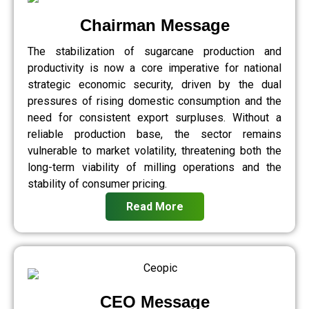
Chairman Message
The stabilization of sugarcane production and
productivity is now a core imperative for national
strategic economic security, driven by the dual
pressures of rising domestic consumption and the
need for consistent export surpluses. Without a
reliable production base, the sector remains
vulnerable to market volatility, threatening both the
long-term viability of milling operations and the
stability of consumer pricing.
Read More
CEO Message