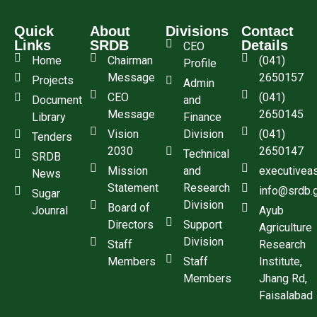
Quick
About
Divisions
Contact
Links
SRDB
Details
CEO
Home
Chairman
(041)
Profile
Message
2650157
Projects
Admin
CEO
(041)
Document
and
Message
2650145
Library
Finance
Vision
Division
(041)
Tenders
2030
2650147
Technical
SRDB
Mission
and
executivea
News
Statement
Research
info@srdb.
Sugar
Division
Board of
Jounral
Ayub
Directors
Support
Agriculture
Division
Staff
Research
Members
Staff
Institute,
Members
Jhang Rd,
Faisalabad