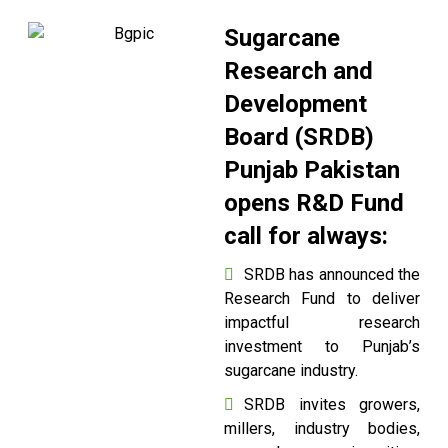
Sugarcane
Research and
Development
Board (SRDB)
Punjab Pakistan
opens R&D Fund
call for always:
SRDB has announced the
Research Fund to deliver
impactful research
investment to Punjab’s
sugarcane industry.
SRDB invites growers,
millers, industry bodies,