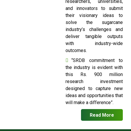
researchers, universities,
and innovators to submit
their visionary ideas to
solve the sugarcane
industry’s challenges and
deliver tangible outputs
with industry-wide
outcomes.
“SRDB commitment to
the industry is evident with
this Rs. 900 million
research investment
designed to capture new
ideas and opportunities that
will make a difference”.
Read More