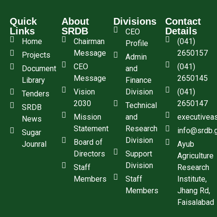
Quick
About
Divisions
Contact
Links
SRDB
Details
CEO
Home
Chairman
(041)
Profile
Message
2650157
Projects
Admin
CEO
(041)
Document
and
Message
2650145
Library
Finance
Vision
Division
(041)
Tenders
2030
2650147
Technical
SRDB
Mission
and
executivea
News
Statement
Research
info@srdb.
Sugar
Division
Board of
Jounral
Ayub
Directors
Support
Agriculture
Division
Staff
Research
Members
Staff
Institute,
Members
Jhang Rd,
Faisalabad