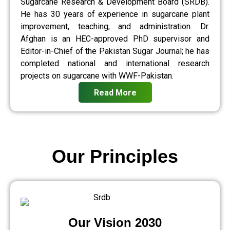
Sugarcane Research & Development Board (SRDB).
He has 30 years of experience in sugarcane plant
improvement, teaching, and administration. Dr.
Afghan is an HEC-approved PhD supervisor and
Editor-in-Chief of the Pakistan Sugar Journal; he has
completed national and international research
projects on sugarcane with WWF-Pakistan.
Read More
Our Principles
Our Vision 2030