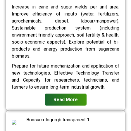
Increase in cane and sugar yields per unit area.
Improve efficiency of inputs (water, fertilizers,
agrochemicals, diesel, labour/manpower).
Sustainable production system (including
environment friendly approach, soil fertility & health,
socio-economic aspects). Explore potential of bi-
products and energy production from sugarcane
biomass.
Prepare for future mechanization and application of
new technologies. Effective Technology Transfer
and Capacity for researchers, technicians, and
farmers to ensure long-term industrial growth.
Read More