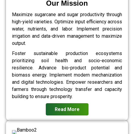
Our Mission
Maximize sugarcane and sugar productivity through
high-yield varieties. Optimize input efficiency across
water, nutrients, and labor. Implement precision
irrigation and data-driven management to maximize
output.
Foster sustainable production ecosystems
prioritizing soil health and socio-economic
resilience. Advance bio-product potential and
biomass energy. Implement modern mechanization
and digital technologies. Empower researchers and
farmers through technology transfer and capacity
building to ensure prosperity.
Read More