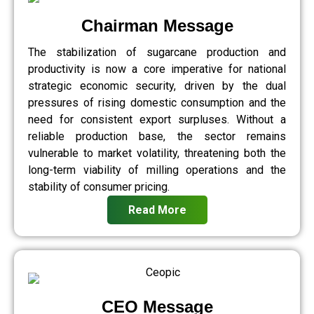
Chairman Message
The stabilization of sugarcane production and
productivity is now a core imperative for national
strategic economic security, driven by the dual
pressures of rising domestic consumption and the
need for consistent export surpluses. Without a
reliable production base, the sector remains
vulnerable to market volatility, threatening both the
long-term viability of milling operations and the
stability of consumer pricing.
Read More
CEO Message