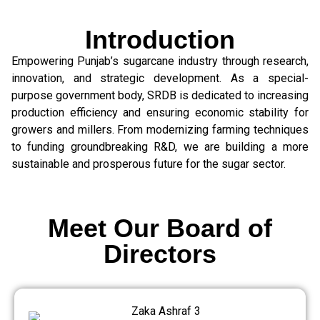
Introduction
Empowering Punjab’s sugarcane industry through research,
innovation, and strategic development. As a special-
purpose government body, SRDB is dedicated to increasing
production efficiency and ensuring economic stability for
growers and millers. From modernizing farming techniques
to funding groundbreaking R&D, we are building a more
sustainable and prosperous future for the sugar sector.
Meet Our Board of
Directors