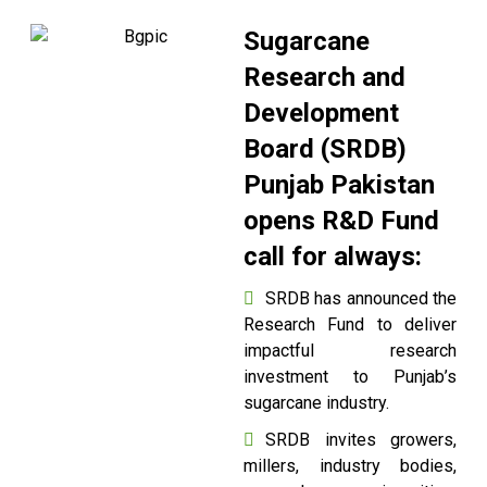
Sugarcane
Research and
Development
Board (SRDB)
Punjab Pakistan
opens R&D Fund
call for always:
SRDB has announced the
Research Fund to deliver
impactful research
investment to Punjab’s
sugarcane industry.
SRDB invites growers,
millers, industry bodies,