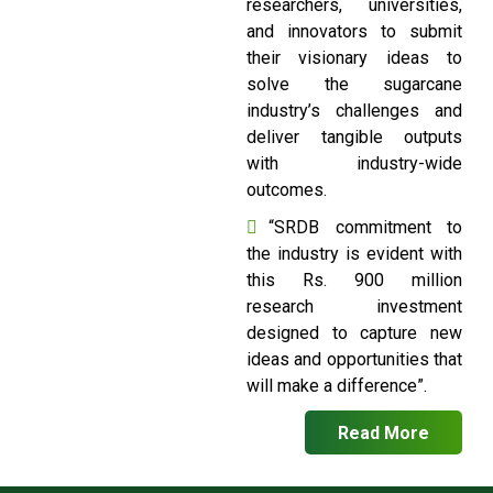
researchers, universities,
and innovators to submit
their visionary ideas to
solve the sugarcane
industry’s challenges and
deliver tangible outputs
with industry-wide
outcomes.
“SRDB commitment to
the industry is evident with
this Rs. 900 million
research investment
designed to capture new
ideas and opportunities that
will make a difference”.
Read More