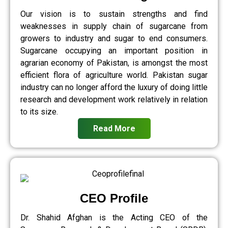
Our vision is to sustain strengths and find
weaknesses in supply chain of sugarcane from
growers to industry and sugar to end consumers.
Sugarcane occupying an important position in
agrarian economy of Pakistan, is amongst the most
efficient flora of agriculture world. Pakistan sugar
industry can no longer afford the luxury of doing little
research and development work relatively in relation
to its size.
Read More
CEO Profile
Dr. Shahid Afghan is the Acting CEO of the