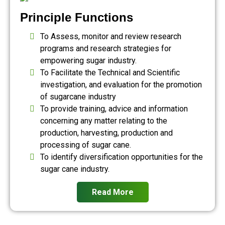
Principle Functions
To Assess, monitor and review research
programs and research strategies for
empowering sugar industry.
To Facilitate the Technical and Scientific
investigation, and evaluation for the promotion
of sugarcane industry
To provide training, advice and information
concerning any matter relating to the
production, harvesting, production and
processing of sugar cane.
To identify diversification opportunities for the
sugar cane industry.
Read More