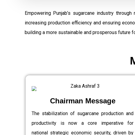
Empowering Punjab’s sugarcane industry through 
increasing production efficiency and ensuring econ
building a more sustainable and prosperous future fo
Chairman Message
The stabilization of sugarcane production and
productivity is now a core imperative for
national strategic economic security, driven by