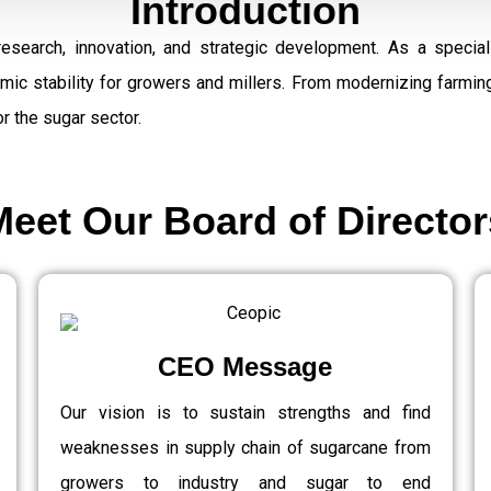
Introduction
research, innovation, and strategic development. As a speci
omic stability for growers and millers. From modernizing farmi
r the sugar sector.
Meet Our Board of Director
CEO Message
Our vision is to sustain strengths and find
weaknesses in supply chain of sugarcane from
growers to industry and sugar to end