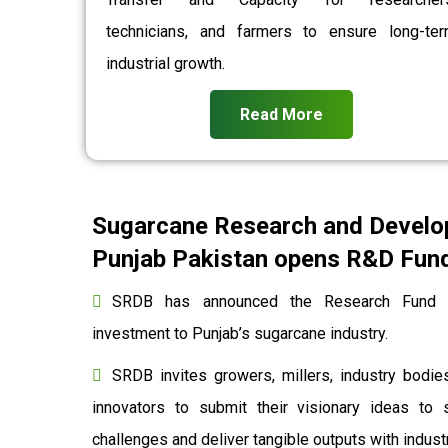
technicians, and farmers to ensure long-te
industrial growth.
Read More
Sugarcane Research and Develo
Punjab Pakistan opens R&D Fund 
SRDB has announced the Research Fund to
investment to Punjab’s sugarcane industry.
SRDB invites growers, millers, industry bodies
innovators to submit their visionary ideas to 
challenges and deliver tangible outputs with indu