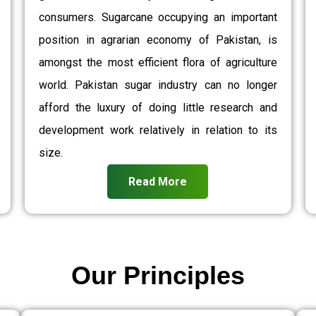
consumers. Sugarcane occupying an important
position in agrarian economy of Pakistan, is
amongst the most efficient flora of agriculture
world. Pakistan sugar industry can no longer
afford the luxury of doing little research and
development work relatively in relation to its
size.
Read More
Our Principles