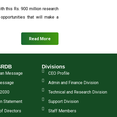
th this Rs. 900 million research
pportunities that will make a
Read More
SRDB
Divisions
man Message
CEO Profile
essage
Admin and Finance Division
 2030
Technical and Research Division
n Statement
Support Division
of Directors
Staff Members