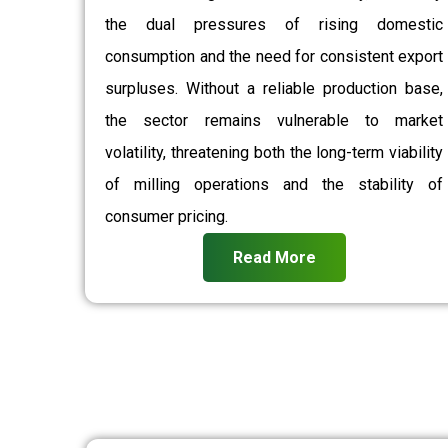
the dual pressures of rising domestic
consumption and the need for consistent export
surpluses. Without a reliable production base,
the sector remains vulnerable to market
volatility, threatening both the long-term viability
of milling operations and the stability of
consumer pricing.
Read More