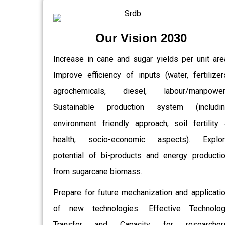
Our Vision 2030
Increase in cane and sugar yields per unit are
Improve efficiency of inputs (water, fertilizer
agrochemicals, diesel, labour/manpower)
Sustainable production system (includin
environment friendly approach, soil fertility
health, socio-economic aspects). Explor
potential of bi-products and energy producti
from sugarcane biomass.
Prepare for future mechanization and applicati
of new technologies. Effective Technolo
Transfer and Capacity for researchers