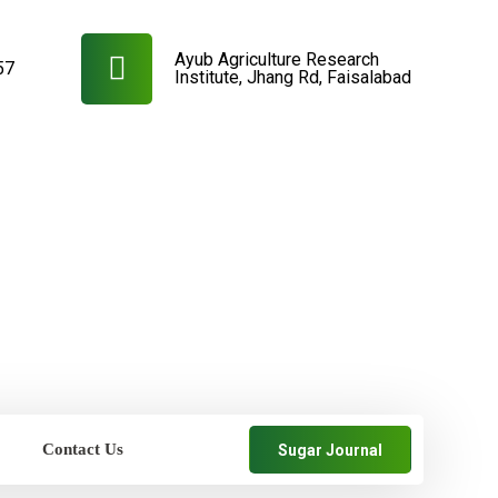
Ayub Agriculture Research
57
Institute, Jhang Rd, Faisalabad
Contact Us
Sugar Journal