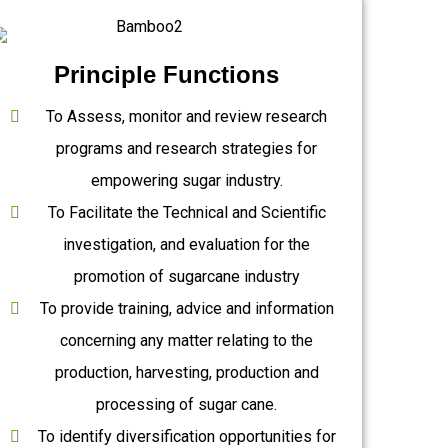
Principle Functions
To Assess, monitor and review research
programs and research strategies for
empowering sugar industry.
To Facilitate the Technical and Scientific
investigation, and evaluation for the
promotion of sugarcane industry
To provide training, advice and information
concerning any matter relating to the
production, harvesting, production and
processing of sugar cane.
To identify diversification opportunities for