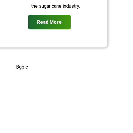
the sugar cane industry.
Read More