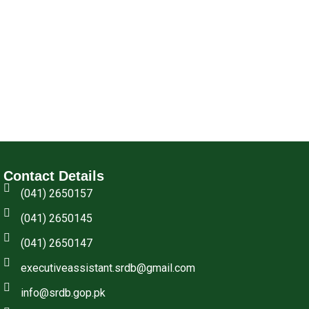
Contact Details
(041) 2650157
(041) 2650145
(041) 2650147
executiveassistant.srdb@gmail.com
info@srdb.gop.pk