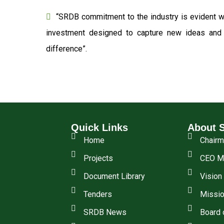
“SRDB commitment to the industry is evident wi
investment designed to capture new ideas and o
difference”.
Quick Links
About 
Home
Chair
Projects
CEO M
Document Library
Vision
Tenders
Missio
SRDB News
Board 