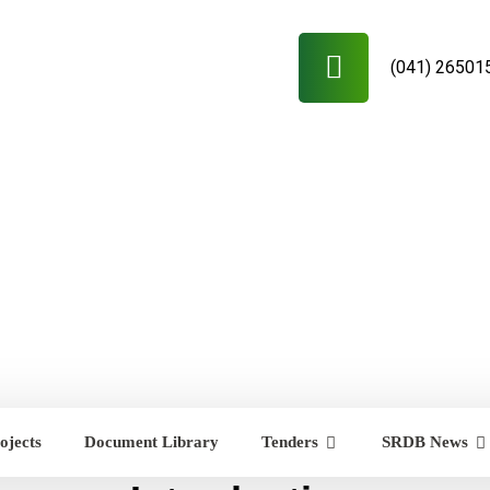
(041) 26501
ojects
Document Library
Tenders
SRDB News