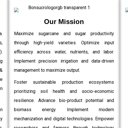
Our Mission
a.
Maximize sugarcane and sugar productivity
s,
through high-yield varieties. Optimize input
.
efficiency across water, nutrients, and labor.
g
Implement precision irrigation and data-driven
 &
management to maximize output.
e
Foster sustainable production ecosystems
on
prioritizing soil health and socio-economic
resilience. Advance bio-product potential and
on
biomass energy. Implement modern
gy
mechanization and digital technologies. Empower
,
researchers and farmers through technology