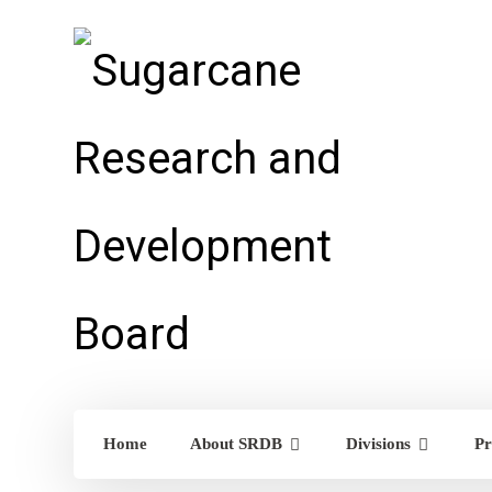
Home
About SRDB
Divisions
Pr