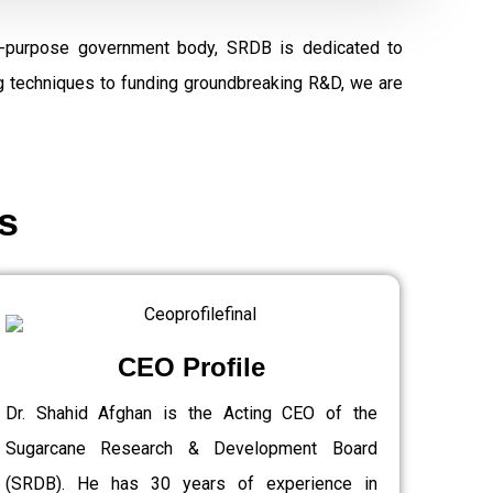
al-purpose government body, SRDB is dedicated to
ng techniques to funding groundbreaking R&D, we are
s
CEO Profile
Dr. Shahid Afghan is the Acting CEO of the
Sugarcane Research & Development Board
(SRDB). He has 30 years of experience in