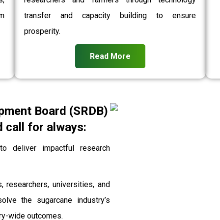
rm
transfer and capacity building to ensure
prosperity.
Read More
pment Board (SRDB)
call for always:
 deliver impactful research
, researchers, universities, and
solve the sugarcane industry’s
stry-wide outcomes.