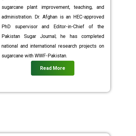
sugarcane plant improvement, teaching, and
administration. Dr. Afghan is an HEC-approved
PhD supervisor and Editor-in-Chief of the
Pakistan Sugar Journal; he has completed
national and international research projects on
sugarcane with WWF-Pakistan.
Read More