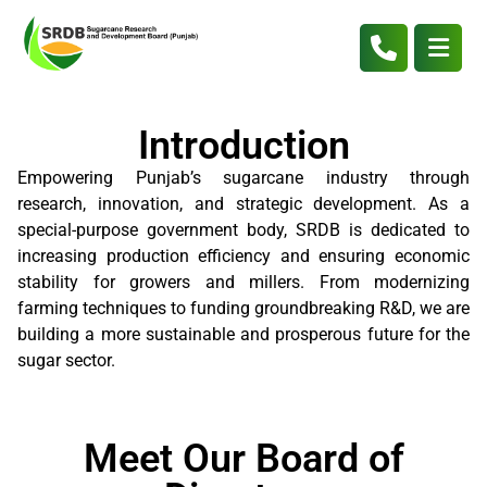
Introduction
Empowering Punjab’s sugarcane industry through
research, innovation, and strategic development. As a
special-purpose government body, SRDB is dedicated to
increasing production efficiency and ensuring economic
stability for growers and millers. From modernizing
farming techniques to funding groundbreaking R&D, we are
building a more sustainable and prosperous future for the
sugar sector.
Meet Our Board of