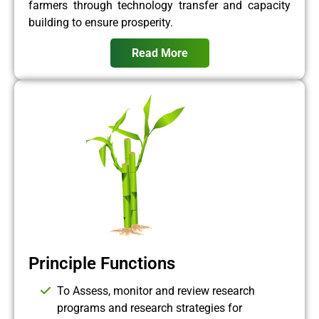
farmers through technology transfer and capacity
building to ensure prosperity.
Read More
Principle Functions
To Assess, monitor and review research
programs and research strategies for