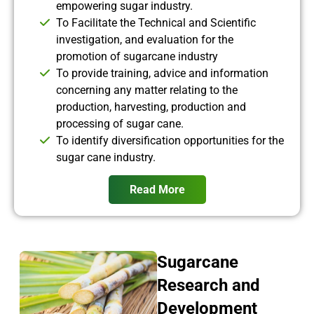
empowering sugar industry.
To Facilitate the Technical and Scientific
investigation, and evaluation for the
promotion of sugarcane industry
To provide training, advice and information
concerning any matter relating to the
production, harvesting, production and
processing of sugar cane.
To identify diversification opportunities for the
sugar cane industry.
Read More
Sugarcane
Research and
Development