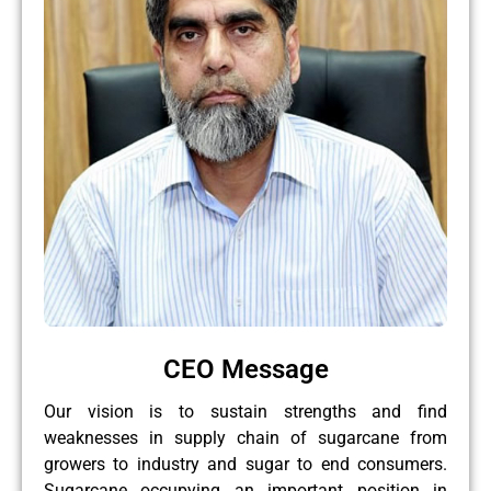
CEO Message
Our vision is to sustain strengths and find
weaknesses in supply chain of sugarcane from
growers to industry and sugar to end consumers.
Sugarcane occupying an important position in