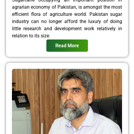
agrarian economy of Pakistan, is amongst the most
efficient flora of agriculture world. Pakistan sugar
industry can no longer afford the luxury of doing
little research and development work relatively in
relation to its size.
Read More