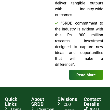
deliver tangible outputs
with industry-wide
outcomes.
“SRDB commitment to
the industry is evident with
this Rs. 900 million
research investment
designed to capture new
ideas and opportunities
that will make a
difference”.
Read More
Quick
About
Divisions
Contact
Links
SRDB
Details
CEO
Home
Chairman
(041)