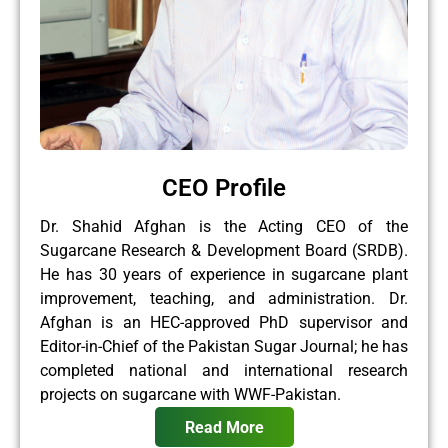
CEO Profile
Dr. Shahid Afghan is the Acting CEO of the
Sugarcane Research & Development Board (SRDB).
He has 30 years of experience in sugarcane plant
improvement, teaching, and administration. Dr.
Afghan is an HEC-approved PhD supervisor and
Editor-in-Chief of the Pakistan Sugar Journal; he has
completed national and international research
projects on sugarcane with WWF-Pakistan.
Read More