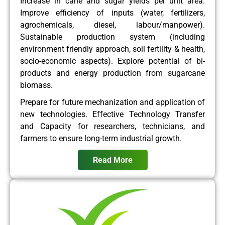
Increase in cane and sugar yields per unit area.
Improve efficiency of inputs (water, fertilizers,
agrochemicals, diesel, labour/manpower).
Sustainable production system (including
environment friendly approach, soil fertility & health,
socio-economic aspects). Explore potential of bi-
products and energy production from sugarcane
biomass.
Prepare for future mechanization and application of
new technologies. Effective Technology Transfer
and Capacity for researchers, technicians, and
farmers to ensure long-term industrial growth.
Read More