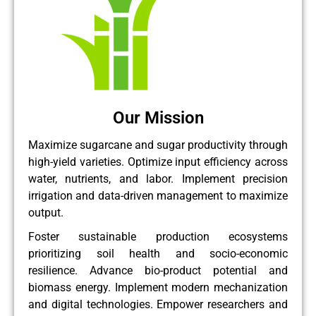
Our Mission
Maximize sugarcane and sugar productivity through
high-yield varieties. Optimize input efficiency across
water, nutrients, and labor. Implement precision
irrigation and data-driven management to maximize
output.
Foster sustainable production ecosystems
prioritizing soil health and socio-economic
resilience. Advance bio-product potential and
biomass energy. Implement modern mechanization
and digital technologies. Empower researchers and