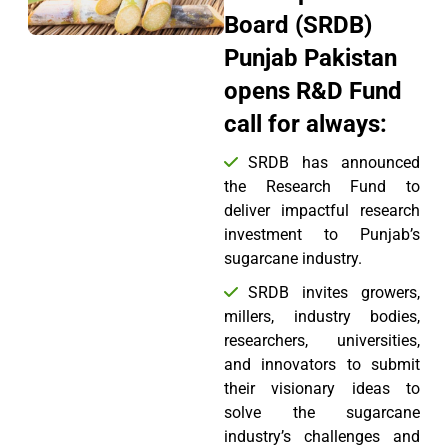
Board (SRDB)
Punjab Pakistan
opens R&D Fund
call for always:
SRDB has announced
the Research Fund to
deliver impactful research
investment to Punjab’s
sugarcane industry.
SRDB invites growers,
millers, industry bodies,
researchers, universities,
and innovators to submit
their visionary ideas to
solve the sugarcane
industry’s challenges and