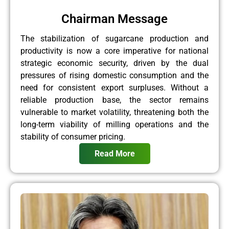
Chairman Message
The stabilization of sugarcane production and
productivity is now a core imperative for national
strategic economic security, driven by the dual
pressures of rising domestic consumption and the
need for consistent export surpluses. Without a
reliable production base, the sector remains
vulnerable to market volatility, threatening both the
long-term viability of milling operations and the
stability of consumer pricing.
Read More