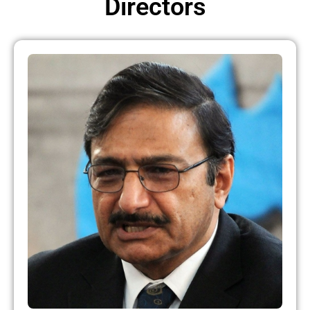
Directors