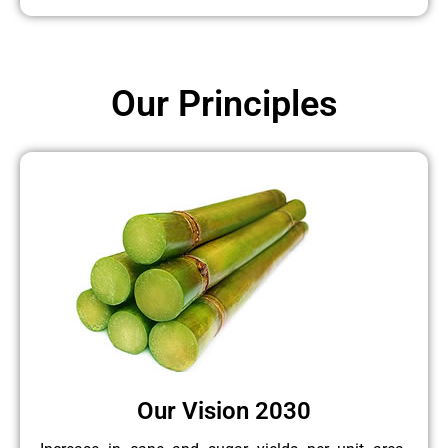
Our Principles
Our Vision 2030