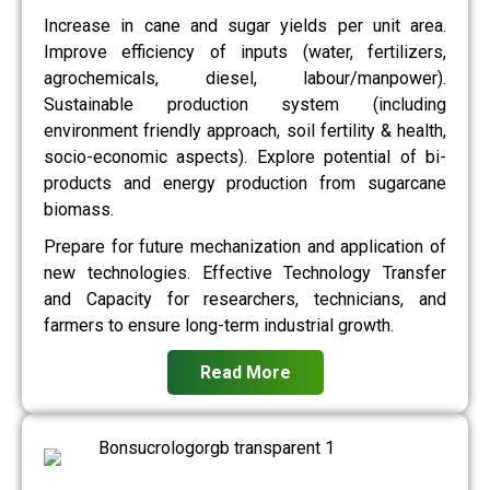
Increase in cane and sugar yields per unit area.
Improve efficiency of inputs (water, fertilizers,
agrochemicals, diesel, labour/manpower).
Sustainable production system (including
environment friendly approach, soil fertility & health,
socio-economic aspects). Explore potential of bi-
products and energy production from sugarcane
biomass.
Prepare for future mechanization and application of
new technologies. Effective Technology Transfer
and Capacity for researchers, technicians, and
farmers to ensure long-term industrial growth.
Read More