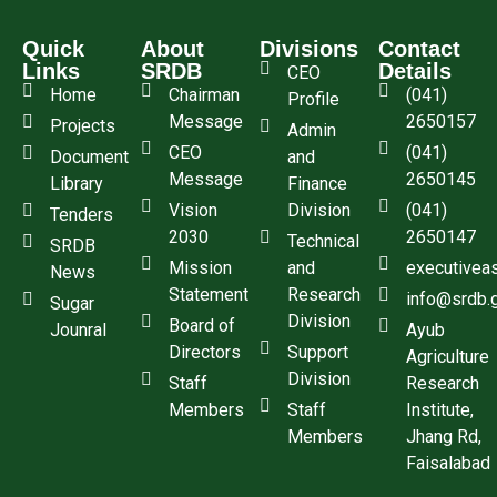
Quick
About
Divisions
Contact
Links
SRDB
Details
CEO
Home
Chairman
(041)
Profile
Message
2650157
Projects
Admin
CEO
(041)
Document
and
Message
2650145
Library
Finance
Vision
Division
(041)
Tenders
2030
2650147
Technical
SRDB
Mission
and
executivea
News
Statement
Research
info@srdb.
Sugar
Division
Board of
Jounral
Ayub
Directors
Support
Agriculture
Division
Staff
Research
Members
Staff
Institute,
Members
Jhang Rd,
Faisalabad