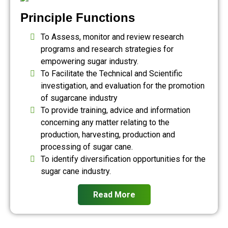
Principle Functions
To Assess, monitor and review research
programs and research strategies for
empowering sugar industry.
To Facilitate the Technical and Scientific
investigation, and evaluation for the promotion
of sugarcane industry
To provide training, advice and information
concerning any matter relating to the
production, harvesting, production and
processing of sugar cane.
To identify diversification opportunities for the
sugar cane industry.
Read More