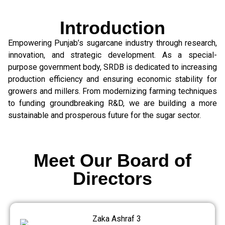
Introduction
Empowering Punjab’s sugarcane industry through research,
innovation, and strategic development. As a special-
purpose government body, SRDB is dedicated to increasing
production efficiency and ensuring economic stability for
growers and millers. From modernizing farming techniques
to funding groundbreaking R&D, we are building a more
sustainable and prosperous future for the sugar sector.
Meet Our Board of
Directors