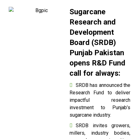
Sugarcane
Research and
Development
Board (SRDB)
Punjab Pakistan
opens R&D Fund
call for always:
SRDB has announced the
Research Fund to deliver
impactful research
investment to Punjab’s
sugarcane industry.
SRDB invites growers,
millers, industry bodies,