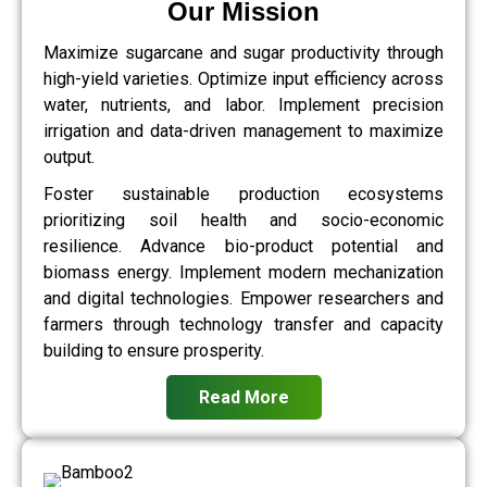
Our Mission
Maximize sugarcane and sugar productivity through
high-yield varieties. Optimize input efficiency across
water, nutrients, and labor. Implement precision
irrigation and data-driven management to maximize
output.
Foster sustainable production ecosystems
prioritizing soil health and socio-economic
resilience. Advance bio-product potential and
biomass energy. Implement modern mechanization
and digital technologies. Empower researchers and
farmers through technology transfer and capacity
building to ensure prosperity.
Read More