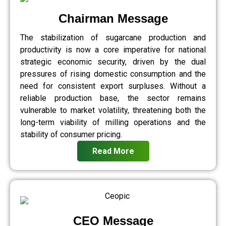
Chairman Message
The stabilization of sugarcane production and
productivity is now a core imperative for national
strategic economic security, driven by the dual
pressures of rising domestic consumption and the
need for consistent export surpluses. Without a
reliable production base, the sector remains
vulnerable to market volatility, threatening both the
long-term viability of milling operations and the
stability of consumer pricing.
Read More
CEO Message