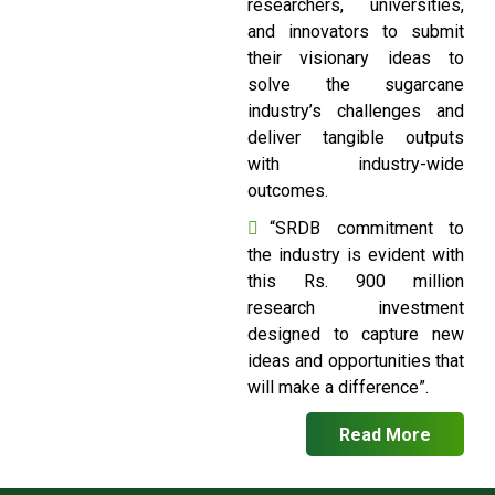
researchers, universities,
and innovators to submit
their visionary ideas to
solve the sugarcane
industry’s challenges and
deliver tangible outputs
with industry-wide
outcomes.
“SRDB commitment to
the industry is evident with
this Rs. 900 million
research investment
designed to capture new
ideas and opportunities that
will make a difference”.
Read More