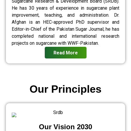
Sugarcane Research & Development Board (SRDB).
He has 30 years of experience in sugarcane plant
improvement, teaching, and administration. Dr.
Afghan is an HEC-approved PhD supervisor and
Editor-in-Chief of the Pakistan Sugar Journal; he has
completed national and international research
projects on sugarcane with WWF-Pakistan.
Read More
Our Principles
Our Vision 2030