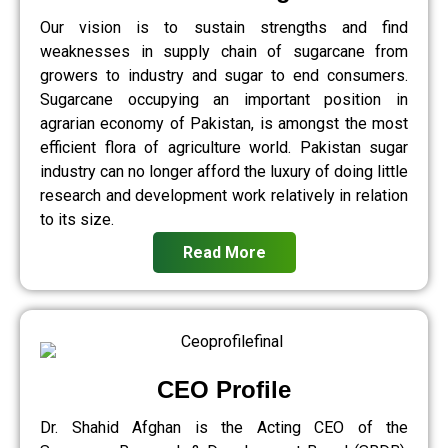
Our vision is to sustain strengths and find
weaknesses in supply chain of sugarcane from
growers to industry and sugar to end consumers.
Sugarcane occupying an important position in
agrarian economy of Pakistan, is amongst the most
efficient flora of agriculture world. Pakistan sugar
industry can no longer afford the luxury of doing little
research and development work relatively in relation
to its size.
Read More
CEO Profile
Dr. Shahid Afghan is the Acting CEO of the