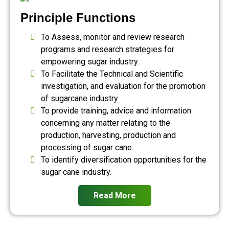
Principle Functions
To Assess, monitor and review research
programs and research strategies for
empowering sugar industry.
To Facilitate the Technical and Scientific
investigation, and evaluation for the promotion
of sugarcane industry
To provide training, advice and information
concerning any matter relating to the
production, harvesting, production and
processing of sugar cane.
To identify diversification opportunities for the
sugar cane industry.
Read More