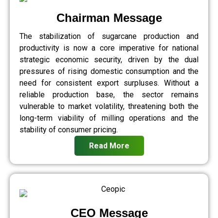
Chairman Message
The stabilization of sugarcane production and
productivity is now a core imperative for national
strategic economic security, driven by the dual
pressures of rising domestic consumption and the
need for consistent export surpluses. Without a
reliable production base, the sector remains
vulnerable to market volatility, threatening both the
long-term viability of milling operations and the
stability of consumer pricing.
Read More
CEO Message