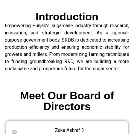
Introduction
Empowering Punjab’s sugarcane industry through research,
innovation, and strategic development. As a special-
purpose government body, SRDB is dedicated to increasing
production efficiency and ensuring economic stability for
growers and millers. From modernizing farming techniques
to funding groundbreaking R&D, we are building a more
sustainable and prosperous future for the sugar sector.
Meet Our Board of
Directors