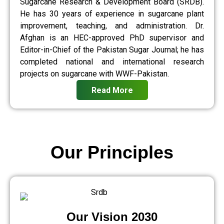
Sugarcane Research & Development Board (SRDB).
He has 30 years of experience in sugarcane plant
improvement, teaching, and administration. Dr.
Afghan is an HEC-approved PhD supervisor and
Editor-in-Chief of the Pakistan Sugar Journal; he has
completed national and international research
projects on sugarcane with WWF-Pakistan.
Read More
Our Principles
Our Vision 2030