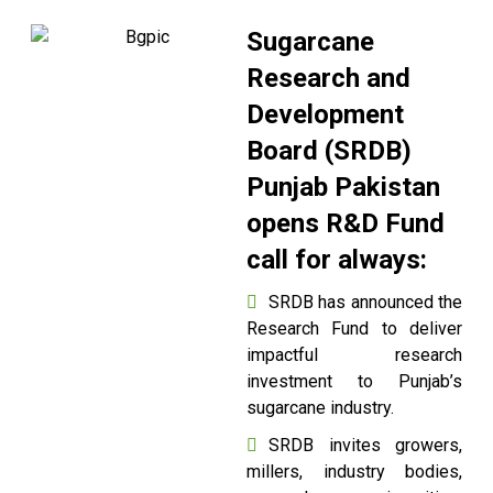
Sugarcane
Research and
Development
Board (SRDB)
Punjab Pakistan
opens R&D Fund
call for always:
SRDB has announced the
Research Fund to deliver
impactful research
investment to Punjab’s
sugarcane industry.
SRDB invites growers,
millers, industry bodies,