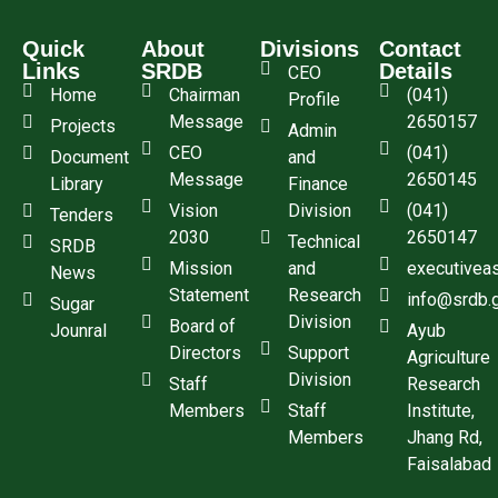
Quick
About
Divisions
Contact
Links
SRDB
Details
CEO
Home
Chairman
(041)
Profile
Message
2650157
Projects
Admin
CEO
(041)
Document
and
Message
2650145
Library
Finance
Vision
Division
(041)
Tenders
2030
2650147
Technical
SRDB
Mission
and
executivea
News
Statement
Research
info@srdb.
Sugar
Division
Board of
Jounral
Ayub
Directors
Support
Agriculture
Division
Staff
Research
Members
Staff
Institute,
Members
Jhang Rd,
Faisalabad