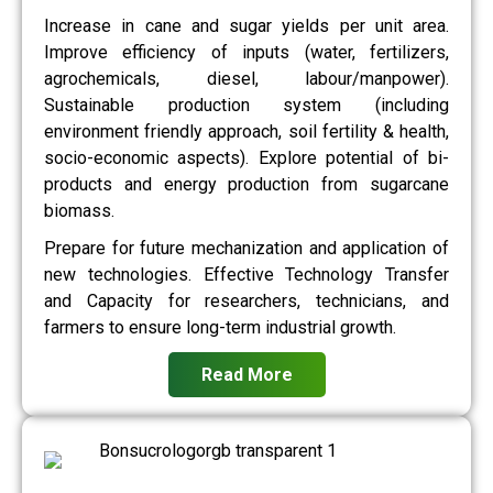
Increase in cane and sugar yields per unit area.
Improve efficiency of inputs (water, fertilizers,
agrochemicals, diesel, labour/manpower).
Sustainable production system (including
environment friendly approach, soil fertility & health,
socio-economic aspects). Explore potential of bi-
products and energy production from sugarcane
biomass.
Prepare for future mechanization and application of
new technologies. Effective Technology Transfer
and Capacity for researchers, technicians, and
farmers to ensure long-term industrial growth.
Read More