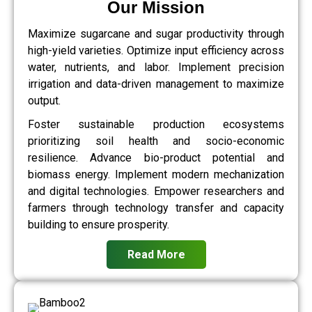
Our Mission
Maximize sugarcane and sugar productivity through
high-yield varieties. Optimize input efficiency across
water, nutrients, and labor. Implement precision
irrigation and data-driven management to maximize
output.
Foster sustainable production ecosystems
prioritizing soil health and socio-economic
resilience. Advance bio-product potential and
biomass energy. Implement modern mechanization
and digital technologies. Empower researchers and
farmers through technology transfer and capacity
building to ensure prosperity.
Read More