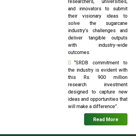
researchers, universities,
and innovators to submit
their visionary ideas to
solve the sugarcane
industry’s challenges and
deliver tangible outputs
with industry-wide
outcomes.
“SRDB commitment to
the industry is evident with
this Rs. 900 million
research investment
designed to capture new
ideas and opportunities that
will make a difference”.
Read More