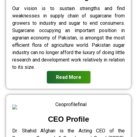
Our vision is to sustain strengths and find
weaknesses in supply chain of sugarcane from
growers to industry and sugar to end consumers.
Sugarcane occupying an important position in
agrarian economy of Pakistan, is amongst the most
efficient flora of agriculture world. Pakistan sugar
industry can no longer afford the luxury of doing little
research and development work relatively in relation
to its size.
Read More
CEO Profile
Dr. Shahid Afghan is the Acting CEO of the