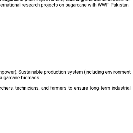
ternational research projects on sugarcane with WWF-Pakistan.
/manpower). Sustainable production system (including environment
m sugarcane biomass.
chers, technicians, and farmers to ensure long-term industrial