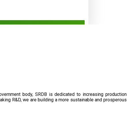
government body, SRDB is dedicated to increasing production
eaking R&D, we are building a more sustainable and prosperous