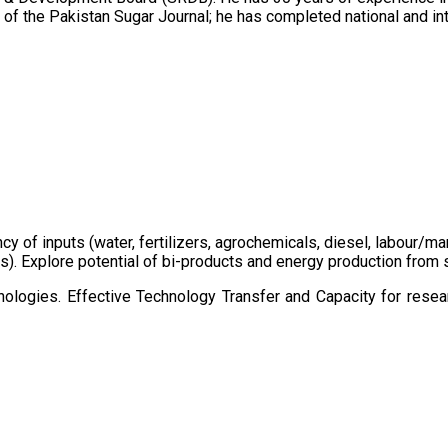
of the Pakistan Sugar Journal; he has completed national and in
ency of inputs (water, fertilizers, agrochemicals, diesel, labour
cts). Explore potential of bi-products and energy production fro
ologies. Effective Technology Transfer and Capacity for resear