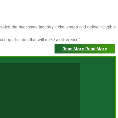
 solve the sugarcane industry’s challenges and deliver tangible
 opportunities that will make a difference”.
Read More
Read More