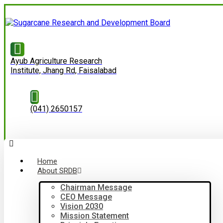
Ayub Agriculture Research
Institute, Jhang Rd, Faisalabad
(041) 2650157
Home
About SRDB
Chairman Message
CEO Message
Vision 2030
Mission Statement