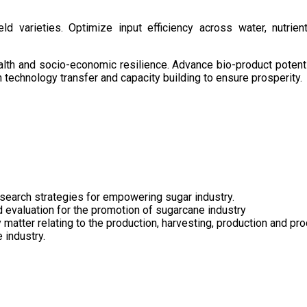
d varieties. Optimize input efficiency across water, nutrient
health and socio-economic resilience. Advance bio-product pote
technology transfer and capacity building to ensure prosperity.
search strategies for empowering sugar industry.
nd evaluation for the promotion of sugarcane industry
 matter relating to the production, harvesting, production and pr
 industry.