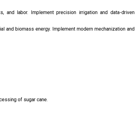
s, and labor. Implement precision irrigation and data-driven
ntial and biomass energy. Implement modern mechanization and
ocessing of sugar cane.