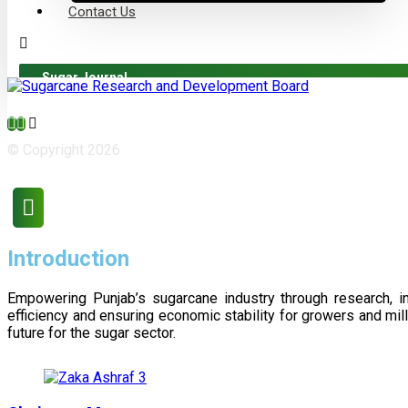
Contact Us
Sugar Journal
© Copyright 2026
Introduction
Empowering Punjab’s sugarcane industry through research, i
efficiency and ensuring economic stability for growers and m
future for the sugar sector.