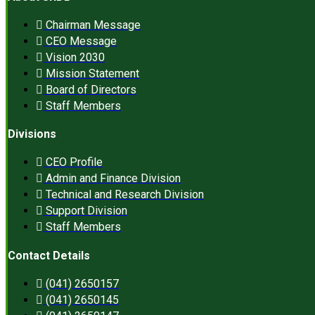
Chairman Message
CEO Message
Vision 2030
Mission Statement
Board of Directors
Staff Members
Divisions
CEO Profile
Admin and Finance Division
Technical and Research Division
Support Division
Staff Members
Contact Details
(041) 2650157
(041) 2650145