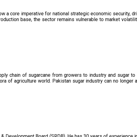
now a core imperative for national strategic economic security, 
oduction base, the sector remains vulnerable to market volatility
upply chain of sugarcane from growers to industry and sugar to
ora of agriculture world. Pakistan sugar industry can no longer 
 & Development Board (SRDB). He has 30 years of experience in 