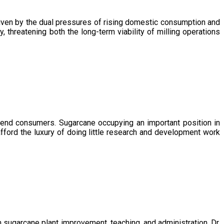
driven by the dual pressures of rising domestic consumption and
, threatening both the long-term viability of milling operations
 end consumers. Sugarcane occupying an important position in
afford the luxury of doing little research and development work
sugarcane plant improvement, teaching, and administration. Dr.