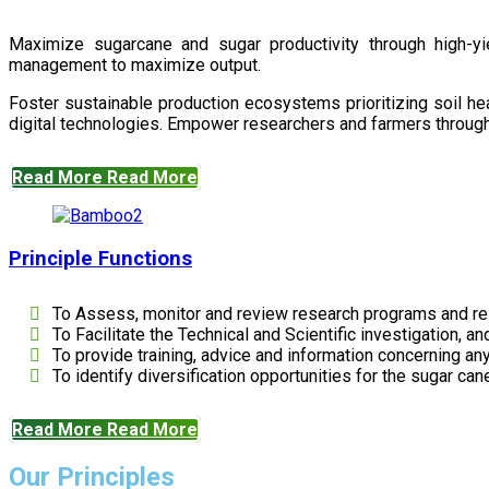
Maximize sugarcane and sugar productivity through high-yiel
management to maximize output.
Foster sustainable production ecosystems prioritizing soil 
digital technologies. Empower researchers and farmers through 
Read More
Read More
Principle Functions
To Assess, monitor and review research programs and re
To Facilitate the Technical and Scientific investigation, a
To provide training, advice and information concerning any
To identify diversification opportunities for the sugar cane
Read More
Read More
Our Principles