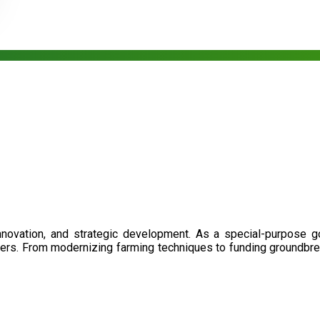
nnovation, and strategic development. As a special-purpose 
illers. From modernizing farming techniques to funding groundbr