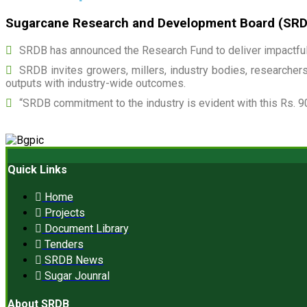
Sugarcane Research and Development Board (SRDB)
SRDB has announced the Research Fund to deliver impactful 
SRDB invites growers, millers, industry bodies, researchers,
outputs with industry-wide outcomes.
“SRDB commitment to the industry is evident with this Rs. 9
Quick Links
Home
Projects
Document Library
Tenders
SRDB News
Sugar Jounral
About SRDB