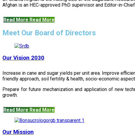
Afghan is an HEC-approved PhD supervisor and Editor-in-Chief 
Read More
Read More
Meet Our Board of Directors
Our Vision 2030
Increase in cane and sugar yields per unit area. Improve effici
friendly approach, soil fertility & health, socio-economic aspe
Prepare for future mechanization and application of new techn
growth.
Read More
Read More
Our Mission