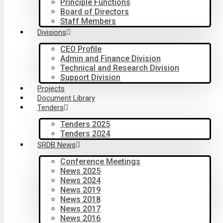
Principle Functions
Board of Directors
Staff Members
Divisions
CEO Profile
Admin and Finance Division
Technical and Research Division
Support Division
Projects
Document Library
Tenders
Tenders 2025
Tenders 2024
SRDB News
Conference Meetings
News 2025
News 2024
News 2019
News 2018
News 2017
News 2016