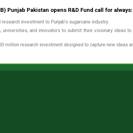
 Punjab Pakistan opens R&D Fund call for always:
research investment to Punjab’s sugarcane industry.
 universities, and innovators to submit their visionary ideas to
00 million research investment designed to capture new ideas and