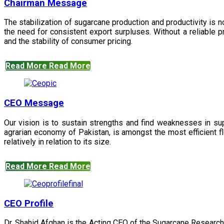
Chairman Message
The stabilization of sugarcane production and productivity is 
the need for consistent export surpluses. Without a reliable pr
and the stability of consumer pricing.
Read More
Read More
CEO Message
Our vision is to sustain strengths and find weaknesses in s
agrarian economy of Pakistan, is amongst the most efficient fl
relatively in relation to its size.
Read More
Read More
CEO Profile
Dr. Shahid Afghan is the Acting CEO of the Sugarcane Research