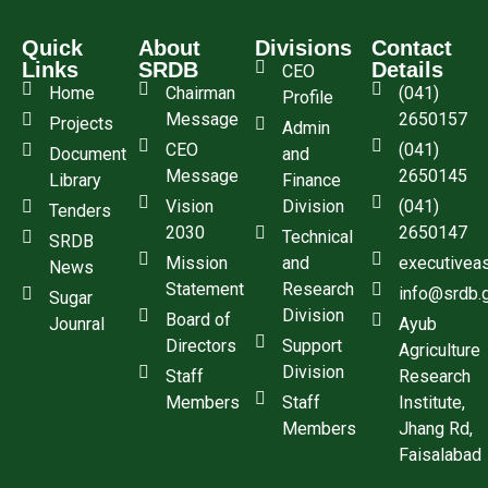
Quick
About
Divisions
Contact
Links
SRDB
Details
CEO
Home
Chairman
(041)
Profile
Message
2650157
Projects
Admin
CEO
(041)
Document
and
Message
2650145
Library
Finance
Vision
Division
(041)
Tenders
2030
2650147
Technical
SRDB
Mission
and
executivea
News
Statement
Research
info@srdb.
Sugar
Division
Board of
Jounral
Ayub
Directors
Support
Agriculture
Division
Staff
Research
Members
Staff
Institute,
Members
Jhang Rd,
Faisalabad