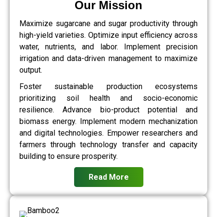
Our Mission
Maximize sugarcane and sugar productivity through
high-yield varieties. Optimize input efficiency across
water, nutrients, and labor. Implement precision
irrigation and data-driven management to maximize
output.
Foster sustainable production ecosystems
prioritizing soil health and socio-economic
resilience. Advance bio-product potential and
biomass energy. Implement modern mechanization
and digital technologies. Empower researchers and
farmers through technology transfer and capacity
building to ensure prosperity.
Read More