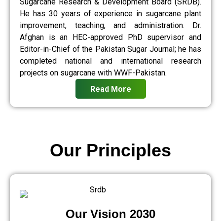
Sugarcane Research & Development Board (SRDB).
He has 30 years of experience in sugarcane plant
improvement, teaching, and administration. Dr.
Afghan is an HEC-approved PhD supervisor and
Editor-in-Chief of the Pakistan Sugar Journal; he has
completed national and international research
projects on sugarcane with WWF-Pakistan.
Read More
Our Principles
Our Vision 2030