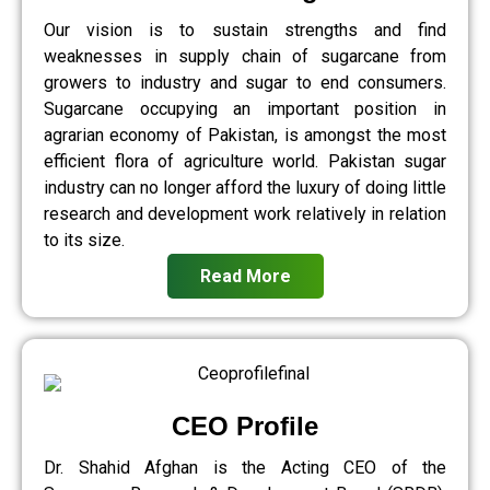
Our vision is to sustain strengths and find
weaknesses in supply chain of sugarcane from
growers to industry and sugar to end consumers.
Sugarcane occupying an important position in
agrarian economy of Pakistan, is amongst the most
efficient flora of agriculture world. Pakistan sugar
industry can no longer afford the luxury of doing little
research and development work relatively in relation
to its size.
Read More
CEO Profile
Dr. Shahid Afghan is the Acting CEO of the