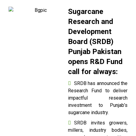
Sugarcane
Research and
Development
Board (SRDB)
Punjab Pakistan
opens R&D Fund
call for always:
SRDB has announced the
Research Fund to deliver
impactful research
investment to Punjab’s
sugarcane industry.
SRDB invites growers,
millers, industry bodies,