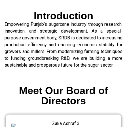
Introduction
Empowering Punjab’s sugarcane industry through research,
innovation, and strategic development. As a special-
purpose government body, SRDB is dedicated to increasing
production efficiency and ensuring economic stability for
growers and millers. From modernizing farming techniques
to funding groundbreaking R&D, we are building a more
sustainable and prosperous future for the sugar sector.
Meet Our Board of
Directors