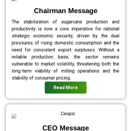
Chairman Message
The stabilization of sugarcane production and
productivity is now a core imperative for national
strategic economic security, driven by the dual
pressures of rising domestic consumption and the
need for consistent export surpluses. Without a
reliable production base, the sector remains
vulnerable to market volatility, threatening both the
long-term viability of milling operations and the
stability of consumer pricing.
Read More
CEO Message