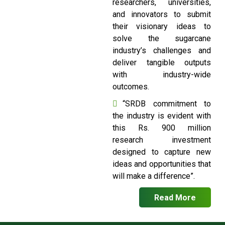
researchers, universities,
and innovators to submit
their visionary ideas to
solve the sugarcane
industry’s challenges and
deliver tangible outputs
with industry-wide
outcomes.
“SRDB commitment to
the industry is evident with
this Rs. 900 million
research investment
designed to capture new
ideas and opportunities that
will make a difference”.
Read More