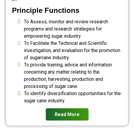
Principle Functions
To Assess, monitor and review research
programs and research strategies for
empowering sugar industry.
To Facilitate the Technical and Scientific
investigation, and evaluation for the promotion
of sugarcane industry
To provide training, advice and information
concerning any matter relating to the
production, harvesting, production and
processing of sugar cane.
To identify diversification opportunities for the
sugar cane industry.
Read More