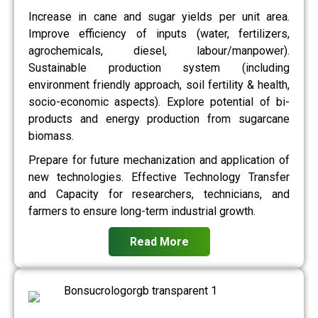
Increase in cane and sugar yields per unit area.
Improve efficiency of inputs (water, fertilizers,
agrochemicals, diesel, labour/manpower).
Sustainable production system (including
environment friendly approach, soil fertility & health,
socio-economic aspects). Explore potential of bi-
products and energy production from sugarcane
biomass.
Prepare for future mechanization and application of
new technologies. Effective Technology Transfer
and Capacity for researchers, technicians, and
farmers to ensure long-term industrial growth.
Read More